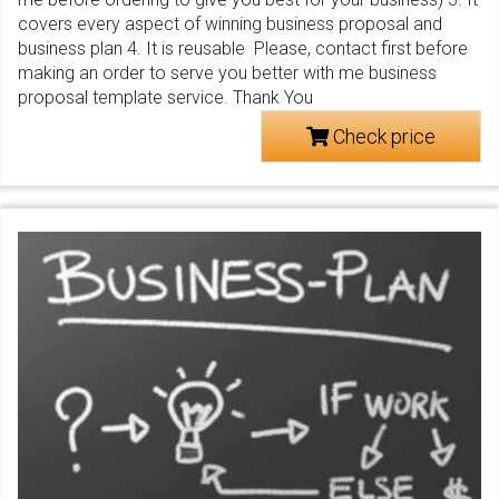
covers every aspect of winning business proposal and
business plan 4. It is reusable Please, contact first before
making an order to serve you better with me business
proposal template service. Thank You
Check price