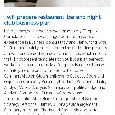
I will prepare restaurant, bar and night
club business plan
Hello friends,You're warmly welcome to my "Prepare a
Complete Business Plan, pageI come with years of
experience in Business consultancy and Plan writing, with
1000+ successfully completed online and offline projects. I
am vast and versed with several industries, which implies
that I'll not present templates to you but a plan perfectly
worked out from scratch.My Complete Business Plan will
definitely include but not limited to: Executive
SummaryMission StatementKeys to SuccessGoals and
ObjectivesCompany SummaryProducts ServicesIndustry
AnalysisMarket Analysis SummaryCompetitive Edge and
AnalysisCompetitive SummaryStrategy and
ImplementationMarketing PlanTarget Market Segment
StrategyPersonnel PlanSWOT AnalysisManagement
SummaryImportant Charts and GraphsMy complete