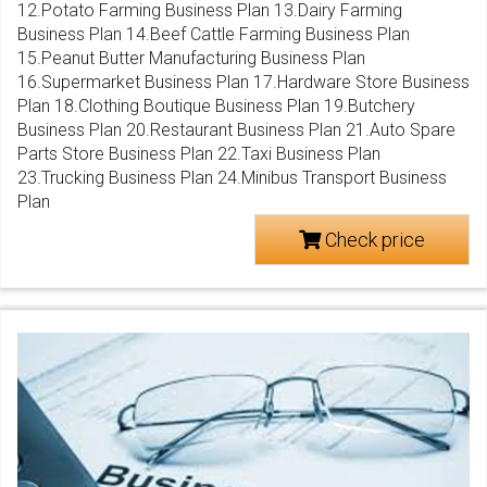
12.Potato Farming Business Plan 13.Dairy Farming
Business Plan 14.Beef Cattle Farming Business Plan
15.Peanut Butter Manufacturing Business Plan
16.Supermarket Business Plan 17.Hardware Store Business
Plan 18.Clothing Boutique Business Plan 19.Butchery
Business Plan 20.Restaurant Business Plan 21.Auto Spare
Parts Store Business Plan 22.Taxi Business Plan
23.Trucking Business Plan 24.Minibus Transport Business
Plan
Check price