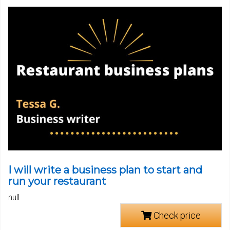
I will write a business plan to start and
run your restaurant
null
Check price