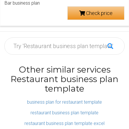
Bar business plan
Check price
Other similar services
Restaurant business plan
template
business plan for restaurant template
restaurant business plan template
restaurant business plan template excel