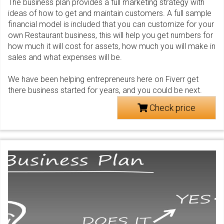
The business plan provides a full marketing strategy with
ideas of how to get and maintain customers. A full sample
financial model is included that you can customize for your
own Restaurant business, this will help you get numbers for
how much it will cost for assets, how much you will make in
sales and what expenses will be.
We have been helping entrepreneurs here on Fiverr get
there business started for years, and you could be next.
Check price