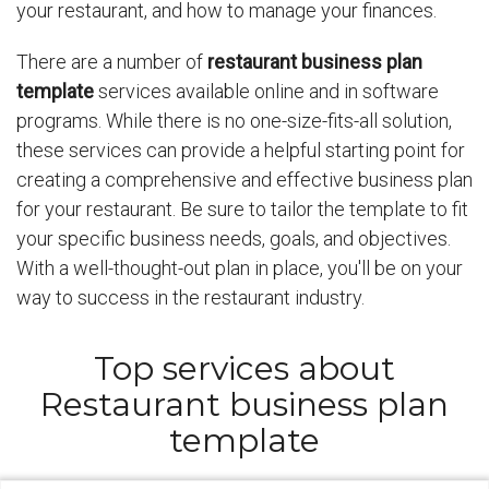
your restaurant, and how to manage your finances.
There are a number of
restaurant business plan
template
services available online and in software
programs. While there is no one-size-fits-all solution,
these services can provide a helpful starting point for
creating a comprehensive and effective business plan
for your restaurant. Be sure to tailor the template to fit
your specific business needs, goals, and objectives.
With a well-thought-out plan in place, you'll be on your
way to success in the restaurant industry.
Top services about
Restaurant business plan
template