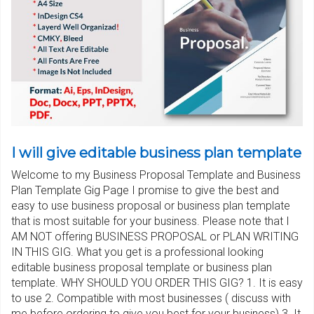
I will give editable business plan template
Welcome to my Business Proposal Template and Business
Plan Template Gig Page I promise to give the best and
easy to use business proposal or business plan template
that is most suitable for your business. Please note that I
AM NOT offering BUSINESS PROPOSAL or PLAN WRITING
IN THIS GIG. What you get is a professional looking
editable business proposal template or business plan
template. WHY SHOULD YOU ORDER THIS GIG? 1. It is easy
to use 2. Compatible with most businesses ( discuss with
me before ordering to give you best for your business) 3. It