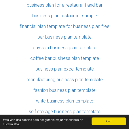
business plan for a restaurant and bar
business plan restaurant sample
financial plan template for business plan free
bar business plan template
day spa business plan template
coffee bar business plan template
business plan excel template
manufacturing business plan template
fashion business plan template
write business plan template
self storage business plan template
Esta web usa cookies para asegurar la mejor experiencia en
OK!
writing a business plan template
nuestro sitio.