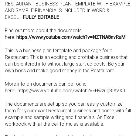
RESTAURANT BUSINESS PLAN TEMPLATE WITH EXAMPLE
AND SAMPLE FINANCIALS INCLUDED In WORD &
EXCEL -
FULLY EDITABLE
Find out more about the documents
here:
https://www.youtube.com/watch?v=NZTNA8nvRuM
This is a business plan template and package for a
Restaurant. This is an exciting and profitable business that
can be entered into without large start-up costs. Be your
own boss and make good money in the Restaurant.
More info on documents can be found
here: https://www.youtube.com/watch?v=Hwzug8IAVX0
The documents are set up so you can easily customize
them for your exact Restaurant business and come with full
example and sample writing and financials. An Excel
workbook with all the cell formulas is available.