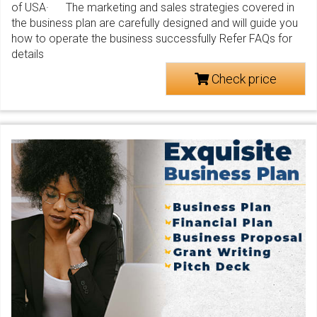
of USA· The marketing and sales strategies covered in
the business plan are carefully designed and will guide you
how to operate the business successfully Refer FAQs for
details
Check price