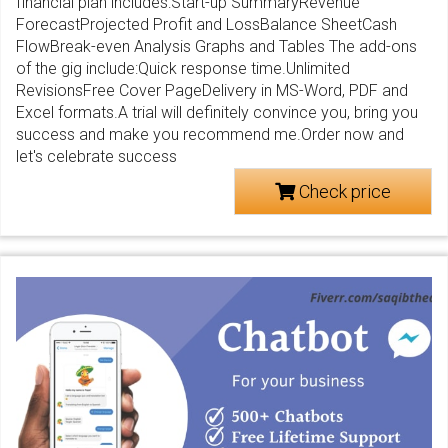
financial plan includes:Start-up SummaryRevenue
ForecastProjected Profit and LossBalance SheetCash
FlowBreak-even Analysis Graphs and Tables The add-ons
of the gig include:Quick response time.Unlimited
RevisionsFree Cover PageDelivery in MS-Word, PDF and
Excel formats.A trial will definitely convince you, bring you
success and make you recommend me.Order now and
let's celebrate success
Check price