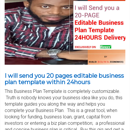
I will send you 20 pages editable business
plan template within 24hours
This Business Plan Template is completely customizable.
Truth is nobody knows your business idea like you do, this
template guides you along the way and helps you
complete your Business Plan. This is a great tool, when
looking for funding, business loan, grant, capital from
investors or entering a biz plan competition; a professional
and concise business plan is critical. Buy this gig and get a