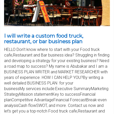
I will write a custom food truck,
restaurant, or bar business plan
HELLO Don’t know where to start with your Food truck
cafe,Restaurant and Bar business idea? Struggling in finding
and developing a strategy for your existing business? Need
a road map to success? My name is Abubakar and I am a
BUSINESS PLAN WRITER and MARKET RESEARCHER with
years of experience. HOW I CAN HELP YOU?By writing a
well detailed BUSINESS PLAN for your
businessMy services include:Executive SummaryMarketing
StrategyMission statementKey to successFinancial
planCompetitive AdvantageFinancial ForecastBreak-even
analysisCash flowSWOT, and more. Contact us now and
let’s get you a top-notch Food truck cafe,Restaurant and