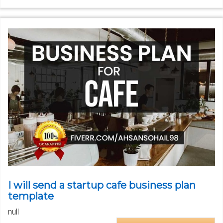
I will send a startup cafe business plan
template
null