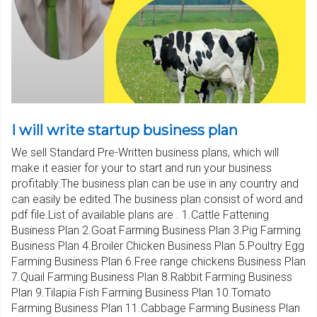
I will write startup business plan
We sell Standard Pre-Written business plans, which will
make it easier for your to start and run your business
profitably.The business plan can be use in any country and
can easily be edited.The business plan consist of word and
pdf file.List of available plans are . 1.Cattle Fattening
Business Plan 2.Goat Farming Business Plan 3.Pig Farming
Business Plan 4.Broiler Chicken Business Plan 5.Poultry Egg
Farming Business Plan 6.Free range chickens Business Plan
7.Quail Farming Business Plan 8.Rabbit Farming Business
Plan 9.Tilapia Fish Farming Business Plan 10.Tomato
Farming Business Plan 11.Cabbage Farming Business Plan