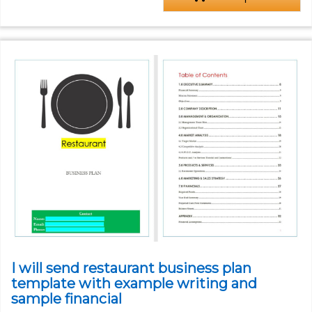
I will send restaurant business plan
template with example writing and
sample financial