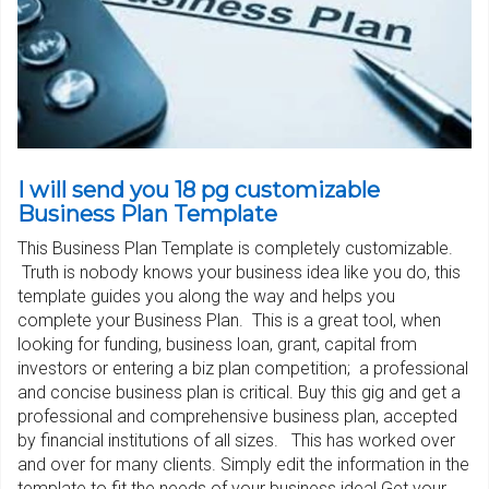
I will send you 18 pg customizable
Business Plan Template
This Business Plan Template is completely customizable.
Truth is nobody knows your business idea like you do, this
template guides you along the way and helps you
complete your Business Plan. This is a great tool, when
looking for funding, business loan, grant, capital from
investors or entering a biz plan competition; a professional
and concise business plan is critical. Buy this gig and get a
professional and comprehensive business plan, accepted
by financial institutions of all sizes. This has worked over
and over for many clients. Simply edit the information in the
template to fit the needs of your business idea! Get your