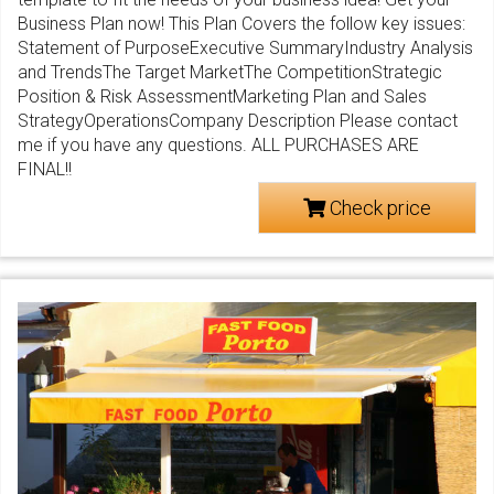
Business Plan now! This Plan Covers the follow key issues:
Statement of PurposeExecutive SummaryIndustry Analysis
and TrendsThe Target MarketThe CompetitionStrategic
Position & Risk AssessmentMarketing Plan and Sales
StrategyOperationsCompany Description Please contact
me if you have any questions. ALL PURCHASES ARE
FINAL!!
Check price