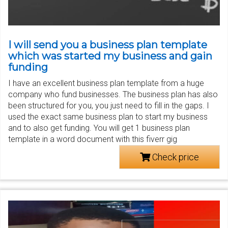
I will send you a business plan template
which was started my business and gain
funding
I have an excellent business plan template from a huge
company who fund businesses. The business plan has also
been structured for you, you just need to fill in the gaps. I
used the exact same business plan to start my business
and to also get funding. You will get 1 business plan
template in a word document with this fiverr gig
Check price