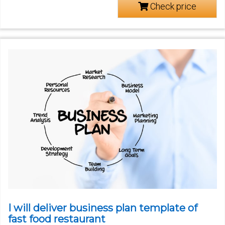
Check price
I will deliver business plan template of
fast food restaurant