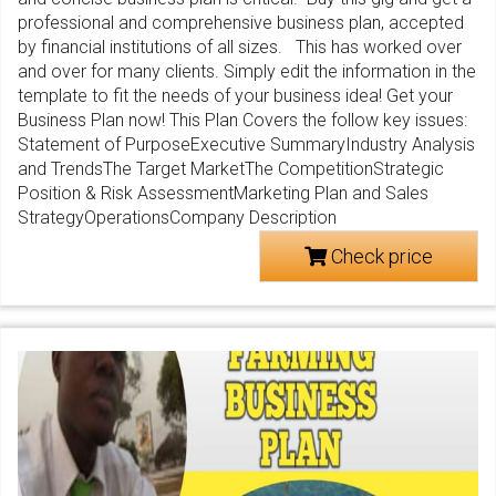
professional and comprehensive business plan, accepted
by financial institutions of all sizes. This has worked over
and over for many clients. Simply edit the information in the
template to fit the needs of your business idea! Get your
Business Plan now! This Plan Covers the follow key issues:
Statement of PurposeExecutive SummaryIndustry Analysis
and TrendsThe Target MarketThe CompetitionStrategic
Position & Risk AssessmentMarketing Plan and Sales
StrategyOperationsCompany Description
Check price