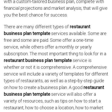
with a custom-tailored business plan, complete with
financial projections and market analysis, that will give
you the best chance for success.
There are many different types of
restaurant
business plan template
services available. Some are
free and some are paid. Some offer a one-time
service, while others offer a monthly or yearly
subscription. The most important thing to look for in a
restaurant business plan template
service is
whether or not it is comprehensive. A comprehensive
service will include a variety of templates for different
types of restaurants, as well as a step-by-step guide
on how to create a business plan. A good
restaurant
business plan template
service will also offer a
variety of resources, such as tips on how to start a
restaurant, how to choose a location, how to market