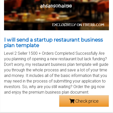
I will send a startup restaurant business
plan template
Level 2 Seller 1500 + Orders Completed Successfully Are
you planning of opening a new restaurant but lack funding?
Don't worry, my restaurant business plan template will guide
you through the whole process and save a lot of your time
and money. It includes all of the basic information that you
may need in the process of submitting your application to
investors. So, why are you still waiting? Order the gig now
and enjoy the premium business plan document.
Check price