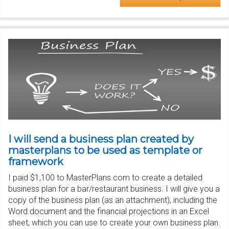
I will send a business plan created by
masterplans to be used as template or
framework
I paid $1,100 to MasterPlans.com to create a detailed
business plan for a bar/restaurant business. I will give you a
copy of the business plan (as an attachment), including the
Word document and the financial projections in an Excel
sheet, which you can use to create your own business plan.