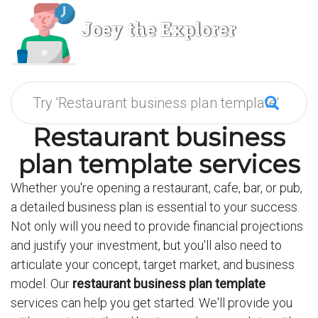
Joey the Explorer
Restaurant business
plan template services
Whether you're opening a restaurant, cafe, bar, or pub,
a detailed business plan is essential to your success.
Not only will you need to provide financial projections
and justify your investment, but you'll also need to
articulate your concept, target market, and business
model. Our
restaurant business plan template
services can help you get started. We'll provide you