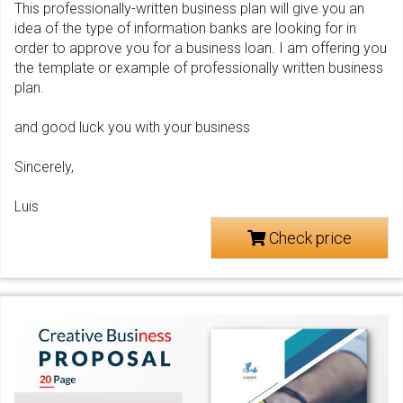
This professionally-written business plan will give you an
idea of the type of information banks are looking for in
order to approve you for a business loan. I am offering you
the template or example of professionally written business
plan.
and good luck you with your business
Sincerely,
Luis
Check price