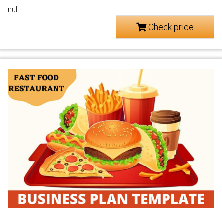
null
Check price