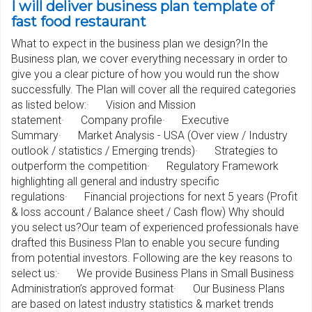
I will deliver business plan template of
fast food restaurant
What to expect in the business plan we design?In the
Business plan, we cover everything necessary in order to
give you a clear picture of how you would run the show
successfully. The Plan will cover all the required categories
as listed below:· Vision and Mission
statement· Company profile· Executive
Summary· Market Analysis - USA (Over view / Industry
outlook / statistics / Emerging trends)· Strategies to
outperform the competition· Regulatory Framework
highlighting all general and industry specific
regulations· Financial projections for next 5 years (Profit
& loss account / Balance sheet / Cash flow) Why should
you select us?Our team of experienced professionals have
drafted this Business Plan to enable you secure funding
from potential investors. Following are the key reasons to
select us:· We provide Business Plans in Small Business
Administration’s approved format· Our Business Plans
are based on latest industry statistics & market trends