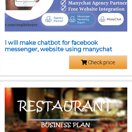
I will make chatbot for facebook
messenger, website using manychat
Check price