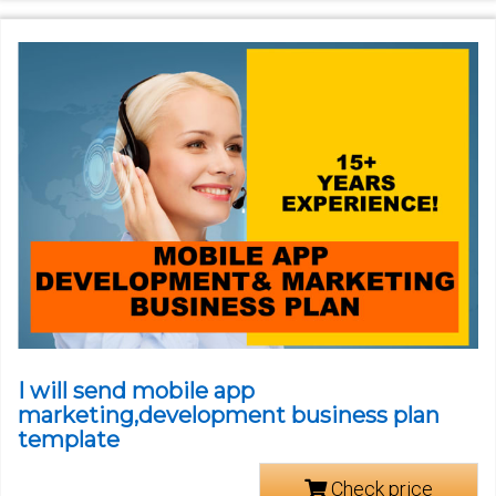
I will send mobile app
marketing,development business plan
template
Check price