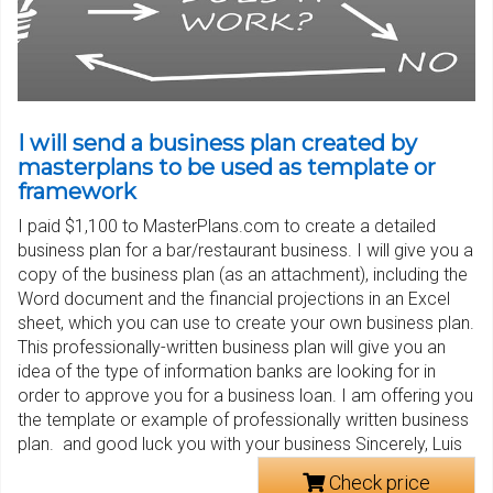
I will send a business plan created by
masterplans to be used as template or
framework
I paid $1,100 to MasterPlans.com to create a detailed
business plan for a bar/restaurant business. I will give you a
copy of the business plan (as an attachment), including the
Word document and the financial projections in an Excel
sheet, which you can use to create your own business plan.
This professionally-written business plan will give you an
idea of the type of information banks are looking for in
order to approve you for a business loan. I am offering you
the template or example of professionally written business
plan. and good luck you with your business Sincerely, Luis
Check price