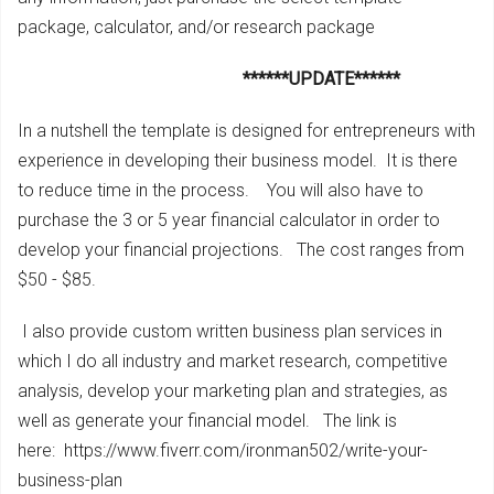
package, calculator, and/or research package
******UPDATE******
In a nutshell the template is designed for entrepreneurs with
experience in developing their business model. It is there
to reduce time in the process. You will also have to
purchase the 3 or 5 year financial calculator in order to
develop your financial projections. The cost ranges from
$50 - $85.
I also provide custom written business plan services in
which I do all industry and market research, competitive
analysis, develop your marketing plan and strategies, as
well as generate your financial model. The link is
here: https://www.fiverr.com/ironman502/write-your-
business-plan