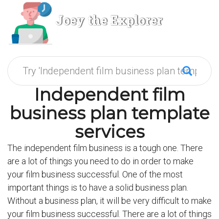
Joey the Explorer
Independent film
business plan template
services
The independent film business is a tough one. There
are a lot of things you need to do in order to make
your film business successful. One of the most
important things is to have a solid business plan.
Without a business plan, it will be very difficult to make
your film business successful. There are a lot of things