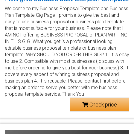
Welcome to my Business Proposal Template and Business
Plan Template Gig Page I promise to give the best and
easy to use business proposal or business plan template
that is most suitable for your business. Please note that I
AM NOT offering BUSINESS PROPOSAL or PLAN WRITING
IN THIS GIG. What you get is a professional looking
editable business proposal template or business plan
template. WHY SHOULD YOU ORDER THIS GIG? 1. It is easy
to use 2. Compatible with most businesses ( discuss with
me before ordering to give you best for your business) 3. It
covers every aspect of winning business proposal and
business plan 4. It is reusable Please, contact first before
making an order to serve you better with me business
proposal template service. Thank You
Check price