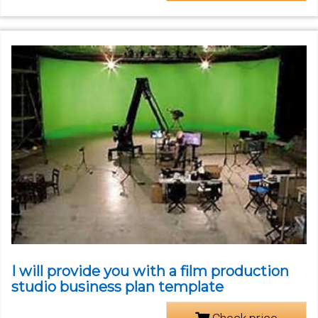
I will provide you with a film production
studio business plan template