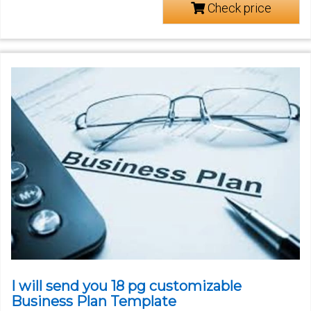
Check price
I will send you 18 pg customizable
Business Plan Template