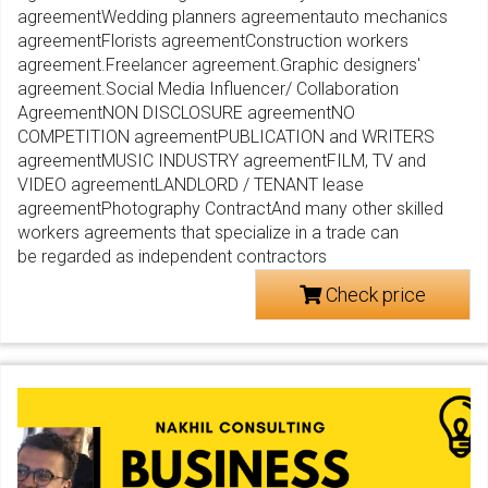
agreementWedding planners agreementauto mechanics
agreementFlorists agreementConstruction workers
agreement.Freelancer agreement.Graphic designers'
agreement.Social Media Influencer/ Collaboration
AgreementNON DISCLOSURE agreementNO
COMPETITION agreementPUBLICATION and WRITERS
agreementMUSIC INDUSTRY agreementFILM, TV and
VIDEO agreementLANDLORD / TENANT lease
agreementPhotography ContractAnd many other skilled
workers agreements that specialize in a trade can
be regarded as independent contractors
Check price