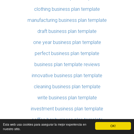
clothing business plan template
manufacturing business plan template
draft business plan template
one year business plan template
perfect business plan template
business plan template reviews
innovative business plan template
cleaning business plan template
write business plan template
investment business plan template
coffee bar business plan template
Esta web usa cookies para asegurar la mejor experiencia en
OK!
nuestro sitio.
fashion business plan template