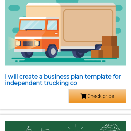
I will create a business plan template for
independent trucking co
Check price