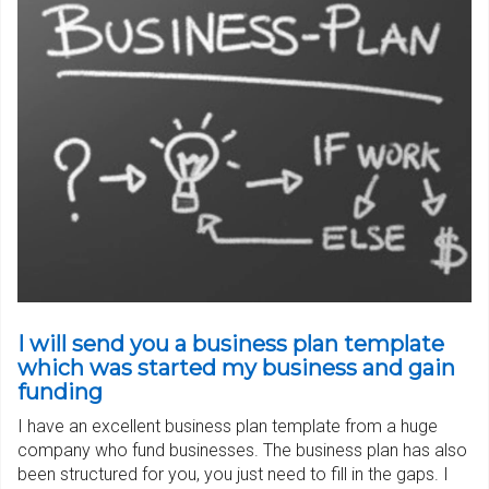
I will send you a business plan template
which was started my business and gain
funding
I have an excellent business plan template from a huge
company who fund businesses. The business plan has also
been structured for you, you just need to fill in the gaps. I