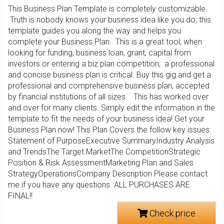
This Business Plan Template is completely customizable.
Truth is nobody knows your business idea like you do, this
template guides you along the way and helps you
complete your Business Plan. This is a great tool, when
looking for funding, business loan, grant, capital from
investors or entering a biz plan competition; a professional
and concise business plan is critical. Buy this gig and get a
professional and comprehensive business plan, accepted
by financial institutions of all sizes. This has worked over
and over for many clients. Simply edit the information in the
template to fit the needs of your business idea! Get your
Business Plan now! This Plan Covers the follow key issues:
Statement of PurposeExecutive SummaryIndustry Analysis
and TrendsThe Target MarketThe CompetitionStrategic
Position & Risk AssessmentMarketing Plan and Sales
StrategyOperationsCompany Description Please contact
me if you have any questions. ALL PURCHASES ARE
FINAL!!
Check price