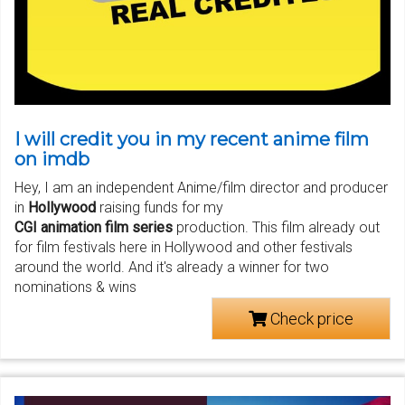
I will credit you in my recent anime film
on imdb
Hey, I am an independent Anime/film director and producer
in
Hollywood
raising funds for my
CGI animation film series
production. This film already out
for film festivals here in Hollywood and other festivals
around the world. And it's already a winner for two
nominations & wins
Check price