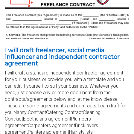
I will draft freelancer, social media
influencer and independent contractor
agreement
I will draft a standard independent contractor agreement
for your business or provide you with a template and you
can edit it yourself to suit your business. Whatever you
need, just choose any or more document from the
contracts/agreements below and let me know please.
These are some agreements and contracts I can draft for
you:Nanny ContractCatering ContractCleaning
ContractElectricians agreementPlumbers
agreementCarpenters agreementBricklayers
agreementPainters agreementHair stylists