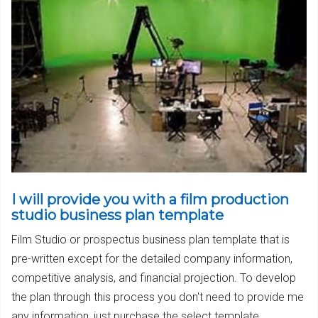
I will provide you with a film production
studio business plan template
Film Studio or prospectus business plan template that is
pre-written except for the detailed company information,
competitive analysis, and financial projection. To develop
the plan through this process you don't need to provide me
any information, just purchase the select template