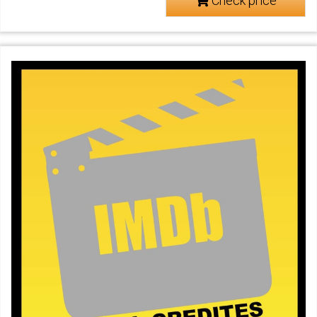
Check price