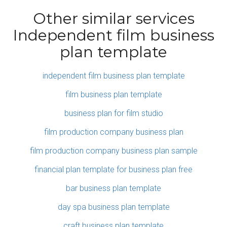
Other similar services
Independent film business
plan template
independent film business plan template
film business plan template
business plan for film studio
film production company business plan
film production company business plan sample
financial plan template for business plan free
bar business plan template
day spa business plan template
craft business plan template