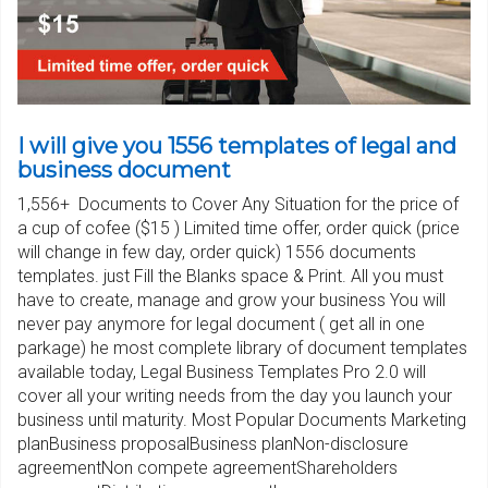
I will give you 1556 templates of legal and
business document
1,556+ Documents to Cover Any Situation for the price of
a cup of cofee ($15 ) Limited time offer, order quick (price
will change in few day, order quick) 1556 documents
templates. just Fill the Blanks space & Print. All you must
have to create, manage and grow your business You will
never pay anymore for legal document ( get all in one
parkage) he most complete library of document templates
available today, Legal Business Templates Pro 2.0 will
cover all your writing needs from the day you launch your
business until maturity. Most Popular Documents Marketing
planBusiness proposalBusiness planNon-disclosure
agreementNon compete agreementShareholders