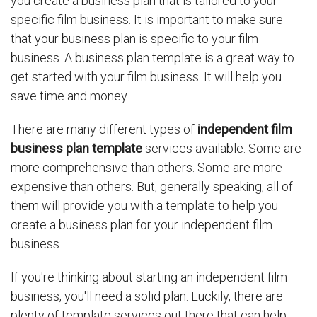
you create a business plan that is tailored to your
specific film business. It is important to make sure
that your business plan is specific to your film
business. A business plan template is a great way to
get started with your film business. It will help you
save time and money.
There are many different types of
independent film
business plan template
services available. Some are
more comprehensive than others. Some are more
expensive than others. But, generally speaking, all of
them will provide you with a template to help you
create a business plan for your independent film
business.
If you're thinking about starting an independent film
business, you'll need a solid plan. Luckily, there are
plenty of template services out there that can help