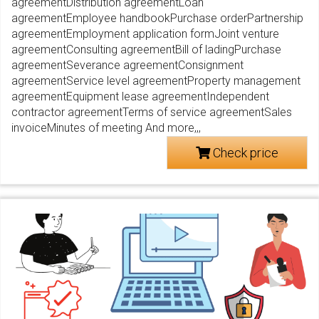
agreementDistribution agreementLoan
agreementEmployee handbookPurchase orderPartnership
agreementEmployment application formJoint venture
agreementConsulting agreementBill of ladingPurchase
agreementSeverance agreementConsignment
agreementService level agreementProperty management
agreementEquipment lease agreementIndependent
contractor agreementTerms of service agreementSales
invoiceMinutes of meeting And more,,,
Check price