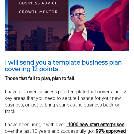
I will send you a template business plan
covering 12 points
Those that fail to plan, plan to fail.
I have a proven business plan template that covers the 12
key areas that you need to secure finance for your new
business, or just to bring your existing business back on
track.
I have been using it with over
1000 new start enterpris
es
over the last 10 years and successfully got
99% approved