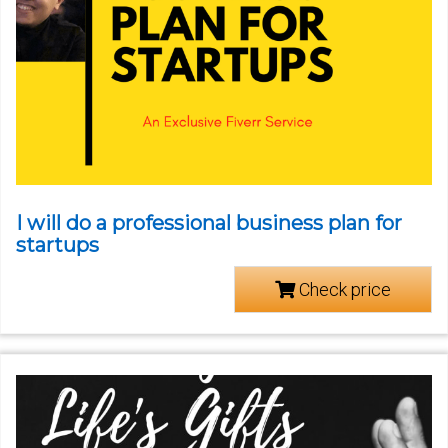
I will do a professional business plan for
startups
Check price