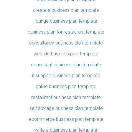
create a business plan template
lounge business plan template
business plan for restaurant template
consultancy business plan template
website business plan template
consultant business plan template
it support business plan template
online business plan template
restaurant business plan template
self storage business plan template
ecommerce business plan template
write a business plan template