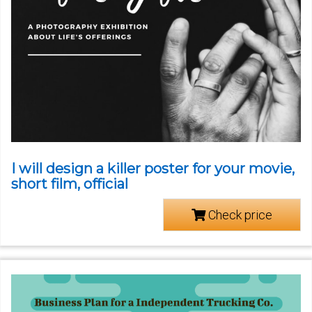
I will design a killer poster for your movie,
short film, official
Check price