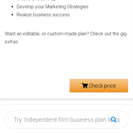
Develop your Marketing Strategies
Realize business success
Want an editable, or custom-made plan? Check out the gig
extras.
Check price