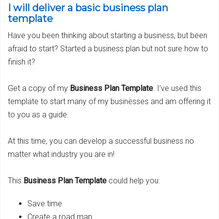
I will deliver a basic business plan
template
Have you been thinking about starting a business, but been
afraid to start? Started a business plan but not sure how to
finish it?
Get a copy of my
Business Plan Template
. I’ve used this
template to start many of my businesses and am offering it
to you as a guide.
At this time, you can develop a successful business no
matter what industry you are in!
This
Business Plan Template
could help you:
Save time
Create a road map