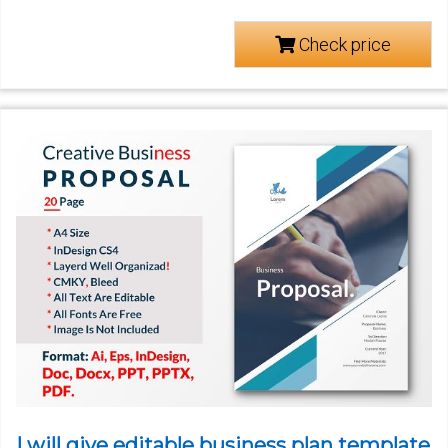
Check price
I will give editable business plan template