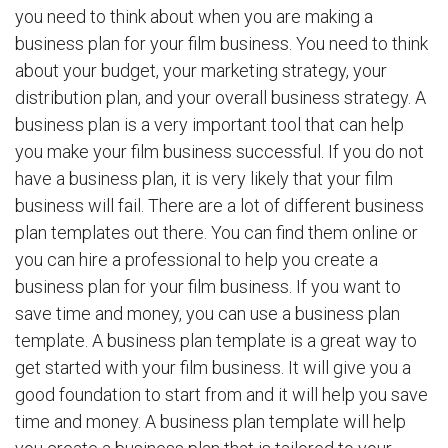
you need to think about when you are making a
business plan for your film business. You need to think
about your budget, your marketing strategy, your
distribution plan, and your overall business strategy. A
business plan is a very important tool that can help
you make your film business successful. If you do not
have a business plan, it is very likely that your film
business will fail. There are a lot of different business
plan templates out there. You can find them online or
you can hire a professional to help you create a
business plan for your film business. If you want to
save time and money, you can use a business plan
template. A business plan template is a great way to
get started with your film business. It will give you a
good foundation to start from and it will help you save
time and money. A business plan template will help