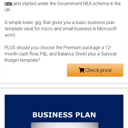
rate
and started under the Government NEA scheme in the
UK.
A simple basic gig, that gives you a basic business plan
template ideal for micro and small business in Microsoft
word.
PLUS should you choose the Premium package a 12-
month cash flow, P&L and Balance Sheet plus a Survival
Budget template?
Check price