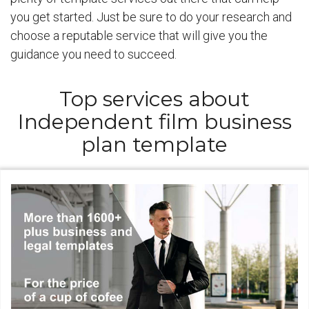
you get started. Just be sure to do your research and
choose a reputable service that will give you the
guidance you need to succeed.
Top services about
Independent film business
plan template