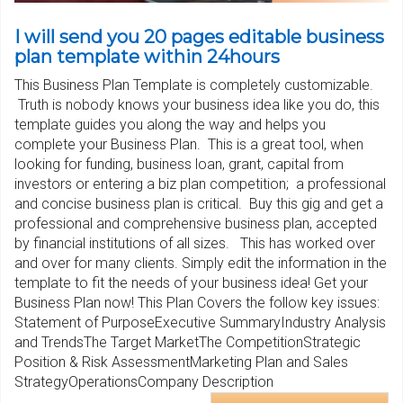
I will send you 20 pages editable business
plan template within 24hours
This Business Plan Template is completely customizable.
Truth is nobody knows your business idea like you do, this
template guides you along the way and helps you
complete your Business Plan. This is a great tool, when
looking for funding, business loan, grant, capital from
investors or entering a biz plan competition; a professional
and concise business plan is critical. Buy this gig and get a
professional and comprehensive business plan, accepted
by financial institutions of all sizes. This has worked over
and over for many clients. Simply edit the information in the
template to fit the needs of your business idea! Get your
Business Plan now! This Plan Covers the follow key issues:
Statement of PurposeExecutive SummaryIndustry Analysis
and TrendsThe Target MarketThe CompetitionStrategic
Position & Risk AssessmentMarketing Plan and Sales
StrategyOperationsCompany Description