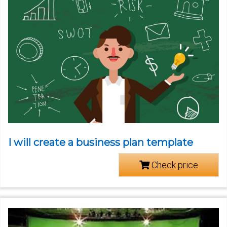
I will create a business plan template
Check price