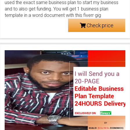
used the exact same business plan to start my business
and to also get funding. You will get 1 business plan
template in a word document with this fiverr gig
Check price