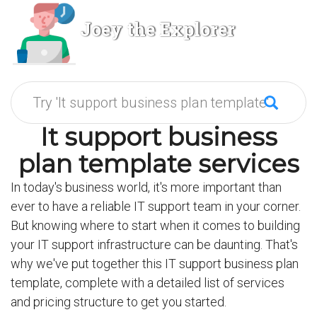
Joey the Explorer
It support business
plan template services
In today's business world, it's more important than
ever to have a reliable IT support team in your corner.
But knowing where to start when it comes to building
your IT support infrastructure can be daunting. That's
why we've put together this IT support business plan
template, complete with a detailed list of services
and pricing structure to get you started.