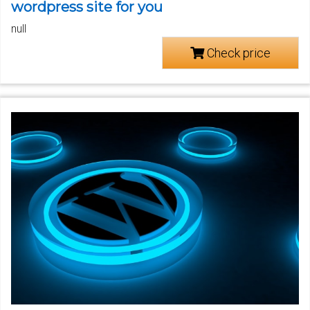
wordpress site for you
null
Check price