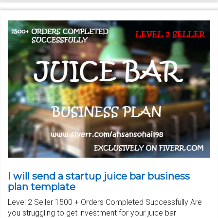
I will send a startup juice bar business
plan template
Level 2 Seller 1500 + Orders Completed Successfully Are
you struggling to get investment for your juice bar