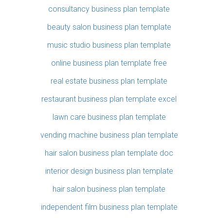
consultancy business plan template
beauty salon business plan template
music studio business plan template
online business plan template free
real estate business plan template
restaurant business plan template excel
lawn care business plan template
vending machine business plan template
hair salon business plan template doc
interior design business plan template
hair salon business plan template
independent film business plan template