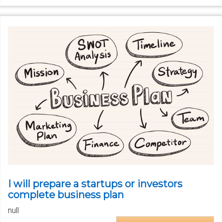
I will prepare a startups or investors
complete business plan
null