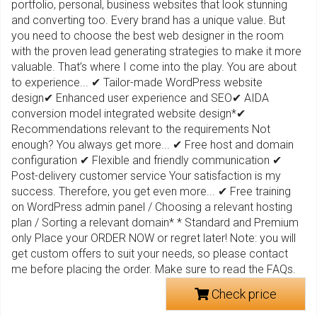
portfolio, personal, business websites that look stunning
and converting too. Every brand has a unique value. But
you need to choose the best web designer in the room
with the proven lead generating strategies to make it more
valuable. That’s where I come into the play. You are about
to experience... ✔ Tailor-made WordPress website
design✔ Enhanced user experience and SEO✔ AIDA
conversion model integrated website design*✔
Recommendations relevant to the requirements Not
enough? You always get more... ✔ Free host and domain
configuration ✔ Flexible and friendly communication ✔
Post-delivery customer service Your satisfaction is my
success. Therefore, you get even more... ✔ Free training
on WordPress admin panel / Choosing a relevant hosting
plan / Sorting a relevant domain* * Standard and Premium
only Place your ORDER NOW or regret later! Note: you will
get custom offers to suit your needs, so please contact
me before placing the order. Make sure to read the FAQs.
Check price