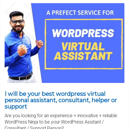
I will be your best wordpress virtual
personal assistant, consultant, helper or
support
Are you looking for an experience + innovative + reliable
WordPress Ninja to be your WordPress Assitant /
Consultant / Support Person?