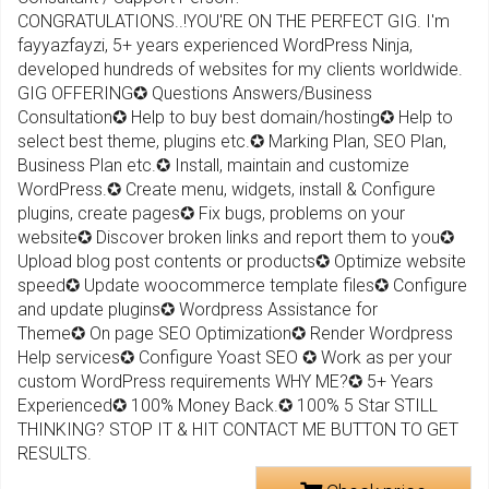
CONGRATULATIONS..!YOU'RE ON THE PERFECT GIG. I'm
fayyazfayzi, 5+ years experienced WordPress Ninja,
developed hundreds of websites for my clients worldwide.
GIG OFFERING✪ Questions Answers/Business
Consultation✪ Help to buy best domain/hosting✪ Help to
select best theme, plugins etc.✪ Marking Plan, SEO Plan,
Business Plan etc.✪ Install, maintain and customize
WordPress.✪ Create menu, widgets, install & Configure
plugins, create pages✪ Fix bugs, problems on your
website✪ Discover broken links and report them to you✪
Upload blog post contents or products✪ Optimize website
speed✪ Update woocommerce template files✪ Configure
and update plugins✪ Wordpress Assistance for
Theme✪ On page SEO Optimization✪ Render Wordpress
Help services✪ Configure Yoast SEO ✪ Work as per your
custom WordPress requirements WHY ME?✪ 5+ Years
Experienced✪ 100% Money Back.✪ 100% 5 Star STILL
THINKING? STOP IT & HIT CONTACT ME BUTTON TO GET
RESULTS.