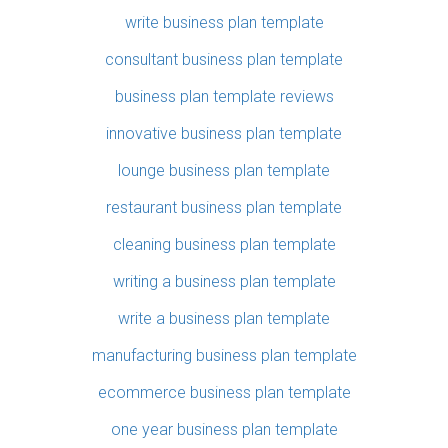
write business plan template
consultant business plan template
business plan template reviews
innovative business plan template
lounge business plan template
restaurant business plan template
cleaning business plan template
writing a business plan template
write a business plan template
manufacturing business plan template
ecommerce business plan template
one year business plan template