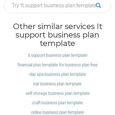
Other similar services It
support business plan
template
it support business plan template
financial plan template for business plan free
day spa business plan template
bar business plan template
self storage business plan template
craft business plan template
online business plan template