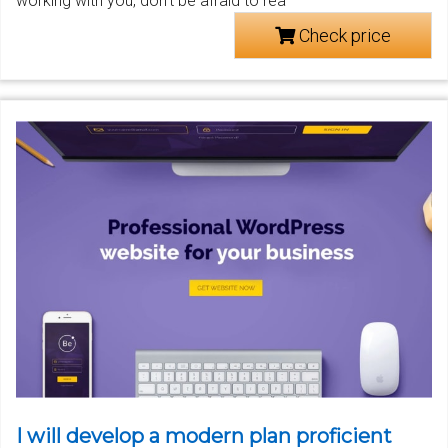
working with you, don't be afraid to rea
Check price
I will develop a modern plan proficient