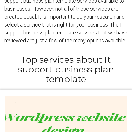
support business plan template services available to
businesses. However, not all of these services are
created equal. It is important to do your research and
select a service that is right for your business. The IT
support business plan template services that we have
reviewed are just a few of the many options available.
Top services about It
support business plan
template