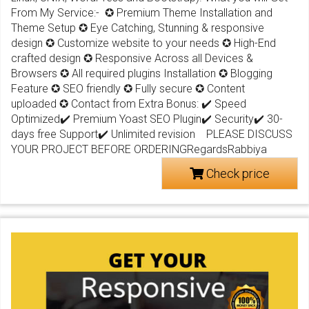
From My Service:- ✪ Premium Theme Installation and
Theme Setup ✪ Eye Catching, Stunning & responsive
design ✪ Customize website to your needs ✪ High-End
crafted design ✪ Responsive Across all Devices &
Browsers ✪ All required plugins Installation ✪ Blogging
Feature ✪ SEO friendly ✪ Fully secure ✪ Content
uploaded ✪ Contact from Extra Bonus: ✔️ Speed
Optimized✔️ Premium Yoast SEO Plugin✔️ Security✔️ 30-
days free Support✔️ Unlimited revision PLEASE DISCUSS
YOUR PROJECT BEFORE ORDERINGRegardsRabbiya
Check price