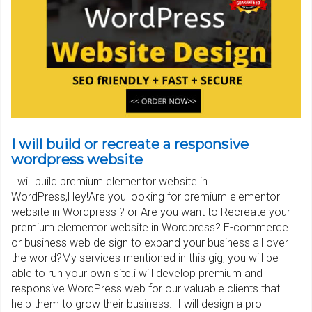
I will build or recreate a responsive
wordpress website
I will build premium elementor website in
WordPress,Hey!Are you looking for premium elementor
website in Wordpress ? or Are you want to Recreate your
premium elementor website in Wordpress? E-commerce
or business web de sign to expand your business all over
the world?My services mentioned in this gig, you will be
able to run your own site.i will develop premium and
responsive WordPress web for our valuable clients that
help them to grow their business. I will design a pro-