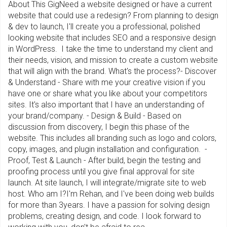
About This GigNeed a website designed or have a current
website that could use a redesign? From planning to design
& dev to launch, I'll create you a professional, polished
looking website that includes SEO and a responsive design
in WordPress. I take the time to understand my client and
their needs, vision, and mission to create a custom website
that will align with the brand. What's the process?- Discover
& Understand - Share with me your creative vision if you
have one or share what you like about your competitors
sites. It's also important that I have an understanding of
your brand/company. - Design & Build - Based on
discussion from discovery, I begin this phase of the
website. This includes all branding such as logo and colors,
copy, images, and plugin installation and configuration. -
Proof, Test & Launch - After build, begin the testing and
proofing process until you give final approval for site
launch. At site launch, I will integrate/migrate site to web
host. Who am I?I'm Rehan, and I've been doing web builds
for more than 3years. I have a passion for solving design
problems, creating design, and code. I look forward to