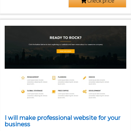
Check price
I will make professional website for your
business