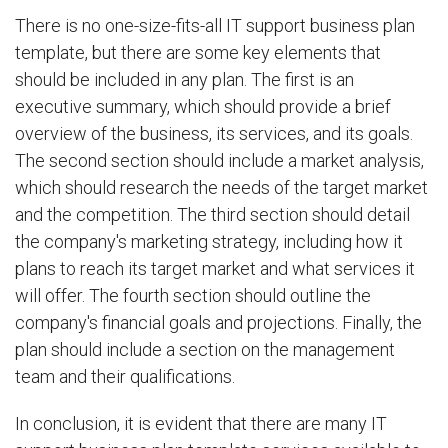
There is no one-size-fits-all IT support business plan
template, but there are some key elements that
should be included in any plan. The first is an
executive summary, which should provide a brief
overview of the business, its services, and its goals.
The second section should include a market analysis,
which should research the needs of the target market
and the competition. The third section should detail
the company's marketing strategy, including how it
plans to reach its target market and what services it
will offer. The fourth section should outline the
company's financial goals and projections. Finally, the
plan should include a section on the management
team and their qualifications.
In conclusion, it is evident that there are many IT