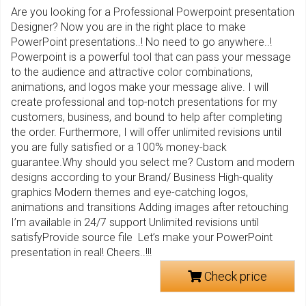
Are you looking for a Professional Powerpoint presentation
Designer? Now you are in the right place to make
PowerPoint presentations..! No need to go anywhere..!
Powerpoint is a powerful tool that can pass your message
to the audience and attractive color combinations,
animations, and logos make your message alive. I will
create professional and top-notch presentations for my
customers, business, and bound to help after completing
the order. Furthermore, I will offer unlimited revisions until
you are fully satisfied or a 100% money-back
guarantee.Why should you select me? Custom and modern
designs according to your Brand/ Business High-quality
graphics Modern themes and eye-catching logos,
animations and transitions Adding images after retouching
I’m available in 24/7 support Unlimited revisions until
satisfyProvide source file Let’s make your PowerPoint
presentation in real! Cheers..!!!
Check price