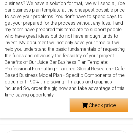
business? We have a solution for that, we will send a juice
bar business plan template at the cheapest possible price
to solve your problems. You don't have to spend days to
get your prepared for the process without any fuss. I and
my team have prepared this template to support people
who have great ideas but do not have enough funds to
invest. My document will not only save your time but will
help you understand the basic fundamentals of requesting
the funds and obviously the feasibility of your project.
Benefits of Our Juice Bar Business Plan Template: -
Professional Formatting - Tailored Global Research - Cafe
Based Business Model Plan - Specific Components of the
document - 90% time-saving - Images and graphics
included So, order the gig now and take advantage of this
time-saving opportunity.
Check price