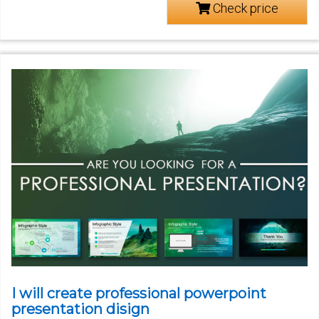
Check price
I will create professional powerpoint
presentation disign