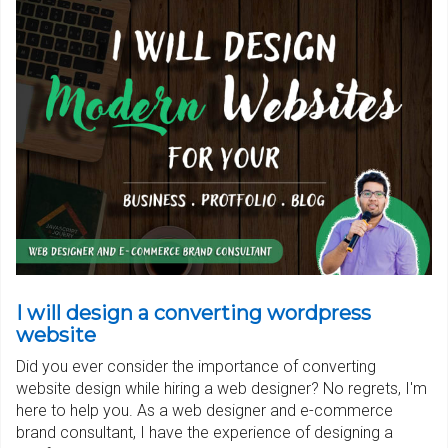
I will design a converting wordpress
website
Did you ever consider the importance of converting
website design while hiring a web designer? No regrets, I'm
here to help you. As a web designer and e-commerce
brand consultant, I have the experience of designing a