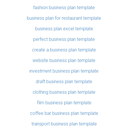
fashion business plan template
business plan for restaurant template
business plan excel template
perfect business plan template
create a business plan template
website business plan template
investment business plan template
draft business plan template
clothing business plan template
film business plan template
coffee bar business plan template
transport business plan template