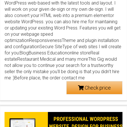
WordPress web-based with the latest tools and layout. I
will work on your given de-sign or my own de-sign. I will
also convert your HTML web into a premium elementor
website WordPress. you can also hire me for maintaining
or updating your existing Word Press. Features you will get
on your webpage speed
optimizationResponsivenessTheme and plugin installation
and configurationSecure SiteType of web sites I will create
for you:BlogBusiness Educationonline storeReal
estateRestaurant Medical and many moreThis Gig would
not allow you to continue your search for a trustworthy
seller the only mistake you'll be doing is that you didn't hire
me :)Before place, the order contact me
Check price