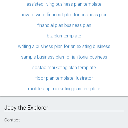
assisted living business plan template
how to write financial plan for business plan
financial plan business plan
biz plan template
writing a business plan for an existing business
sample business plan for janitorial business
sostac marketing plan template
floor plan template illustrator
mobile app marketing plan template
Joey the Explorer
Contact