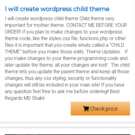
I will create wordpress child theme
I will create wordpress child theme Child theme very
important for mother theme. CONTACT ME BEFORE YOUR
ORDER! If you plan to make changes to your wordpress
theme code, like the styles.css file, functions.php or other
files it is important that you create whats called a "CHILD
THEME" before you make those edits. Theme Updates: If
you make changes to your theme programming code and
later update the theme, all your changes are lost! The child
theme lets you update the parent theme and keep all those
changes, thus any css styling, security or functionality
changes will still be included in your main site! If you have
any question feel free to ask me before ordering!! Best
Regards MD Shakil
Check price