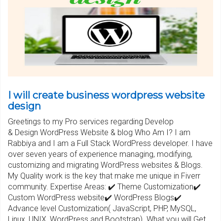
I will create business wordpress website
design
Greetings to my Pro services regarding Develop
& Design WordPress Website & blog Who Am I? I am
Rabbiya and I am a Full Stack WordPress developer. I have
over seven years of experience managing, modifying,
customizing and migrating WordPress websites & Blogs.
My Quality work is the key that make me unique in Fiverr
community. Expertise Areas: ✔️ Theme Customization✔️
Custom WordPress website✔️ WordPress Blogs✔️
Advance level Customization( JavaScript, PHP, MySQL,
Linux, UNIX, WordPress and Bootstrap). What you will Get