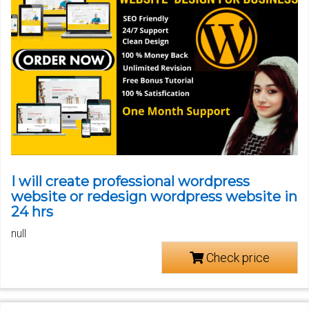
I will create professional wordpress
website or redesign wordpress website in
24 hrs
null
Check price