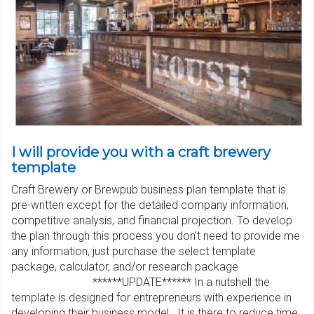
I will provide you with a craft brewery
template
Craft Brewery or Brewpub business plan template that is
pre-written except for the detailed company information,
competitive analysis, and financial projection. To develop
the plan through this process you don't need to provide me
any information, just purchase the select template
package, calculator, and/or research package
******UPDATE****** In a nutshell the
template is designed for entrepreneurs with experience in
developing their business model. It is there to reduce time