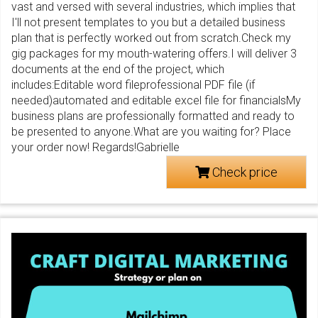
vast and versed with several industries, which implies that
I'll not present templates to you but a detailed business
plan that is perfectly worked out from scratch.Check my
gig packages for my mouth-watering offers.I will deliver 3
documents at the end of the project, which
includes:Editable word fileprofessional PDF file (if
needed)automated and editable excel file for financialsMy
business plans are professionally formatted and ready to
be presented to anyone.What are you waiting for? Place
your order now! Regards!Gabrielle
Check price