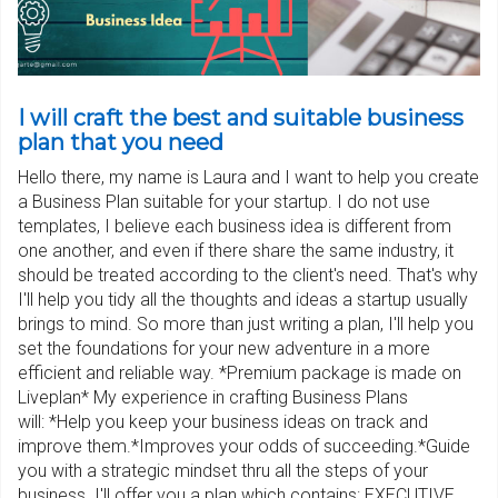
I will craft the best and suitable business
plan that you need
Hello there, my name is Laura and I want to help you create
a Business Plan suitable for your startup. I do not use
templates, I believe each business idea is different from
one another, and even if there share the same industry, it
should be treated according to the client's need. That's why
I'll help you tidy all the thoughts and ideas a startup usually
brings to mind. So more than just writing a plan, I'll help you
set the foundations for your new adventure in a more
efficient and reliable way. *Premium package is made on
Liveplan* My experience in crafting Business Plans
will: *Help you keep your business ideas on track and
improve them.*Improves your odds of succeeding.*Guide
you with a strategic mindset thru all the steps of your
business. I'll offer you a plan which contains: EXECUTIVE