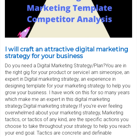
I will craft an attractive digital marketing
strategy for your business
Do you need a Digital Marketing Strategy/Plan?You are in
the right gig for your product or serviceI am simeonjoe, an
expert in Digital marketing strategy, an experience in
designing template for your marketing strategy to help you
grow your business. I have work on this for so many years
which make me an expert in this digital marketing
strategy.Digital marketing strategy:If you're ever feeling
overwhelmed about your marketing strategy, Marketing
tactics, or tactics of any kind, are the specific actions you
choose to take throughout your strategy to help you reach
your end goal. Tactics are concrete and definable