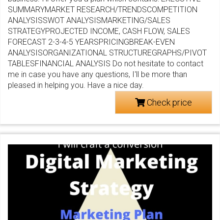
SUMMARYMARKET RESEARCH/TRENDSCOMPETITION
ANALYSISSWOT ANALYSISMARKETING/SALES
STRATEGYPROJECTED INCOME, CASH FLOW, SALES
FORECAST 2-3-4-5 YEARSPRICINGBREAK-EVEN
ANALYSISORGANIZATIONAL STRUCTUREGRAPHS/PIVOT
TABLESFINANCIAL ANALYSIS Do not hesitate to contact
me in case you have any questions, I'll be more than
pleased in helping you. Have a nice day.
Check price