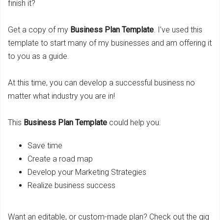
finish it?
Get a copy of my
Business Plan Template
. I’ve used this
template to start many of my businesses and am offering it
to you as a guide.
At this time, you can develop a successful business no
matter what industry you are in!
This
Business Plan Template
could help you:
Save time
Create a road map
Develop your Marketing Strategies
Realize business success
Want an editable, or custom-made plan? Check out the gig