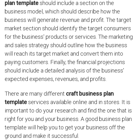
plan template
should include a section on the
business model, which should describe how the
business will generate revenue and profit. The target
market section should identify the target consumers
for the business' products or services. The marketing
and sales strategy should outline how the business
will reach its target market and convert them into
paying customers. Finally, the financial projections
should include a detailed analysis of the business'
expected expenses, revenues, and profits.
There are many different
craft business plan
template
services available online and in stores. It is
important to do your research and find the one that is
right for you and your business. A good business plan
template will help you to get your business off the
ground and make it successful.