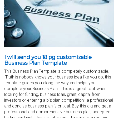
I will send you 18 pg customizable
Business Plan Template
This Business Plan Template is completely customizable.
Truth is nobody knows your business idea like you do, this
template guides you along the way and helps you
complete your Business Plan. This is a great tool, when
looking for funding, business loan, grant, capital from
investors or entering a biz plan competition; a professional
and concise business plan is critical. Buy this gig and get a
professional and comprehensive business plan, accepted
by financial institutions of all sizes. This has worked over