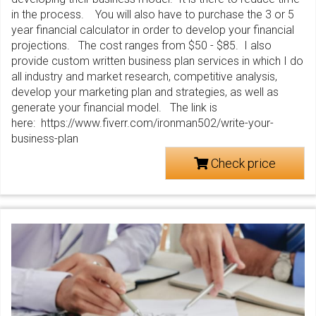
in the process. You will also have to purchase the 3 or 5
year financial calculator in order to develop your financial
projections. The cost ranges from $50 - $85. I also
provide custom written business plan services in which I do
all industry and market research, competitive analysis,
develop your marketing plan and strategies, as well as
generate your financial model. The link is
here: https://www.fiverr.com/ironman502/write-your-
business-plan
Check price