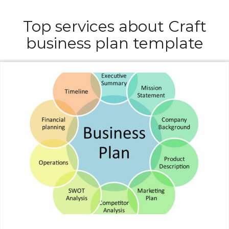
Top services about Craft
business plan template