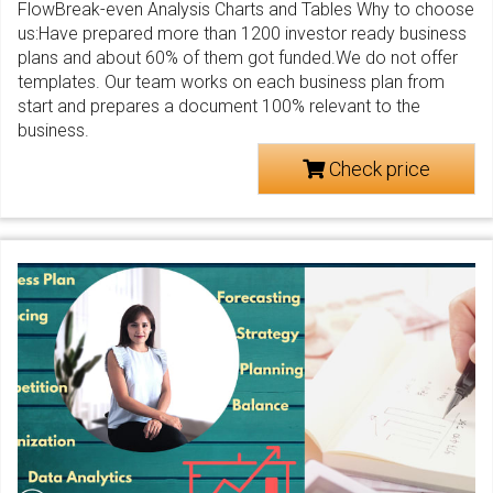
FlowBreak-even Analysis Charts and Tables Why to choose
us:Have prepared more than 1200 investor ready business
plans and about 60% of them got funded.We do not offer
templates. Our team works on each business plan from
start and prepares a document 100% relevant to the
business.
Check price