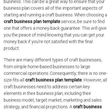
business. This can be a great way to ensure that your
business plan covers all of the important aspects of
starting and running a craft business. When choosing a
craft business plan template
service, be sure to find
one that offers a money-back guarantee. This will give
you the peace of mind knowing that you can get your
money back if you're not satisfied with the final
product.
There are many different types of craft businesses,
from simple home-based businesses to large
commercial operations. Consequently, there is no one-
size-fits-all
craft business plan template
. However, all
craft businesses need to address certain key
elements in their business plan, including their
business model, target market, marketing and sales
strategy, and financial projections. A
craft business