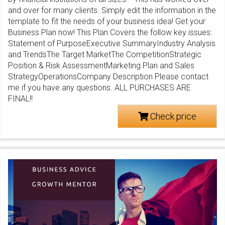
and over for many clients. Simply edit the information in the
template to fit the needs of your business idea! Get your
Business Plan now! This Plan Covers the follow key issues:
Statement of PurposeExecutive SummaryIndustry Analysis
and TrendsThe Target MarketThe CompetitionStrategic
Position & Risk AssessmentMarketing Plan and Sales
StrategyOperationsCompany Description Please contact
me if you have any questions. ALL PURCHASES ARE
FINAL!!
Check price