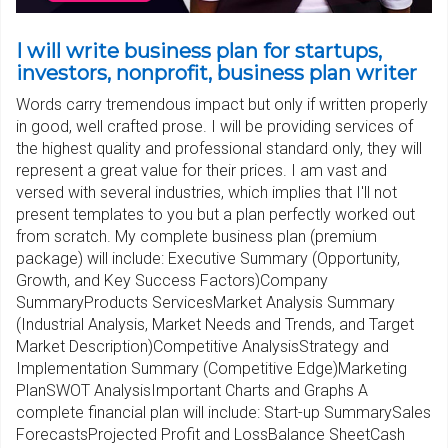
I will write business plan for startups,
investors, nonprofit, business plan writer
Words carry tremendous impact but only if written properly
in good, well crafted prose. I will be providing services of
the highest quality and professional standard only, they will
represent a great value for their prices. I am vast and
versed with several industries, which implies that I'll not
present templates to you but a plan perfectly worked out
from scratch. My complete business plan (premium
package) will include: Executive Summary (Opportunity,
Growth, and Key Success Factors)Company
SummaryProducts ServicesMarket Analysis Summary
(Industrial Analysis, Market Needs and Trends, and Target
Market Description)Competitive AnalysisStrategy and
Implementation Summary (Competitive Edge)Marketing
PlanSWOT AnalysisImportant Charts and Graphs A
complete financial plan will include: Start-up SummarySales
ForecastsProjected Profit and LossBalance SheetCash