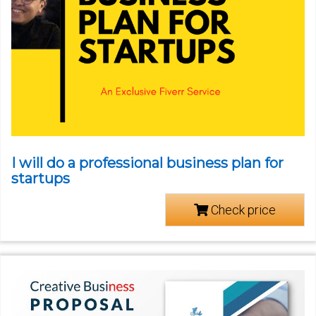
I will do a professional business plan for
startups
Check price