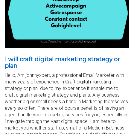
I will craft digital marketing strategy or
plan
Hello, Am johnnyxpert, a professional Email Marketer with
many years of experience in Craft digital marketing
strategy or plan. due to my experience it enable me to
craft digital marketing strategy and plans. Any business
whether big or small needs a hand in Marketing themselves
every so often. There are of course benefits of having an
agent handle your marketing services for you, especially as
i navigate through the vast digital space. I am here to
market you whether start-up, small or a Medium Business