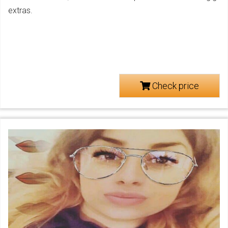
extras.
Check price