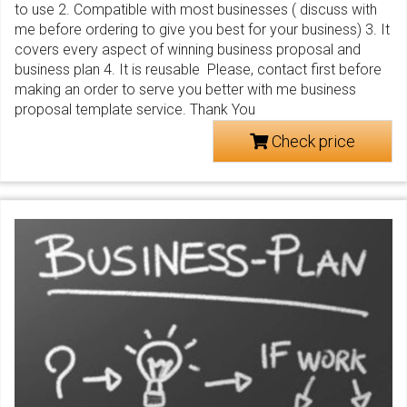
to use 2. Compatible with most businesses ( discuss with
me before ordering to give you best for your business) 3. It
covers every aspect of winning business proposal and
business plan 4. It is reusable Please, contact first before
making an order to serve you better with me business
proposal template service. Thank You
Check price