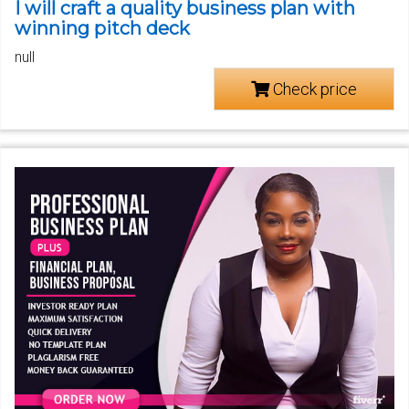
I will craft a quality business plan with
winning pitch deck
null
Check price