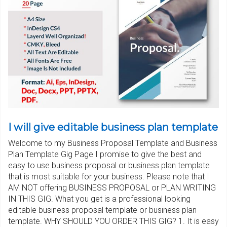
I will give editable business plan template
Welcome to my Business Proposal Template and Business
Plan Template Gig Page I promise to give the best and
easy to use business proposal or business plan template
that is most suitable for your business. Please note that I
AM NOT offering BUSINESS PROPOSAL or PLAN WRITING
IN THIS GIG. What you get is a professional looking
editable business proposal template or business plan
template. WHY SHOULD YOU ORDER THIS GIG? 1. It is easy