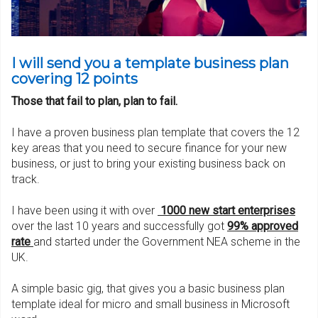
I will send you a template business plan
covering 12 points
Those that fail to plan, plan to fail.
I have a proven business plan template that covers the 12
key areas that you need to secure finance for your new
business, or just to bring your existing business back on
track.
I have been using it with over
1000 new start enterpris
es
over the last 10 years and successfully got
99% approved
rate
and started under the Government NEA scheme in the
UK.
A simple basic gig, that gives you a basic business plan
template ideal for micro and small business in Microsoft