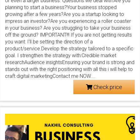
or even a larger business. Questions we deal with:Are you
planning to start a business?Your business stopped
growing after a few years?Are you a startup looking to
impress an investor?Are you experiencing a roller coaster
in your business? Are you struggling to take your business
off the ground? IMPORTANT!!! If you are not getting results
you want: I’ll be setting the direction of a
product/service.Develop the strategy tailored to a specific
goal. I strengthen the strategy with:Credible market
researchAudience insightsEnsuring your brand is strong and
stands out with the right positioning with all this i will help to
craft digital marketingContact me NOW....
Check price