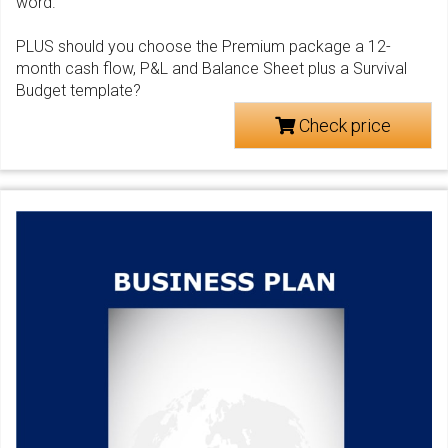
word.
PLUS should you choose the Premium package a 12-
month cash flow, P&L and Balance Sheet plus a Survival
Budget template?
Check price