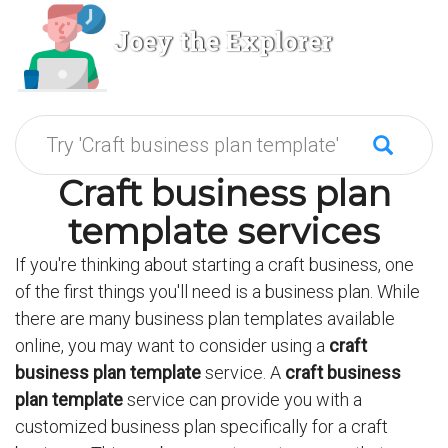
Joey the Explorer
Craft business plan
template services
If you're thinking about starting a craft business, one
of the first things you'll need is a business plan. While
there are many business plan templates available
online, you may want to consider using a
craft
business plan template
service. A
craft business
plan template
service can provide you with a
customized business plan specifically for a craft