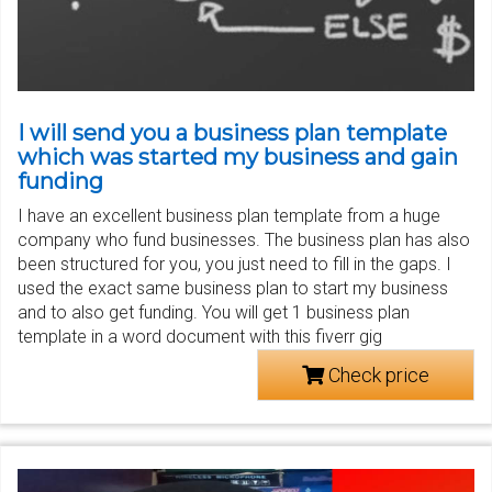
I will send you a business plan template
which was started my business and gain
funding
I have an excellent business plan template from a huge
company who fund businesses. The business plan has also
been structured for you, you just need to fill in the gaps. I
used the exact same business plan to start my business
and to also get funding. You will get 1 business plan
template in a word document with this fiverr gig
Check price