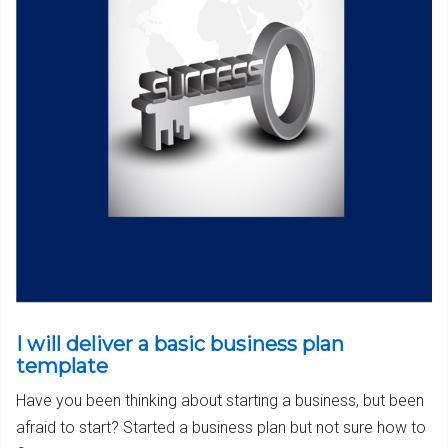
I will deliver a basic business plan
template
Have you been thinking about starting a business, but been
afraid to start? Started a business plan but not sure how to