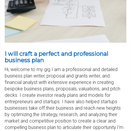
I will craft a perfect and professional
business plan
Hi, welcome to my gig I am a professional and detailed
business plan writer, proposal and grants writer, and
financial analyst with extensive experience in creating
bespoke business plans, proposals, valuations, and pitch
decks. I create investor ready plans and models for
entrepreneurs and startups. I have also helped startups
businesses take off their business and reach new heights
by optimizing the strategy, research, and analyzing their
market and competitive position to create a clear and
compelling business plan to articulate their opportunity.I'm