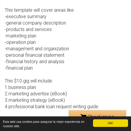
This template will cover areas like:
-executive summary
-general company description
-products and services
-marketing plan
-operation plan
-management and organization
-personal financial statement
-financial history and analysis
-financial plan
This $10 gig will include:
1.business plan
2.marketing advertise (eBook)
3.marketing strategy (eBook)
4.professional bank loan request writing guide.
Check price
Esta web usa cookies para asegurar la mejor experiencia en
OK!
nuestro sitio.