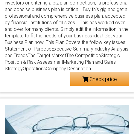
investors or entering a biz plan competition; a professional
and concise business plan is critical. Buy this gig and get a
professional and comprehensive business plan, accepted
by financial institutions of all sizes. This has worked over
and over for many clients. Simply edit the information in the
template to fit the needs of your business idea! Get your
Business Plan now! This Plan Covers the follow key issues:
Statement of PurposeExecutive SummaryIndustry Analysis
and TrendsThe Target MarketThe CompetitionStrategic
Position & Risk AssessmentMarketing Plan and Sales
StrategyOperationsCompany Description
Check price