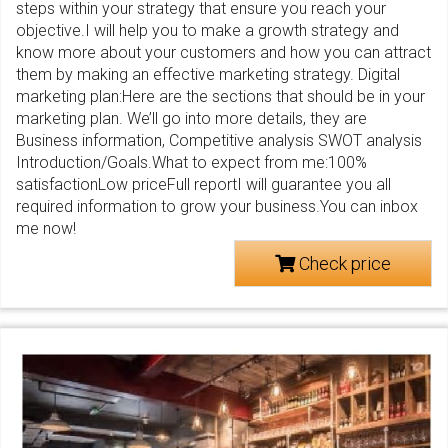
steps within your strategy that ensure you reach your
objective.I will help you to make a growth strategy and
know more about your customers and how you can attract
them by making an effective marketing strategy. Digital
marketing plan:Here are the sections that should be in your
marketing plan. We’ll go into more details, they are
Business information, Competitive analysis SWOT analysis
Introduction/Goals.What to expect from me:100%
satisfactionLow priceFull reportI will guarantee you all
required information to grow your business.You can inbox
me now!
Check price