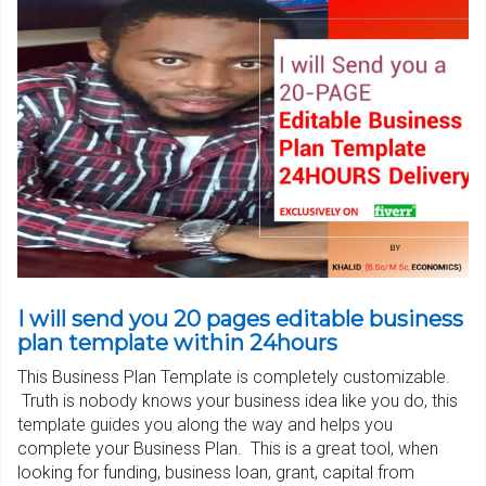
I will send you 20 pages editable business
plan template within 24hours
This Business Plan Template is completely customizable.
Truth is nobody knows your business idea like you do, this
template guides you along the way and helps you
complete your Business Plan. This is a great tool, when
looking for funding, business loan, grant, capital from