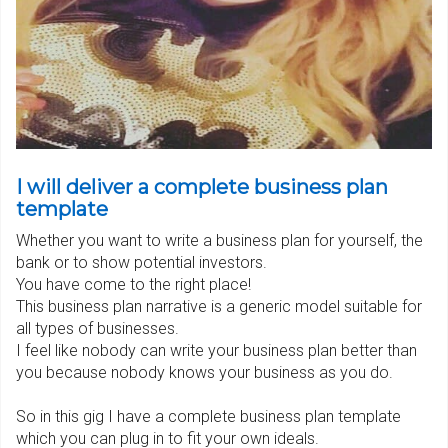
I will deliver a complete business plan
template
Whether you want to write a business plan for yourself, the
bank or to show potential investors.
You have come to the right place!
This business plan narrative is a generic model suitable for
all types of businesses.
I feel like nobody can write your business plan better than
you because nobody knows your business as you do.
So in this gig I have a complete business plan template
which you can plug in to fit your own ideals.