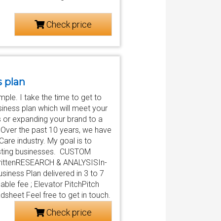
Check price
s plan
ple. I take the time to get to
siness plan which will meet your
s or expanding your brand to a
. Over the past 10 years, we have
are industry. My goal is to
xisting businesses. CUSTOM
writtenRESEARCH & ANALYSISIn-
iness Plan delivered in 3 to 7
ble fee ; Elevator PitchPitch
sheet Feel free to get in touch.
Check price