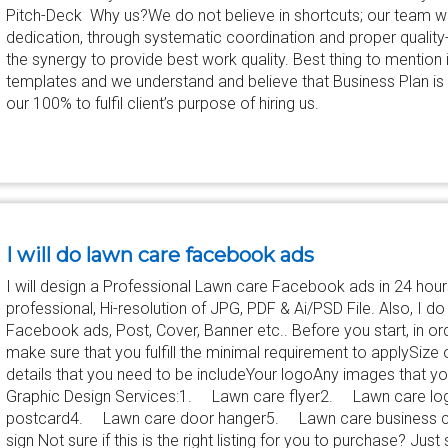
Pitch-Deck Why us?We do not believe in shortcuts; our team wo
dedication, through systematic coordination and proper qualit
the synergy to provide best work quality. Best thing to mention
templates and we understand and believe that Business Plan is v
our 100% to fulfil client’s purpose of hiring us.
I will do lawn care facebook ads
I will design a Professional Lawn care Facebook ads in 24 hours
professional, Hi-resolution of JPG, PDF & Ai/PSD File. Also, I d
Facebook ads, Post, Cover, Banner etc.. Before you start, in or
make sure that you fulfill the minimal requirement to applySiz
details that you need to be includeYour logoAny images that you
Graphic Design Services:1. Lawn care flyer2. Lawn care 
postcard4. Lawn care door hanger5. Lawn care business 
sign Not sure if this is the right listing for you to purchase? 