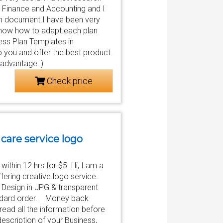
in Finance and Accounting and I
lan document.I have been very
know how to adapt each plan
ess Plan Templates in
 you and offer the best product.
 advantage :)
Check price
 care service logo
ithin 12 hrs for $5. Hi, I am a
ffering creative logo service.
 Design in JPG & transparent
andard order. Money back
read all the information before
escription of your Business,