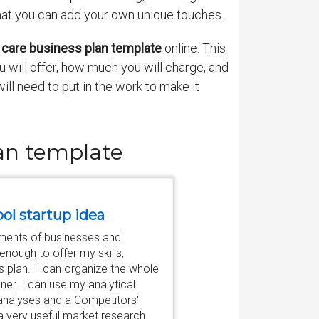
that you can add your own unique touches.
 care business plan template
online. This
u will offer, how much you will charge, and
ll need to put in the work to make it
lan template
ool startup idea
tments of businesses and
nough to offer my skills,
 plan. I can organize the whole
ner. I can use my analytical
 analyses and a Competitors'
a very useful market research