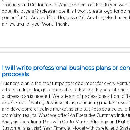
Products and Customers 3. What element or idea do you want or 
potential buyers?? (please note this I wont create logo for porn 
you prefer? 5. Any proffered logo size? 6. Anything else I nee
am waiting for your Work. Thanks
I will write professional business plans or 
proposals
Business plan is the most important document for every Ventu
attract an Investor, get approval for a loan or devise a strong b
business plan is needed. We, a team of professionals from diffe
experience of writing Business plans, conducting market researc
and developing effective marketing and business strategies, off
promising results. What we offer?An Executive SummaryIndust
AnalysisOperational Plan with Go-to-Market Strategy and Exit-S
Customer analysis5-Year Financial Model with careful and Syst