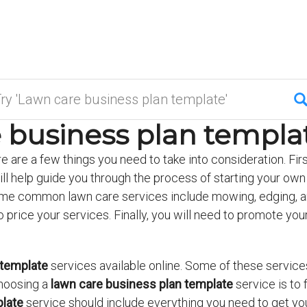
 business plan templat
re are a few things you need to take into consideration. Firs
ll help guide you through the process of starting your own
Some common lawn care services include mowing, edging, an
 to price your services. Finally, you will need to promote y
.
 template
services available online. Some of these services
hoosing a
lawn care business plan template
service is to
plate
service should include everything you need to get you