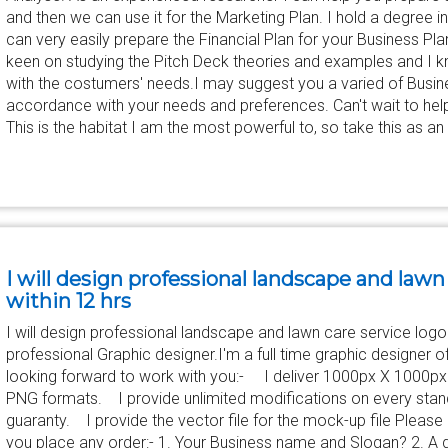
and then we can use it for the Marketing Plan. I hold a degree 
can very easily prepare the Financial Plan for your Business P
keen on studying the Pitch Deck theories and examples and I 
with the costumers' needs.I may suggest you a varied of Busin
accordance with your needs and preferences. Can't wait to help
This is the habitat I am the most powerful to, so take this as an
I will design professional landscape and lawn
within 12 hrs
I will design professional landscape and lawn care service logo w
professional Graphic designer.I'm a full time graphic designer o
looking forward to work with you:- I deliver 1000px X 1000px
PNG formats. I provide unlimited modifications on every st
guaranty. I provide the vector file for the mock-up file Please 
you place any order:- 1. Your Business name and Slogan? 2. A d