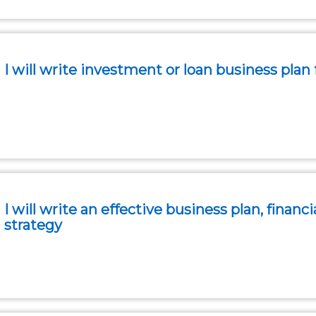
I will write investment or loan business plan 
I will write an effective business plan, finan
strategy