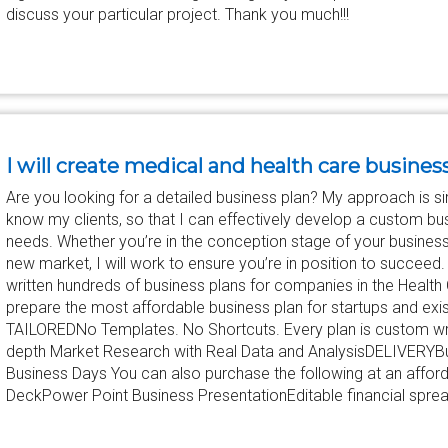
discuss your particular project. Thank you much!!!
I will create medical and health care busines
Are you looking for a detailed business plan? My approach is sim
know my clients, so that I can effectively develop a custom bu
needs. Whether you’re in the conception stage of your busines
new market, I will work to ensure you’re in position to succeed
written hundreds of business plans for companies in the Health C
prepare the most affordable business plan for startups and e
TAILOREDNo Templates. No Shortcuts. Every plan is custom 
depth Market Research with Real Data and AnalysisDELIVERYBus
Business Days You can also purchase the following at an afforda
DeckPower Point Business PresentationEditable financial spread