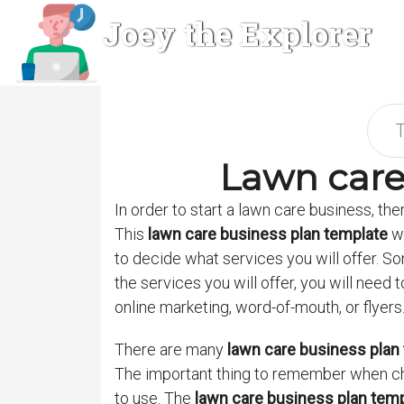
Joey the Explorer
Lawn care
In order to start a lawn care business, the
This
lawn care business plan template
wi
to decide what services you will offer. 
the services you will offer, you will need
online marketing, word-of-mouth, or flyers
There are many
lawn care business plan
The important thing to remember when c
to use. The
lawn care business plan tem