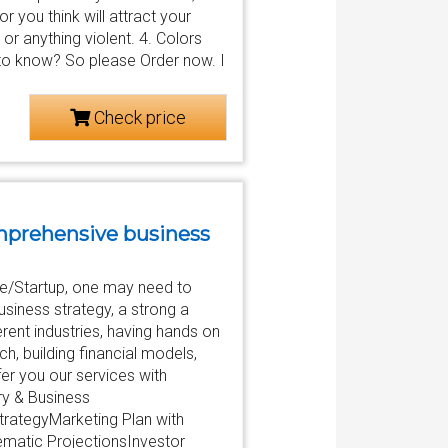
you think will attract your
or anything violent. 4. Colors
d to know? So please Order now. I
Check price
comprehensive business
re/Startup, one may need to
usiness strategy, a strong a
rent industries, having hands on
h, building financial models,
er you our services with
ry & Business
trategyMarketing Plan with
ematic ProjectionsInvestor