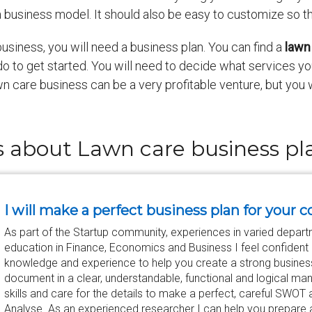
d a business model. It should also be easy to customize so 
 business, you will need a business plan. You can find a
lawn
do to get started. You will need to decide what services yo
 care business can be a very profitable venture, but you wi
s about Lawn care business p
I will make a perfect business plan for your c
As part of the Startup community, experiences in varied depar
education in Finance, Economics and Business I feel confident e
knowledge and experience to help you create a strong business
document in a clear, understandable, functional and logical man
skills and care for the details to make a perfect, careful SWOT
Analyse. As an experienced researcher I can help you prepare 