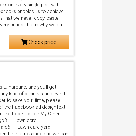
rk on every single plan with
y-checks enables us to achieve
 is that we never copy-paste
ery critical that is why we put
Check price
 turnaround, and you'll get
o any kind of business and event
der to save your time, please
e of the Facebook ad designText
 like to be include My Other
logo3. Lawn care
card6. Lawn care yard
Just send me a message and we can