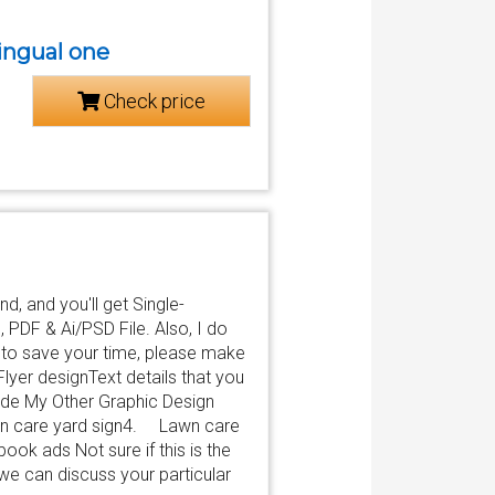
lingual one
Check price
d, and you'll get Single-
 PDF & Ai/PSD File. Also, I do
er to save your time, please make
 Flyer designText details that you
lude My Other Graphic Design
 care yard sign4. Lawn care
 ads Not sure if this is the
we can discuss your particular