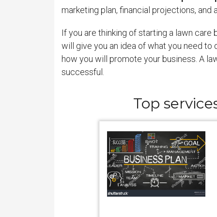
marketing plan, financial projections, an
If you are thinking of starting a lawn care
will give you an idea of what you need to 
how you will promote your business. A lawn
successful.
Top service