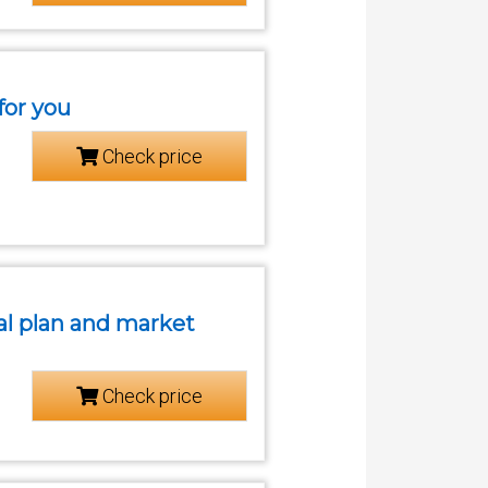
for you
Check price
cial plan and market
Check price