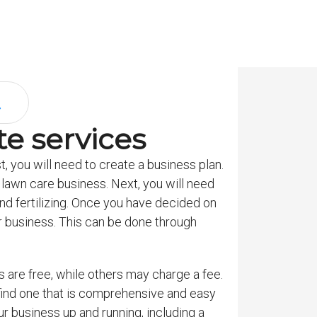
e services
t, you will need to create a business plan.
 lawn care business. Next, you will need
d fertilizing. Once you have decided on
our business. This can be done through
 are free, while others may charge a fee.
 find one that is comprehensive and easy
r business up and running, including a