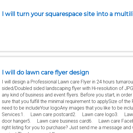
I will turn your squarespace site into a multi
I will do lawn care flyer design
I will design a Professional Lawn care Flyer in 24 hours turnaroun
sided/Doubled sided landscaping flyer with Hi-resolution of JPG,
any kind of business and event flyers. Before you start, in ord
sure that you fulfill the minimal requirement to applySize of the
need to be includeYour logoAny images that you like to be inc
Services:1. Lawn care postcard2. Lawn care logo3. Lawn
door hanger5. Lawn care business card6. Lawn care Facebook
right listing for you to purchase? Just send me a message and 