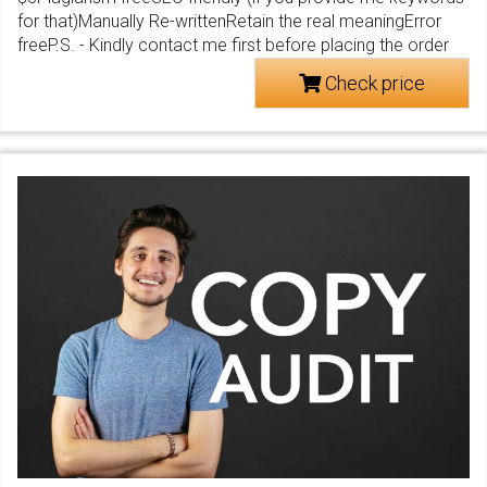
for that)Manually Re-writtenRetain the real meaningError
freeP.S. - Kindly contact me first before placing the order
Check price