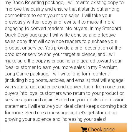
my Basic Rewriting package, I will rewrite existing copy to
improve the quality and ensure that it stands out among
competitors to earn you more sales. I will take your
previously written copy and rewrite it to make it more
engaging to convert readers into buyers. In my Standard
Quick Copy package, I will write concise and effective
sales copy that will convince readers to purchase your
product or service. You provide a brief description of the
product or service and your target audience, and I will
make sure the copy is engaging and geared toward your
ideal customer to earn you more sales.In my Premium
Long Game package, I will write long form content
(including blog posts, articles, and emails) that will engage
with your target audience and convert them from one-time
buyers into loyal customers who return to your product or
service again and again. Based on your goals and mission
statement, I will ensure your ideal client keeps coming back
for more. Send me a message and let’s get started on
growing your audience and increasing your sales!
Check price