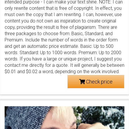
intended purpose - I can make your text shine. NOTE: I can
only rewrite content that is free of copyright. In effect, you
must own the copy that I am rewriting. I can, however, use
content you do not own as inspiration to create original
copy, providing the result is free of plagiarism. There are
three packages to choose from: Basic, Standard, and
Premium. Include the number of words in the order form
and get an automatic price estimate. Basic: Up to 500
words. Standard: Up to 1000 words. Premium: Up to 2000
words. If you have a large or unique project, I suggest you
contact me directly for a quote. It will generally be between
$0.01 and $0.02 a word, depending on the work involved.
Check price