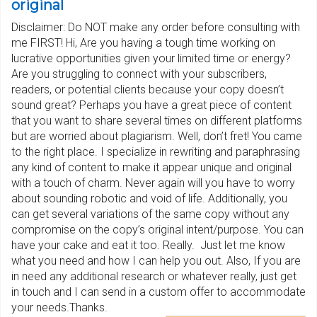
original
Disclaimer: Do NOT make any order before consulting with
me FIRST! Hi, Are you having a tough time working on
lucrative opportunities given your limited time or energy?
Are you struggling to connect with your subscribers,
readers, or potential clients because your copy doesn’t
sound great? Perhaps you have a great piece of content
that you want to share several times on different platforms
but are worried about plagiarism. Well, don’t fret! You came
to the right place. I specialize in rewriting and paraphrasing
any kind of content to make it appear unique and original
with a touch of charm. Never again will you have to worry
about sounding robotic and void of life. Additionally, you
can get several variations of the same copy without any
compromise on the copy’s original intent/purpose. You can
have your cake and eat it too. Really. Just let me know
what you need and how I can help you out. Also, If you are
in need any additional research or whatever really, just get
in touch and I can send in a custom offer to accommodate
your needs.Thanks.