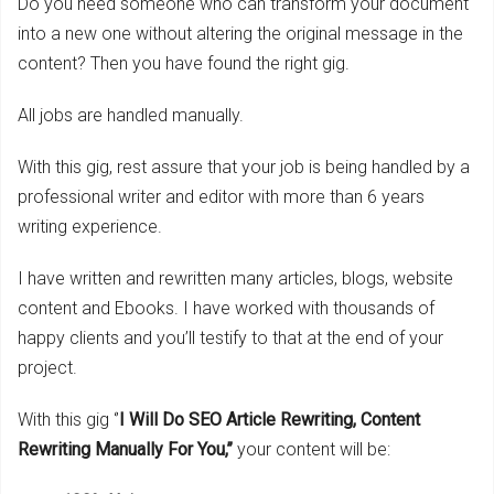
Do you need someone who can transform your document
into a new one without altering the original message in the
content? Then you have found the right gig.
All jobs are handled manually.
With this gig, rest assure that your job is being handled by a
professional writer and editor with more than 6 years
writing experience.
I have written and rewritten many articles, blogs, website
content and Ebooks. I have worked with thousands of
happy clients and you’ll testify to that at the end of your
project.
With this gig ‘’
I Will Do SEO Article Rewriting, Content
Rewriting Manually For You,’’
your content will be: