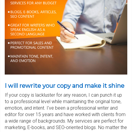
I will rewrite your copy and make it shine
If your copy is lackluster for any reason, I can punch it up
to a professional level while maintaining the original tone,
emotion, and intent. I've been a professional writer and
editor for over 15 years and have worked with clients from
a wide range of backgrounds. My services are perfect for
marketing, E-books, and SEO-oriented blogs. No matter the