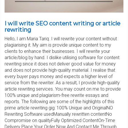
I will write SEO content writing or article
rewriting
Hello, I am Maria Tariq. I will rewrite your content without
plagiarising it. My aim is provide unique content to my
clients to enhance their businesses. I will rewrite your
article/blog by hand. I dislike utilising software for content
rewriting since it does not deliver good value for money
and does not provide high-quality material. I realise that
every buyer pays money and expects a higher level of
service from the rewriter. As a result, I provide high-quality
article rewriting services. You may count on me to provide
100% unique and plagiarism-free rewrite essays and
reports. The following are some of the highlights of this
prime article rewriting gig: 100% Unique and OriginalNO
Rewriting Software usedManually rewritten contentNo
Compromise on qualityFully Optimized ContentOn-Time
Delivery Place Your Order Now And Contact Me Through