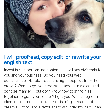
I will proofread, copy edit, or rewrite your
english text
Invest in high-performing content that will pay dividends for
you and your business. Do you need your web
content/article/book/product listing to pop out from the
crowd? Want to get your message across in a clear and
concise manner — but don't know how to string it all
together to grab your reader? I got you. With a degree in
chemical engineering, counsellor training, decades of
creative writing, and a razor-sharp wit under my belt, I can