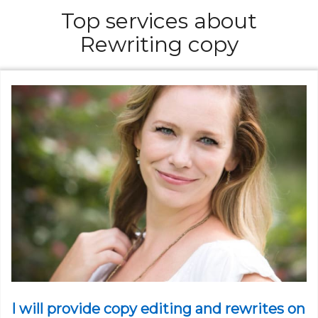
Top services about
Rewriting copy
I will provide copy editing and rewrites on