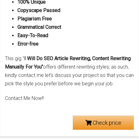
100% Unique
Copyscape Passed
Plagiarism Free
Grammatical Correct
Easy-To-Read
Error-free
This gig ‘’
I Will Do SEO Article Rewriting, Content Rewriting
Manually For You’’
offers different rewriting styles; as such,
kindly contact me let’s discuss your project so that you can
pick the style you prefer before we begin your job.
Contact Me Now!!
Check price