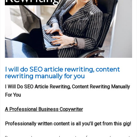
I will do SEO article rewriting, content
rewriting manually for you
I Will Do SEO Article Rewriting, Content Rewriting Manually
For You
A Professional Business Copywriter
Professionally written content is all you’ll get from this gig!