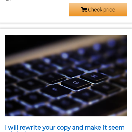
Check price
I will rewrite your copy and make it seem