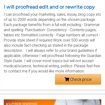
I will proofread edit and or rewrite copy
I can proofread your marketing, sales, essay, blog copy etc
of up to 2000 words depending on the chosen package.
Each package benefits from a full edit including:- Grammar
and spelling- Punctuation- Consistency - Contents pages,
tables etc formatted correctly - Page numbers all correct -
Provide style sheet if required Work over 500 words will
also include fact-checking as stated in the package
description. I will always refer to your brand guidelines if
applicable, otherwise I will proofread following the Guardian
Style Guide. I will cover most topics but will not accept
medical/science, technical writing, politics. Please feel free
to contact me if you would like more information.
Check price