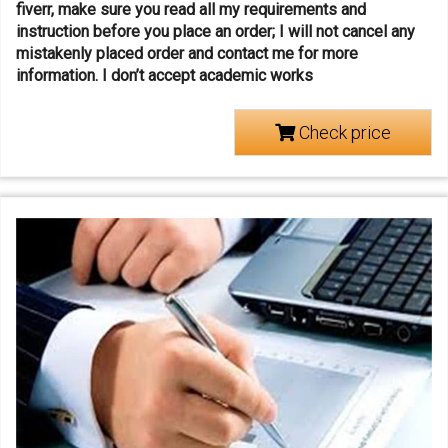
fiverr, make sure you read all my requirements and
instruction before you place an order; I will not cancel any
mistakenly placed order and contact me for more
information.
I don’t accept academic works
Check price