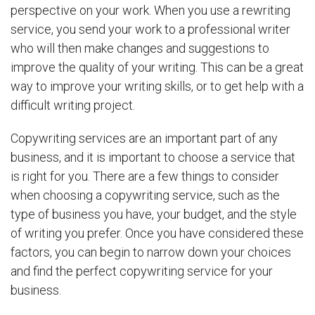
perspective on your work. When you use a rewriting
service, you send your work to a professional writer
who will then make changes and suggestions to
improve the quality of your writing. This can be a great
way to improve your writing skills, or to get help with a
difficult writing project.
Copywriting services are an important part of any
business, and it is important to choose a service that
is right for you. There are a few things to consider
when choosing a copywriting service, such as the
type of business you have, your budget, and the style
of writing you prefer. Once you have considered these
factors, you can begin to narrow down your choices
and find the perfect copywriting service for your
business.