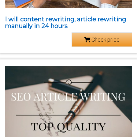
I will content rewriting, article rewriting
manually in 24 hours
Check price