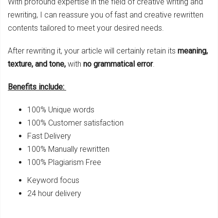
With profound expertise in the field of creative writing and
rewriting, I can reassure you of fast and creative rewritten
contents tailored to meet your desired needs.
After rewriting it, your article will certainly retain its
meaning,
texture, and tone,
with
no grammatical
error
.
Benefits include:
100% Unique words
100% Customer satisfaction
Fast Delivery
100% Manually rewritten
100% Plagiarism Free
Keyword focus
24 hour delivery