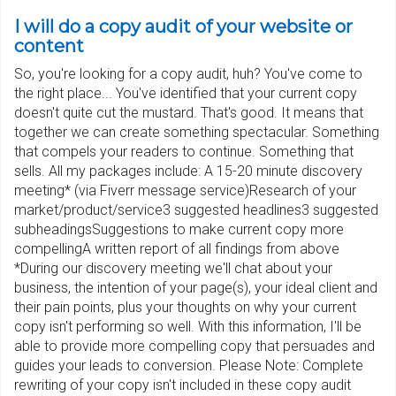
I will do a copy audit of your website or
content
So, you're looking for a copy audit, huh? You've come to
the right place... You've identified that your current copy
doesn't quite cut the mustard. That's good. It means that
together we can create something spectacular. Something
that compels your readers to continue. Something that
sells. All my packages include: A 15-20 minute discovery
meeting* (via Fiverr message service)Research of your
market/product/service3 suggested headlines3 suggested
subheadingsSuggestions to make current copy more
compellingA written report of all findings from above
*During our discovery meeting we'll chat about your
business, the intention of your page(s), your ideal client and
their pain points, plus your thoughts on why your current
copy isn't performing so well. With this information, I'll be
able to provide more compelling copy that persuades and
guides your leads to conversion. Please Note: Complete
rewriting of your copy isn't included in these copy audit