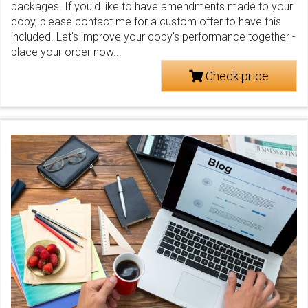
packages. If you'd like to have amendments made to your
copy, please contact me for a custom offer to have this
included. Let's improve your copy's performance together -
place your order now...
Check price