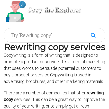
Joey the Explorer
Rewriting copy services
Copywriting is a form of writing that is designed to
promote a product or service. It is a form of marketing
that uses words to persuade potential customers to
buy a product or service.Copywriting is used in
advertising, brochures, and other marketing materials.
There are a number of companies that offer
rewriting
copy
services. This can be a great way to improve the
quality of your writing, or to simply get a fresh