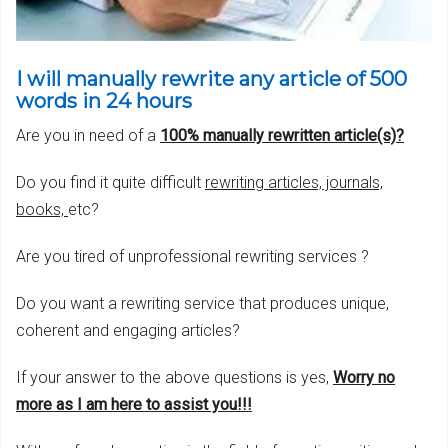
I will manually rewrite any article of 500
words in 24 hours
Are you in need of a
100% manually rewritten article(s)
?
Do you find it quite difficult
rewriting articles, journals,
books,
etc?
Are you tired of unprofessional rewriting services ?
Do you want a rewriting service that produces unique,
coherent and engaging articles?
If your answer to the above questions is yes,
Worry no
more as I am here to assist you!!!