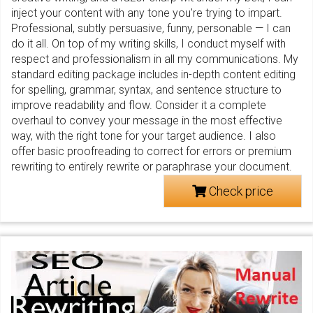
inject your content with any tone you're trying to impart.
Professional, subtly persuasive, funny, personable — I can
do it all. On top of my writing skills, I conduct myself with
respect and professionalism in all my communications. My
standard editing package includes in-depth content editing
for spelling, grammar, syntax, and sentence structure to
improve readability and flow. Consider it a complete
overhaul to convey your message in the most effective
way, with the right tone for your target audience. I also
offer basic proofreading to correct for errors or premium
rewriting to entirely rewrite or paraphrase your document.
Check price