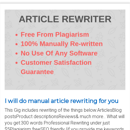
I will do manual article rewriting for you
This Gig includes rewriting of the things below:ArticlesBlog
postsProduct descriptionsReviews& much more.. What will
you get:300 words Professional Rewriting under just
$5Plagiarism freeSEO friendly (if you provide me keywords