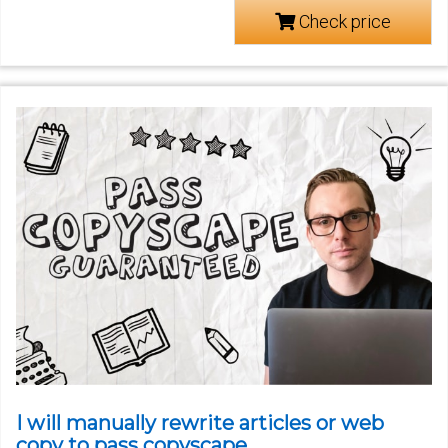
Check price
I will manually rewrite articles or web
copy to pass copyscape