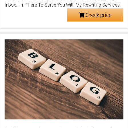
Inbox. I'm There To Serve You With My Rewriting Services.
Check price