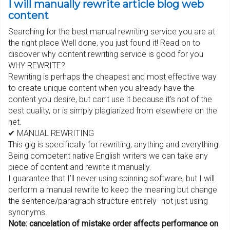
I will manually rewrite article blog web
content
Searching for the best manual rewriting service you are at
the right place Well done, you just found it! Read on to
discover why content rewriting service is good for you
WHY REWRITE?
Rewriting is perhaps the cheapest and most effective way
to create unique content when you already have the
content you desire, but can’t use it because it’s not of the
best quality, or is simply plagiarized from elsewhere on the
net.
✔ MANUAL REWRITING
This gig is specifically for rewriting, anything and everything!
Being competent native English writers we can take any
piece of content and rewrite it manually.
I guarantee that I’ll never using spinning software, but I will
perform a manual rewrite to keep the meaning but change
the sentence/paragraph structure entirely- not just using
synonyms.
Note: cancelation of mistake order affects performance on