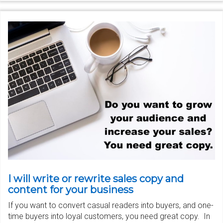
I will write or rewrite sales copy and
content for your business
If you want to convert casual readers into buyers, and one-
time buyers into loyal customers, you need great copy. In