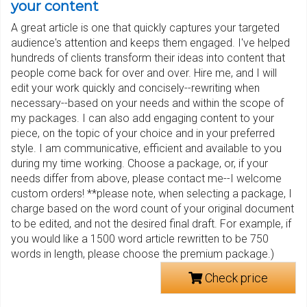
your content
A great article is one that quickly captures your targeted
audience's attention and keeps them engaged. I've helped
hundreds of clients transform their ideas into content that
people come back for over and over. Hire me, and I will
edit your work quickly and concisely--rewriting when
necessary--based on your needs and within the scope of
my packages. I can also add engaging content to your
piece, on the topic of your choice and in your preferred
style. I am communicative, efficient and available to you
during my time working. Choose a package, or, if your
needs differ from above, please contact me--I welcome
custom orders! **please note, when selecting a package, I
charge based on the word count of your original document
to be edited, and not the desired final draft. For example, if
you would like a 1500 word article rewritten to be 750
words in length, please choose the premium package.)
Check price