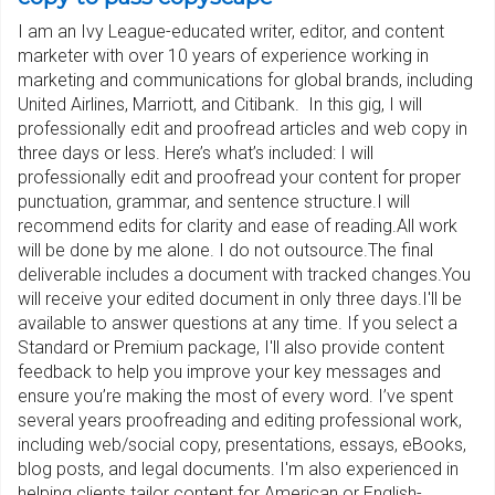
I am an Ivy League-educated writer, editor, and content
marketer with over 10 years of experience working in
marketing and communications for global brands, including
United Airlines, Marriott, and Citibank. In this gig, I will
professionally edit and proofread articles and web copy in
three days or less. Here’s what’s included: I will
professionally edit and proofread your content for proper
punctuation, grammar, and sentence structure.I will
recommend edits for clarity and ease of reading.All work
will be done by me alone. I do not outsource.The final
deliverable includes a document with tracked changes.You
will receive your edited document in only three days.I'll be
available to answer questions at any time. If you select a
Standard or Premium package, I'll also provide content
feedback to help you improve your key messages and
ensure you’re making the most of every word. I’ve spent
several years proofreading and editing professional work,
including web/social copy, presentations, essays, eBooks,
blog posts, and legal documents. I'm also experienced in
helping clients tailor content for American or English-