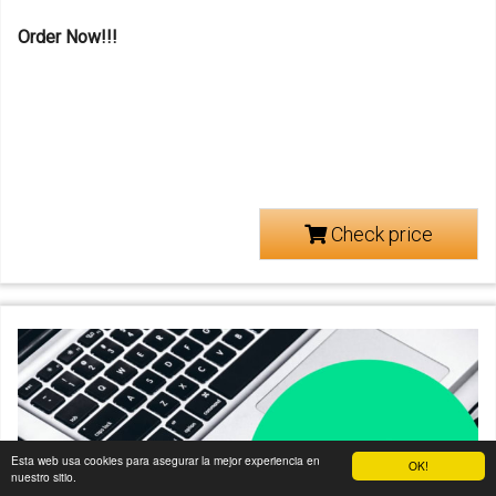
Order Now!!!
Check price
Esta web usa cookies para asegurar la mejor experiencia en
OK!
nuestro sitio.