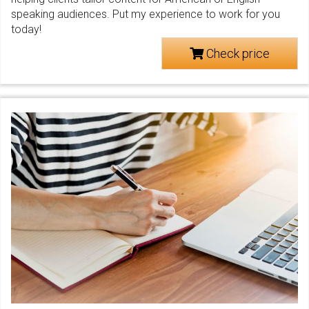
speaking audiences. Put my experience to work for you
today!
Check price