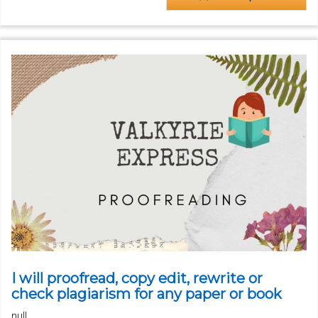
I will proofread, copy edit, rewrite or
check plagiarism for any paper or book
null