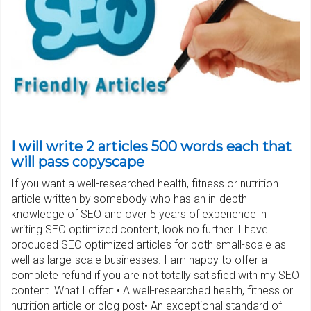
I will write 2 articles 500 words each that
will pass copyscape
If you want a well-researched health, fitness or nutrition
article written by somebody who has an in-depth
knowledge of SEO and over 5 years of experience in
writing SEO optimized content, look no further. I have
produced SEO optimized articles for both small-scale as
well as large-scale businesses. I am happy to offer a
complete refund if you are not totally satisfied with my SEO
content. What I offer: • A well-researched health, fitness or
nutrition article or blog post• An exceptional standard of