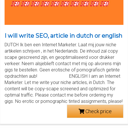
I will write SEO, article in dutch or english
DUTCH Ik ben een Internet Marketer. Laat mij jouw niche
artikelen schrijven , in het Nederlands. De inhoud zal copy
scape gescreend zijn, en geoptimaliseerd voor drukker
verkeer. Neem alsjeblieft contact met mij op alvorens mijn
gigs te bestellen. Geen erotische of pornografisch getinte
opdrachten aub! ENGLISH I am an Internet
Marketer. Let me write your niche articles, in Dutch. The
content will be copy-scape screened and optimized for
optimal traffic. Please contact me before ordering my
gigs. No erotic or pornographic tinted assignments, please!
Check price