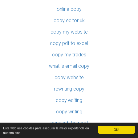
online copy
copy editor uk
copy my website
copy pdf to excel
copy my trades
what is email copy
copy website
rewriting copy
copy editing
copy writing
copy pdf to word
Esta web usa cookies para asegurar la mejor experiencia en
OK!
nuestro sitio.
copy protect pdf