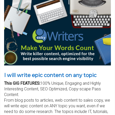
I will write epic content on any topic
This GIG FEATURES:
100% Unique, Engaging and Highly
Interesting Content, SEO Optimized, Copy-scape Pass
Content.
From blog posts to articles, web content to sales copy, we
will write epic content on ANY topic you want, even if we
need to do some research. The topics include IT, tutorials,