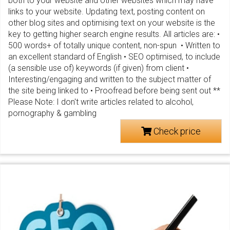
both to your website and other websites which may have
links to your website. Updating text, posting content on
other blog sites and optimising text on your website is the
key to getting higher search engine results. All articles are: •
500 words+ of totally unique content, non-spun • Written to
an excellent standard of English • SEO optimised, to include
(a sensible use of) keywords (if given) from client •
Interesting/engaging and written to the subject matter of
the site being linked to • Proofread before being sent out **
Please Note: I don't write articles related to alcohol,
pornography & gambling
Check price