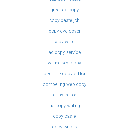
great ad copy
copy paste job
copy dvd cover
copy writer
ad copy service
writing seo copy
become copy editor
compelling web copy
copy editor
ad copy writing
copy paste
copy writers