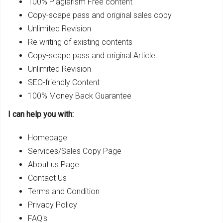
100% Plagiarism Free content
Copy-scape pass and original sales copy
Unlimited Revision
Re writing of existing contents
Copy-scape pass and original Article
Unlimited Revision
SEO-friendly Content
100% Money Back Guarantee
I can help you with:
Homepage
Services/Sales Copy Page
About us Page
Contact Us
Terms and Condition
Privacy Policy
FAQ's