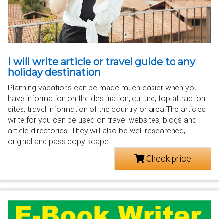
I will write article or travel guide to any
holiday destination
Planning vacations can be made much easier when you
have information on the destination, culture, top attraction
sites, travel information of the country or area.The articles I
write for you can be used on travel websites, blogs and
article directories. They will also be well researched,
original and pass copy scape.
Check price