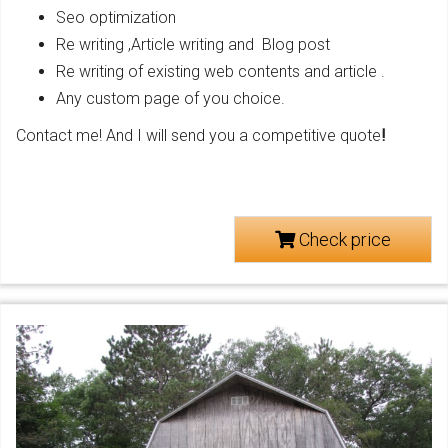
Seo optimization
Re writing ,Article writing and Blog post
Re writing of existing web contents and article .
Any custom page of you choice.
Contact me! And I will send you a competitive quote
!
Check price