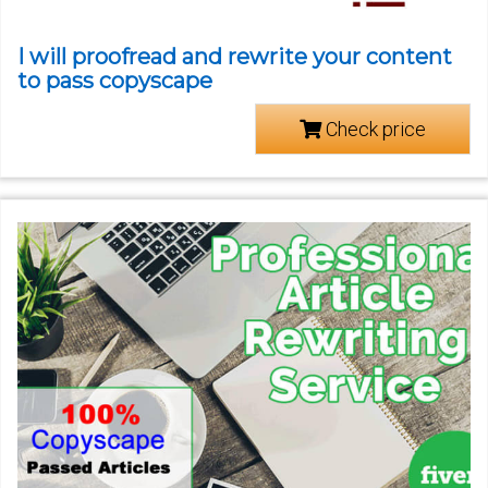
I will proofread and rewrite your content
to pass copyscape
Check price