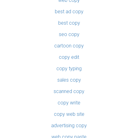
web copy
best ad copy
best copy
seo copy
cartoon copy
copy edit
copy typing
sales copy
scanned copy
copy write
copy web site
advertising copy
web copy paste