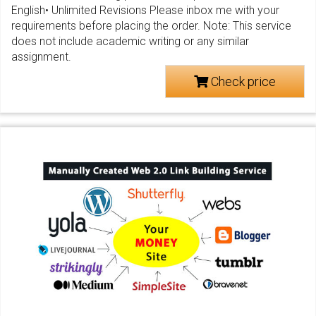
English• Unlimited Revisions Please inbox me with your
requirements before placing the order. Note: This service
does not include academic writing or any similar
assignment.
Check price