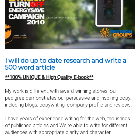
I will do up to date research and write a
500 word article
**100% UNIQUE & High Quality E-book**
My work is different: with award-winning stories, our
pedigree demonstrates our persuasive and inspiring copy,
including blogs, copywriting, company profile and reviews.
I have years of experience writing for the web, thousands
of published articles and We're able to write for different
audiences with appropriate clarity and character.