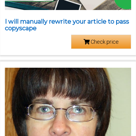
I will manually rewrite your article to pass
copyscape
Check price