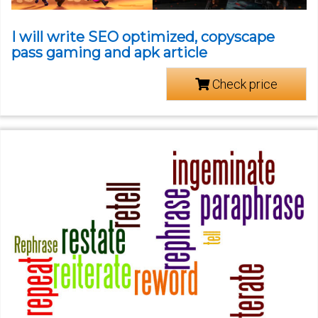
I will write SEO optimized, copyscape
pass gaming and apk article
Check price