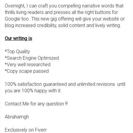
Overnight, I can craft you compelling narrative words that
thrills living readers and presses all the right buttons for
Google too. This new gig offering will give your website or
blog increased credibility, solid content and lively writing.
Our writing is
*Top Quality
*Search Engine Optimized
*Very well researched
*Copy scape passed
100% satisfaction guaranteed and unlimited revisions until
you are 100% happy with it.
Contact Me for any question !!!
Abrahamgh
Exclusively on Fiverr