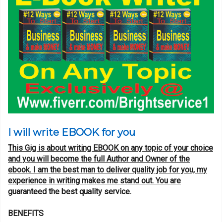
I will write EBOOK for you
This Gig is about writing EBOOK on any topic of your choice
and you will become the full Author and Owner of the
ebook. I am the best man to deliver quality job for you, my
experience in writing makes me stand out. You are
guaranteed the best quality service.
BENEFITS