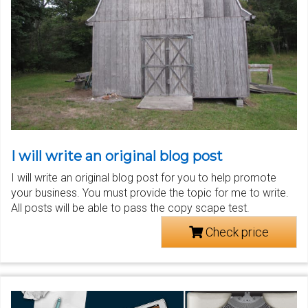
I will write an original blog post
I will write an original blog post for you to help promote
your business. You must provide the topic for me to write.
All posts will be able to pass the copy scape test.
Check price