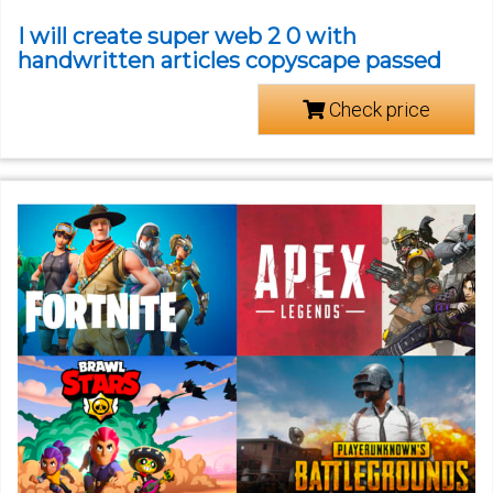
I will create super web 2 0 with
handwritten articles copyscape passed
Check price