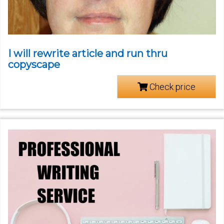
I will rewrite article and run thru
copyscape
Check price