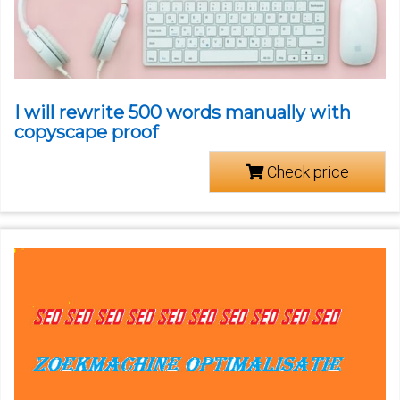
I will rewrite 500 words manually with
copyscape proof
Check price