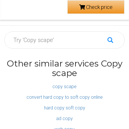
Check price
Other similar services Copy
scape
copy scape
convert hard copy to soft copy online
hard copy soft copy
ad copy