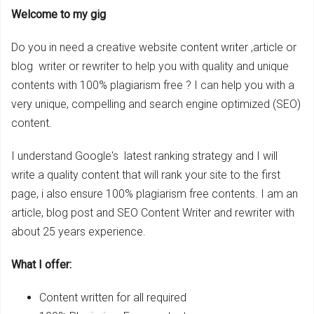
Welcome to my gig
Do you in need a creative website content writer ,article or
blog writer or rewriter to help you with quality and unique
contents with 100% plagiarism free ? I can help you with a
very unique, compelling and search engine optimized (SEO)
content.
I understand Google's latest ranking strategy and I will
write a quality content that will rank your site to the first
page, i also ensure 100% plagiarism free contents. I am an
article, blog post and SEO Content Writer and rewriter with
about 25 years experience.
What I offer:
Content written for all required