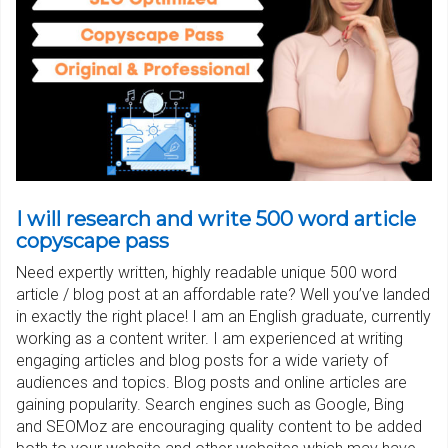
I will research and write 500 word article
copyscape pass
Need expertly written, highly readable unique 500 word
article / blog post at an affordable rate? Well you’ve landed
in exactly the right place! I am an English graduate, currently
working as a content writer. I am experienced at writing
engaging articles and blog posts for a wide variety of
audiences and topics. Blog posts and online articles are
gaining popularity. Search engines such as Google, Bing
and SEOMoz are encouraging quality content to be added