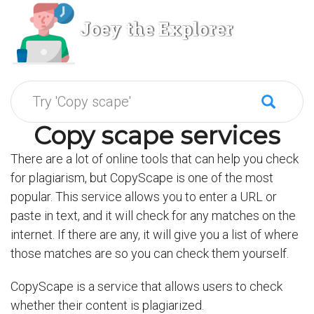
Joey the Explorer
Copy scape services
There are a lot of online tools that can help you check
for plagiarism, but CopyScape is one of the most
popular. This service allows you to enter a URL or
paste in text, and it will check for any matches on the
internet. If there are any, it will give you a list of where
those matches are so you can check them yourself.
CopyScape is a service that allows users to check
whether their content is plagiarized.