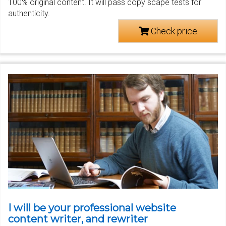
100% original content. It will pass copy scape tests for
authenticity.
Check price
I will be your professional website
content writer, and rewriter