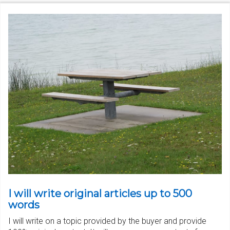
I will write original articles up to 500
words
I will write on a topic provided by the buyer and provide