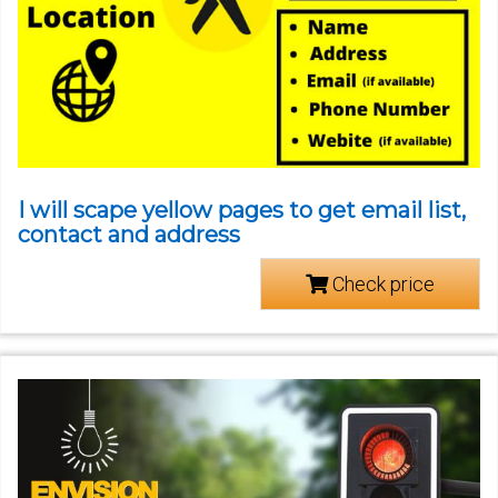
I will scape yellow pages to get email list,
contact and address
Check price