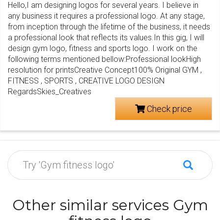
Hello,I am designing logos for several years. I believe in
any business it requires a professional logo. At any stage,
from inception through the lifetime of the business, it needs
a professional look that reflects its values.In this gig, I will
design gym logo, fitness and sports logo. I work on the
following terms mentioned bellow:Professional lookHigh
resolution for printsCreative Concept100% Original GYM ,
FITNESS , SPORTS , CREATIVE LOGO DESIGN
RegardsSkies_Creatives
Check price
Other similar services Gym