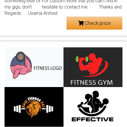
something else Or For Custom Work that you can't find in
my gigs, don't hesitate to contact me. Thanks and
Regards. Usama Arshad
Check price