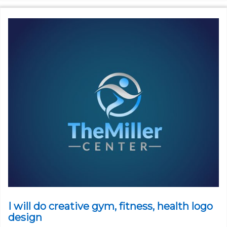
I will do creative gym, fitness, health logo
design