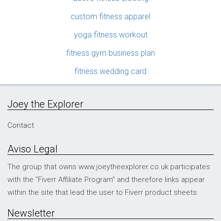
custom fitness apparel
yoga fitness workout
fitness gym business plan
fitness wedding card
Joey the Explorer
Contact
Aviso Legal
The group that owns www.joeytheexplorer.co.uk participates
with the "Fiverr Affiliate Program" and therefore links appear
within the site that lead the user to Fiverr product sheets
Newsletter