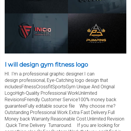
I will design gym fitness logo
HI. I'm a professional graphic designer.I can
design professional, Eye-Catching logo design that
includesFitnessCrossfitSportsGym Unique And Orignal
LogoHigh-Quality Professional WorkUnlimited
RevisionsFriendly Customer Service100% money back
guaranteeFully editable source file Why choose me?
Outstanding Professional Work.Extra Fast Delivery.Full
Money back Warranty.Reasonable Cost.Unlimited Revision
.Quick Time Delivery Turnaround. If you are looking for