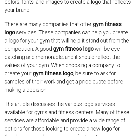
colors, fonts, and images to create a logo that reflects
your brand.
There are many companies that offer
gym fitness
logo
services. These companies can help you create
a logo for your gym that will help it stand out from the
competition. A good
gym fitness logo
will be eye-
catching and memorable, and it should reflect the
values of your gym. When choosing a company to
create your
gym fitness logo
, be sure to ask for
samples of their work and get a price quote before
making a decision.
The article discusses the various logo services
available for gyms and fitness centers. Many of these
services are affordable and provide a wide range of
options for those looking to create a new logo for