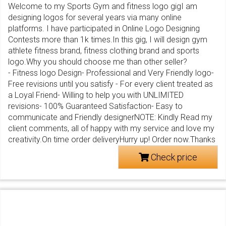
Welcome to my Sports Gym and fitness logo gigI am
designing logos for several years via many online
platforms. I have participated in Online Logo Designing
Contests more than 1k times.In this gig, I will design gym
athlete fitness brand, fitness clothing brand and sports
logo.Why you should choose me than other seller?
- Fitness logo Design- Professional and Very Friendly logo-
Free revisions until you satisfy - For every client treated as
a Loyal Friend- Willing to help you with UNLIMITED
revisions- 100% Guaranteed Satisfaction- Easy to
communicate and Friendly designerNOTE: Kindly Read my
client comments, all of happy with my service and love my
creativity.On time order deliveryHurry up! Order now.Thanks
Check price