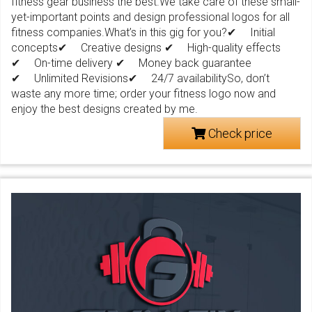
fitness gear business the best.We take care of these small-
yet-important points and design professional logos for all
fitness companies.What’s in this gig for you?✔ Initial
concepts✔ Creative designs ✔ High-quality effects
✔ On-time delivery ✔ Money back guarantee
✔ Unlimited Revisions✔ 24/7 availabilitySo, don’t
waste any more time; order your fitness logo now and
enjoy the best designs created by me.
Check price