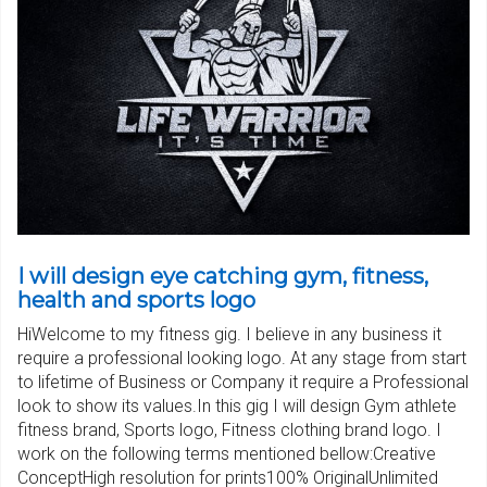
I will design eye catching gym, fitness,
health and sports logo
HiWelcome to my fitness gig. I believe in any business it
require a professional looking logo. At any stage from start
to lifetime of Business or Company it require a Professional
look to show its values.In this gig I will design Gym athlete
fitness brand, Sports logo, Fitness clothing brand logo. I
work on the following terms mentioned bellow:Creative
ConceptHigh resolution for prints100% OriginalUnlimited