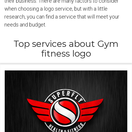
their business. There are many factors to consider
when choosing a logo service, but with a little
research, you can find a service that will meet your
needs and budget.
Top services about Gym
fitness logo