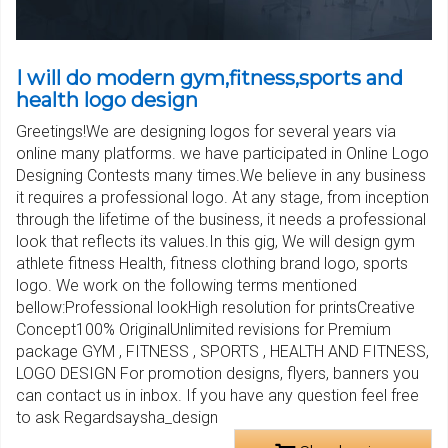
I will do modern gym,fitness,sports and
health logo design
Greetings!We are designing logos for several years via
online many platforms. we have participated in Online Logo
Designing Contests many times.We believe in any business
it requires a professional logo. At any stage, from inception
through the lifetime of the business, it needs a professional
look that reflects its values.In this gig, We will design gym
athlete fitness Health, fitness clothing brand logo, sports
logo. We work on the following terms mentioned
bellow:Professional lookHigh resolution for printsCreative
Concept100% OriginalUnlimited revisions for Premium
package GYM , FITNESS , SPORTS , HEALTH AND FITNESS,
LOGO DESIGN For promotion designs, flyers, banners you
can contact us in inbox. If you have any question feel free
to ask Regardsaysha_design