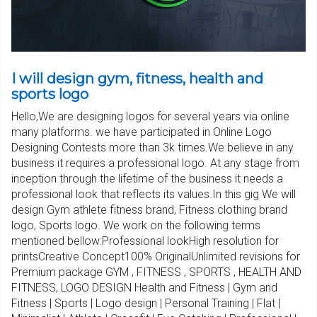
I will design gym, fitness, health and
sports logo
Hello,We are designing logos for several years via online
many platforms. we have participated in Online Logo
Designing Contests more than 3k times.We believe in any
business it requires a professional logo. At any stage from
inception through the lifetime of the business it needs a
professional look that reflects its values.In this gig We will
design Gym athlete fitness brand, Fitness clothing brand
logo, Sports logo. We work on the following terms
mentioned bellow:Professional lookHigh resolution for
printsCreative Concept100% OriginalUnlimited revisions for
Premium package GYM , FITNESS , SPORTS , HEALTH AND
FITNESS, LOGO DESIGN Health and Fitness | Gym and
Fitness | Sports | Logo design | Personal Training | Flat |