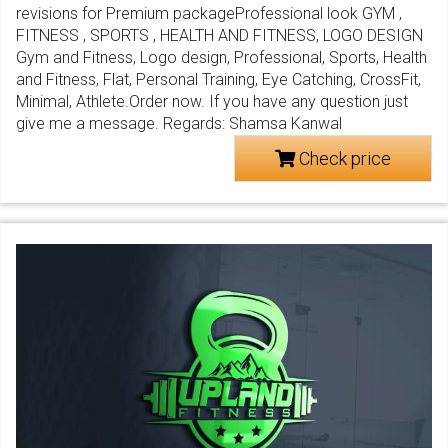
revisions for Premium packageProfessional look GYM ,
FITNESS , SPORTS , HEALTH AND FITNESS, LOGO DESIGN
Gym and Fitness, Logo design, Professional, Sports, Health
and Fitness, Flat, Personal Training, Eye Catching, CrossFit,
Minimal, Athlete.Order now. If you have any question just
give me a message. Regards: Shamsa Kanwal
Check price