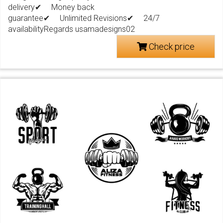
delivery✔ Money back
guarantee✔ Unlimited Revisions✔ 24/7
availabilityRegards usamadesigns02
Check price