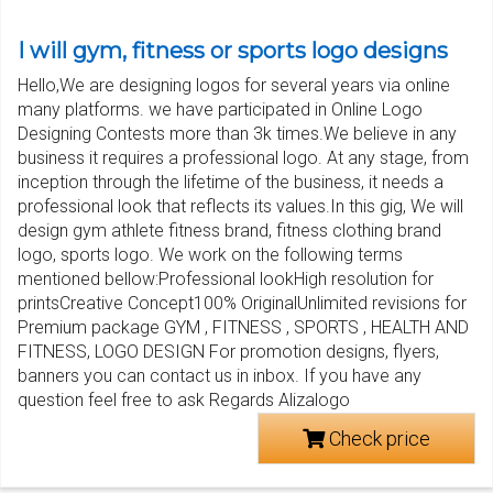
I will gym, fitness or sports logo designs
Hello,We are designing logos for several years via online
many platforms. we have participated in Online Logo
Designing Contests more than 3k times.We believe in any
business it requires a professional logo. At any stage, from
inception through the lifetime of the business, it needs a
professional look that reflects its values.In this gig, We will
design gym athlete fitness brand, fitness clothing brand
logo, sports logo. We work on the following terms
mentioned bellow:Professional lookHigh resolution for
printsCreative Concept100% OriginalUnlimited revisions for
Premium package GYM , FITNESS , SPORTS , HEALTH AND
FITNESS, LOGO DESIGN For promotion designs, flyers,
banners you can contact us in inbox. If you have any
question feel free to ask Regards Alizalogo
Check price