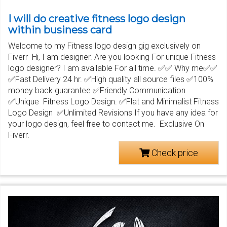
I will do creative fitness logo design
within business card
Welcome to my Fitness logo design gig exclusively on
Fiverr Hi, I am designer. Are you looking For unique Fitness
logo designer? I am available For all time. ✅✅ Why me✅✅
✅Fast Delivery 24 hr. ✅High quality all source files ✅100%
money back guarantee ✅Friendly Communication
✅Unique Fitness Logo Design. ✅Flat and Minimalist Fitness
Logo Design ✅Unlimited Revisions If you have any idea for
your logo design, feel free to contact me. Exclusive On
Fiverr.
Check price