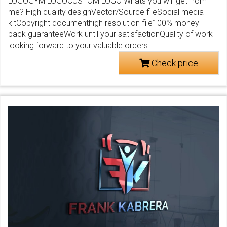
LOGOGYM LOGOCUSTOM LOGO Whats you will get from
me? High quality designVector/Source fileSocial media
kitCopyright documenthigh resolution file100% money
back guaranteeWork until your satisfactionQuality of work
looking forward to your valuable orders.
Check price