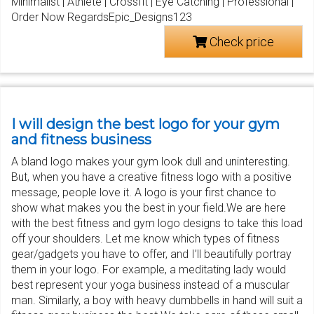
Minimalist | Athlete | Crossfit | Eye Catching | Professional |
Order Now RegardsEpic_Designs123
Check price
I will design the best logo for your gym
and fitness business
A bland logo makes your gym look dull and uninteresting.
But, when you have a creative fitness logo with a positive
message, people love it. A logo is your first chance to
show what makes you the best in your field.We are here
with the best fitness and gym logo designs to take this load
off your shoulders. Let me know which types of fitness
gear/gadgets you have to offer, and I’ll beautifully portray
them in your logo. For example, a meditating lady would
best represent your yoga business instead of a muscular
man. Similarly, a boy with heavy dumbbells in hand will suit a