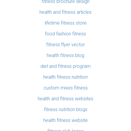
fitness brochure design
health and fitness articles
lifetime fitness store
food fashion fitness
fitness flyer vector
health fitness blog
diet and fitness program
health fitness nutrition
custom mixes fitness
health and fitness websites
fitness nutrition blogs
health fitness website