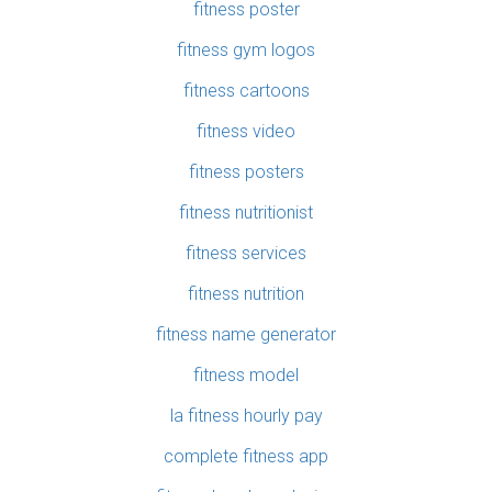
fitness poster
fitness gym logos
fitness cartoons
fitness video
fitness posters
fitness nutritionist
fitness services
fitness nutrition
fitness name generator
fitness model
la fitness hourly pay
complete fitness app