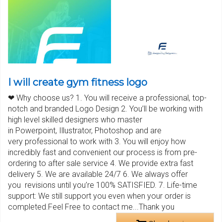
I will create gym fitness logo
❤ Why choose us? 1. You will receive a professional, top-
notch and branded Logo Design 2. You’ll be working with
high level skilled designers who master
in Powerpoint, Illustrator, Photoshop and are
very professional to work with 3. You will enjoy how
incredibly fast and convenient our process is from pre-
ordering to after sale service 4. We provide extra fast
delivery 5. We are available 24/7 6. We always offer
you revisions until you’re 100% SATISFIED. 7. Life-time
support: We still support you even when your order is
completed.Feel Free to contact me...Thank you