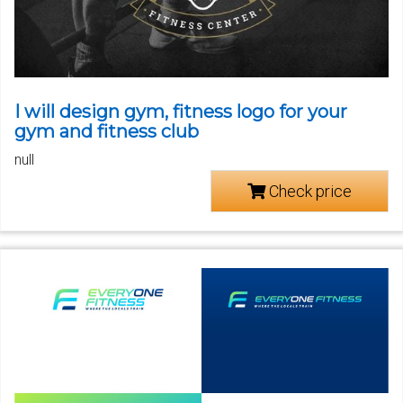
I will design gym, fitness logo for your
gym and fitness club
null
Check price