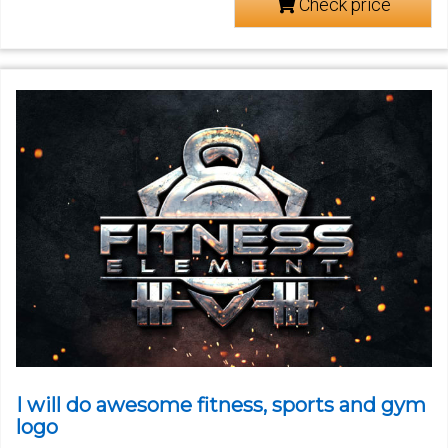
Check price
I will do awesome fitness, sports and gym
logo