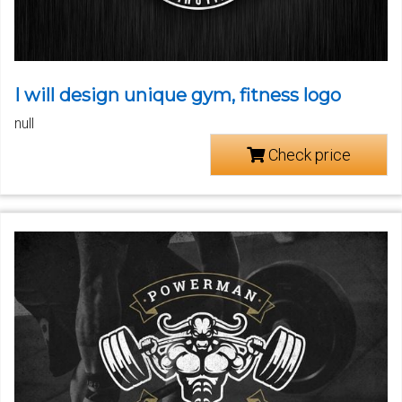
I will design unique gym, fitness logo
null
Check price