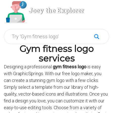
Joey the Explorer
Gym fitness logo
services
Designing a professional
gym fitness logo
is easy
with GraphicSprings. With our free logo maker, you
can create a stunning gym logo with a few clicks.
Simply select a template from our library of high-
quality, vector-based icons and illustrations. Once you
find a design you love, you can customize it with our
easy-to-use editing tools. Choose from a variety of