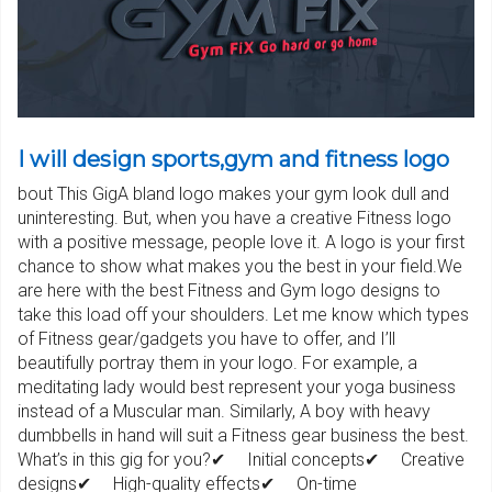
I will design sports,gym and fitness logo
bout This GigA bland logo makes your gym look dull and
uninteresting. But, when you have a creative Fitness logo
with a positive message, people love it. A logo is your first
chance to show what makes you the best in your field.We
are here with the best Fitness and Gym logo designs to
take this load off your shoulders. Let me know which types
of Fitness gear/gadgets you have to offer, and I’ll
beautifully portray them in your logo. For example, a
meditating lady would best represent your yoga business
instead of a Muscular man. Similarly, A boy with heavy
dumbbells in hand will suit a Fitness gear business the best.
What’s in this gig for you?✔ Initial concepts✔ Creative
designs✔ High-quality effects✔ On-time