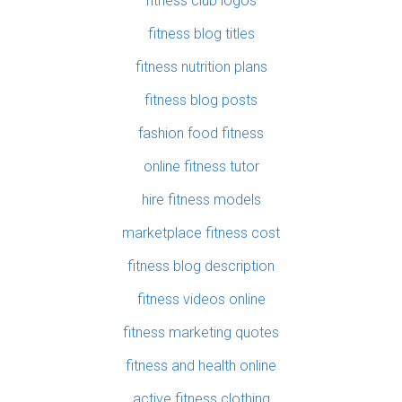
fitness club logos
fitness blog titles
fitness nutrition plans
fitness blog posts
fashion food fitness
online fitness tutor
hire fitness models
marketplace fitness cost
fitness blog description
fitness videos online
fitness marketing quotes
fitness and health online
active fitness clothing