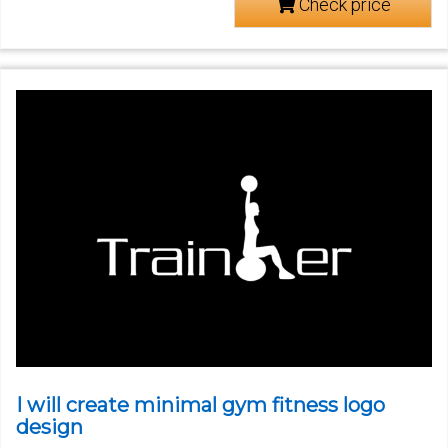
Check price
I will create minimal gym fitness logo
design