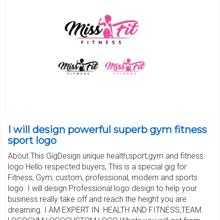
I will design powerful superb gym fitness
sport logo
About This GigDesign unique health,sport,gym and fitness
logo Hello respected buyers, This is a special gig for
Fitness, Gym, custom, professional, modern and sports
logo. I will design Professional logo design to help your
business really take off and reach the height you are
dreaming. I AM EXPERT IN HEALTH AND FITNESS,TEAM