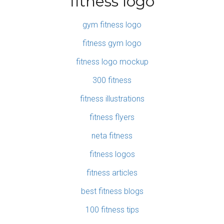
fitness logo
gym fitness logo
fitness gym logo
fitness logo mockup
300 fitness
fitness illustrations
fitness flyers
neta fitness
fitness logos
fitness articles
best fitness blogs
100 fitness tips