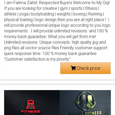
I am Fatima Zahid. Respected Buyers Welcome to My Gig!
If you are looking for creative | gym | sports | fitness |
athlete | yoga | bodybuilding | weights | boxing | Running |
physical training | logo design then you are at right place ! I
will provide professional unique logo according to you logo
requirements . I will provide unlimited revisions and 100 %
money back guarantee. What you will get from me!
Unlimited revisions Unique concepts high quality jpg and
png files all vector source files Friendly customer support
quick response time 100 % money back guarantee
"Customer satisfaction is my priority"
Check price