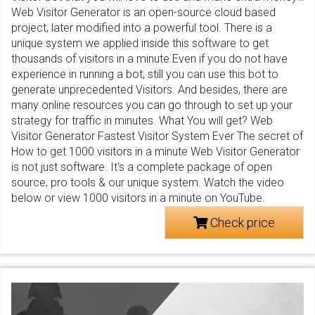
Web Visitor Generator is an open-source cloud based
project, later modified into a powerful tool. There is a
unique system we applied inside this software to get
thousands of visitors in a minute.Even if you do not have
experience in running a bot, still you can use this bot to
generate unprecedented Visitors. And besides, there are
many online resources you can go through to set up your
strategy for traffic in minutes. What You will get? Web
Visitor Generator Fastest Visitor System Ever The secret of
How to get 1000 visitors in a minute Web Visitor Generator
is not just software. It's a complete package of open
source, pro tools & our unique system. Watch the video
below or view 1000 visitors in a minute on YouTube.
Check price