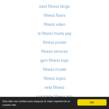
best fitness blogs
fitness flyers
fitness video
la fitness hourly pay
fitness poster
fitness services
gym fitness logo
fitness model
fitness logos
neta fitness
complete fitness app
Esta web usa cookies para asegurar la mejor experiencia en
OK!
nuestro sitio.
100 fitness tips