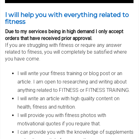
I will help you with everything related to
fitness
Due to my services being in high demand I only accept
orders that have received prior approval.
If you are struggling with fitness or require any answer
related to fitness, you will completely be satisfied where
you have come.
I will write your fitness training or blog post or an
article. I am open to researching and writing about
anything related to FITNESS or FITNESS TRAINING.
I will write an article with high quality content on
health, fitness and nutrition.
I will provide you with fitness photos with
motivational quotes if you require that.
I can provide you with the knowledge of supplements