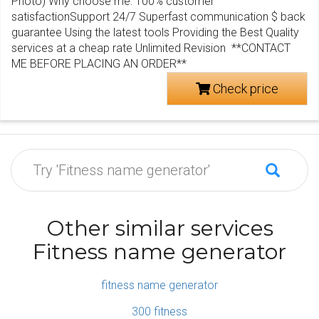
Photo) Why choose me: 100% customer
satisfactionSupport 24/7 Superfast communication $ back
guarantee Using the latest tools Providing the Best Quality
services at a cheap rate Unlimited Revision **CONTACT
ME BEFORE PLACING AN ORDER**
Check price
Other similar services
Fitness name generator
fitness name generator
300 fitness