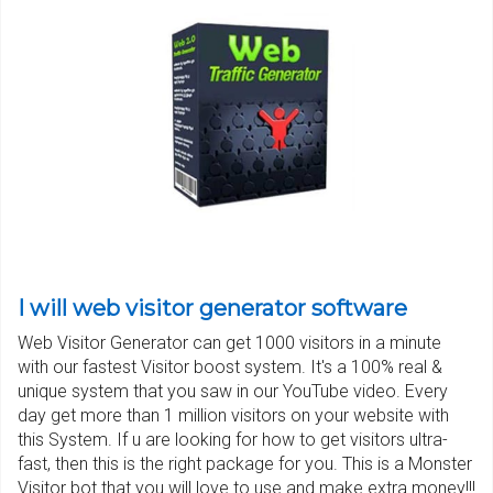
I will web visitor generator software
Web Visitor Generator can get 1000 visitors in a minute
with our fastest Visitor boost system. It's a 100% real &
unique system that you saw in our YouTube video. Every
day get more than 1 million visitors on your website with
this System. If u are looking for how to get visitors ultra-
fast, then this is the right package for you. This is a Monster
Visitor bot that you will love to use and make extra money!!!