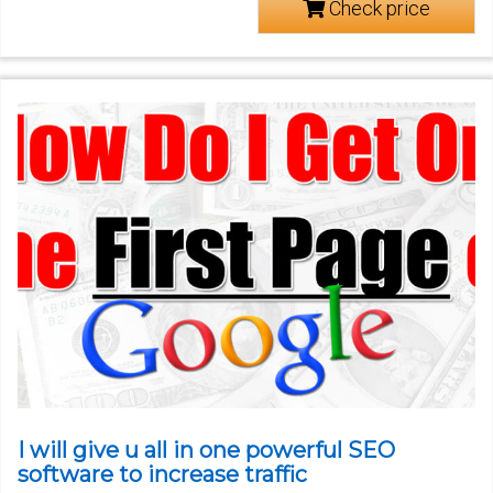
Check price
I will give u all in one powerful SEO
software to increase traffic