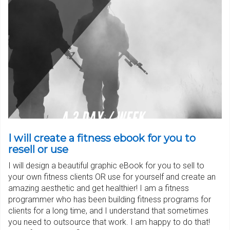
I will create a fitness ebook for you to
resell or use
I will design a beautiful graphic eBook for you to sell to
your own fitness clients OR use for yourself and create an
amazing aesthetic and get healthier! I am a fitness
programmer who has been building fitness programs for
clients for a long time, and I understand that sometimes
you need to outsource that work. I am happy to do that!