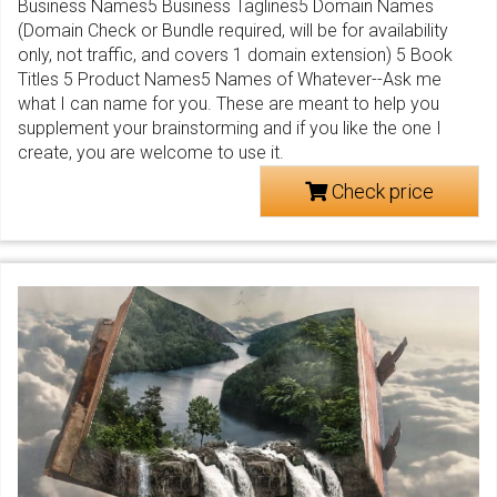
Business Names5 Business Taglines5 Domain Names
(Domain Check or Bundle required, will be for availability
only, not traffic, and covers 1 domain extension) 5 Book
Titles 5 Product Names5 Names of Whatever--Ask me
what I can name for you. These are meant to help you
supplement your brainstorming and if you like the one I
create, you are welcome to use it.
Check price