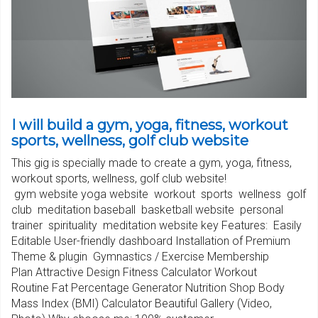
I will build a gym, yoga, fitness, workout
sports, wellness, golf club website
This gig is specially made to create a gym, yoga, fitness,
workout sports, wellness, golf club website!
gym website yoga website workout sports wellness golf
club meditation baseball basketball website personal
trainer spirituality meditation website key Features: Easily
Editable User-friendly dashboard Installation of Premium
Theme & plugin Gymnastics / Exercise Membership
Plan Attractive Design Fitness Calculator Workout
Routine Fat Percentage Generator Nutrition Shop Body
Mass Index (BMI) Calculator Beautiful Gallery (Video,