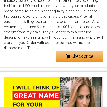
finance, jewellery & accessories, motherhood/parenting,
fashion, and SO much more. If you want your product or
brand name to be the highest quality it can be, I suggest
thoroughly looking through my gig packages. After all,
businesses with good names are best remembered. All of
my names, taglines & slogans are 100% original and come
straight from my brain. They all come with a detailed
description explaining how I thought of them and why they'll
work for you. Order with confidence. You will not be
disappointed. Thanks!
Check price