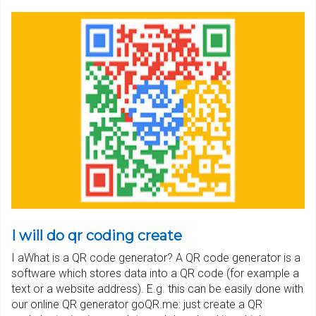
I will do qr coding create
I aWhat is a QR code generator? A QR code generator is a
software which stores data into a QR code (for example a
text or a website address). E.g. this can be easily done with
our online QR generator goQR.me: just create a QR