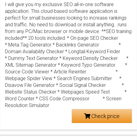
I will give you my exclusive SEO all-in-one software
application. This cloud-based software application is
perfect for small businesses looking to increase rankings
and traffic. No need to download or install anything...runs
from any PC/Mac browser or mobile device. **SEO training
included** 20 tools included: * On-page SEO Checker
* Meta Tag Generator * Backlinks Generator *
Domain Availability Checker * Longtail Keyword Finder
* Dummy Text Generator * Keyword Density Checker *
XML Sitemap Generator * Keyword Typo Generator *
Source Code Viewer * Article Rewriter *
Webpage Spider View * Search Engines Submitter *
Disavow File Generator * Social Signal Checker *
Website Status Checker * Webpages Speed Test *
Word Counter * CSS Code Compressor * Screen
Resolution Simulator
Check price