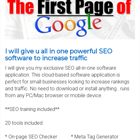
I will give u all in one powerful SEO
software to increase traffic
I will give you my exclusive SEO all-in-one software
application. This cloud-based software application is
perfect for small businesses looking to increase rankings
and traffic. No need to download or install anything...runs
from any PC/Mac browser or mobile device.
**SEO training included**
20 tools included:
* On-page SEO Checker * Meta Tag Generator