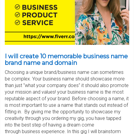
I will create 10 memorable business name
brand name and domain
Choosing a unique brand/business name can sometimes
be complex. Your business name should showcase more
than just "what your company does" it should also promote
your mission and values! your business name is the most
reputable aspect of your brand. Before choosing a name, it
is most important to use a name that stands out instead of
fitting in. By giving me the opportunity to showcase my
creativity through you ordering my gig, you have tapped
into the best step of having a dream come
through business experience. In this gig I will brainstorm