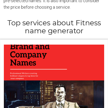
pre-selected names. It is also important to consider
the price before choosing a service.
Top services about Fitness
name generator