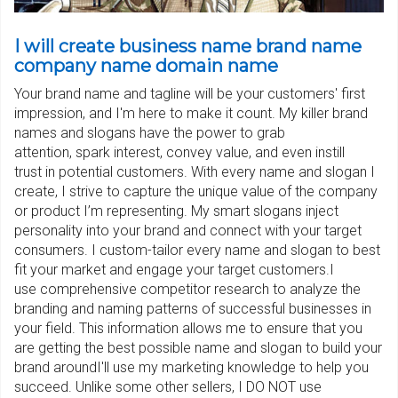
I will create business name brand name
company name domain name
Your brand name and tagline will be your customers' first
impression, and I'm here to make it count. My killer brand
names and slogans have the power to grab
attention, spark interest, convey value, and even instill
trust in potential customers. With every name and slogan I
create, I strive to capture the unique value of the company
or product I’m representing. My smart slogans inject
personality into your brand and connect with your target
consumers. I custom-tailor every name and slogan to best
fit your market and engage your target customers.I
use comprehensive competitor research to analyze the
branding and naming patterns of successful businesses in
your field. This information allows me to ensure that you
are getting the best possible name and slogan to build your
brand aroundI'll use my marketing knowledge to help you
succeed. Unlike some other sellers, I DO NOT use