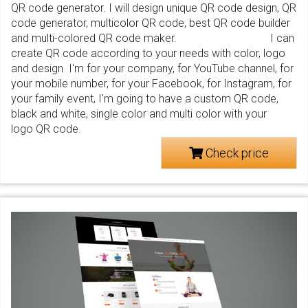
QR code generator. I will design unique QR code design, QR
code generator, multicolor QR code, best QR code builder
and multi-colored QR code maker. I can
create QR code according to your needs with color, logo
and design I'm for your company, for YouTube channel, for
your mobile number, for your Facebook, for Instagram, for
your family event, I'm going to have a custom QR code,
black and white, single color and multi color with your
logo QR code.
Check price