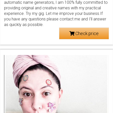
automatic name generators, I am 100% fully committed to
providing original and creative names with my practical
experience. Try my gig. Let me improve your business.If
you have any questions please contact me and I'll answer
as quickly as possible.
Check price