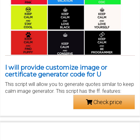
I will provide customize image or
certificate generator code for U
This script will allow you to generate quotes similar to keep
calm image generator. This script has the ff. features:
Check price