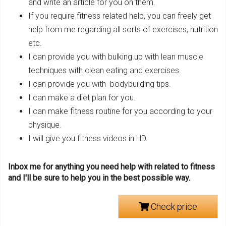
and write an article for you on them.
If you require fitness related help, you can freely get
help from me regarding all sorts of exercises, nutrition
etc.
I can provide you with bulking up with lean muscle
techniques with clean eating and exercises.
I can provide you with bodybuilding tips.
I can make a diet plan for you.
I can make fitness routine for you according to your
physique.
I will give you fitness videos in HD.
Inbox me for anything you need help with related to fitness
and I'll be sure to help you in the best possible way.
Check price