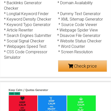
* Backlinks Generator * Domain Availability
Checker
* Longtail Keyword Finder * Dummy Text Generator
* Keyword Density Checker * XML Sitemap Generator
* Keyword Typo Generator * Source Code Viewer
* Article Rewriter * Webpage Spider View
* Search Engines Submitter * Disavow File Generator
* Social Signal Checker * Website Status Checker
* Webpages Speed Test * Word Counter
* CSS Code Compressor * Screen Resolution
Simulator
Check price