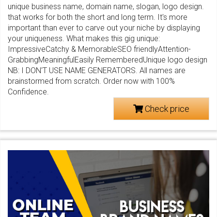
unique business name, domain name, slogan, logo design.
that works for both the short and long term. It's more
important than ever to carve out your niche by displaying
your uniqueness. What makes this gig unique:
ImpressiveCatchy & MemorableSEO friendlyAttention-
GrabbingMeaningfulEasily RememberedUnique logo design
NB: I DON'T USE NAME GENERATORS. All names are
brainstormed from scratch. Order now with 100%
Confidence.
Check price