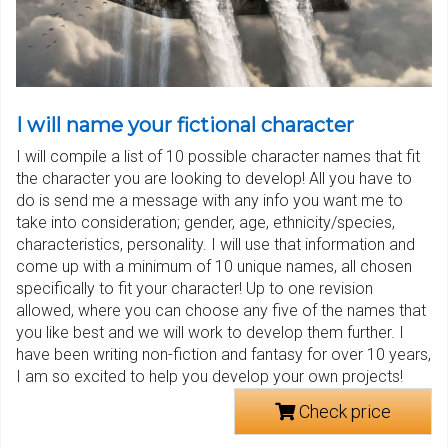
I will name your fictional character
I will compile a list of 10 possible character names that fit
the character you are looking to develop! All you have to
do is send me a message with any info you want me to
take into consideration; gender, age, ethnicity/species,
characteristics, personality. I will use that information and
come up with a minimum of 10 unique names, all chosen
specifically to fit your character! Up to one revision
allowed, where you can choose any five of the names that
you like best and we will work to develop them further. I
have been writing non-fiction and fantasy for over 10 years,
I am so excited to help you develop your own projects!
Check price