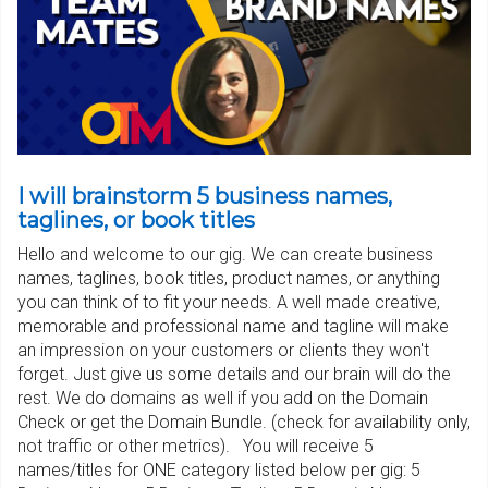
I will brainstorm 5 business names,
taglines, or book titles
Hello and welcome to our gig. We can create business
names, taglines, book titles, product names, or anything
you can think of to fit your needs. A well made creative,
memorable and professional name and tagline will make
an impression on your customers or clients they won't
forget. Just give us some details and our brain will do the
rest. We do domains as well if you add on the Domain
Check or get the Domain Bundle. (check for availability only,
not traffic or other metrics). You will receive 5
names/titles for ONE category listed below per gig: 5