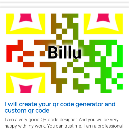
I will create your qr code generator and
custom qr code
I am a very good QR code designer. And you will be very
happy with my work. You can trust me. I am a professional