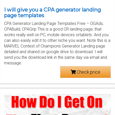
I will give you a CPA generator landing
page templates
CPA Generator Landing Page Templates Free – OGAds,
CPABuild, CPAGrip This is a good CR landing page, that
works really well on PC, mobile devices ortablets. And you
can also easily edit it to other niche you want. Note this is a
MARVEL Contest of Champions Generator Landing page
detailed and shared on google drive to download. I will
send you the download link in the same day via email and
message.
Check price