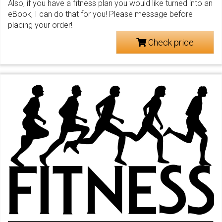
Also, if you have a fitness plan you would like turned into an
eBook, I can do that for you! Please message before
placing your order!
Check price