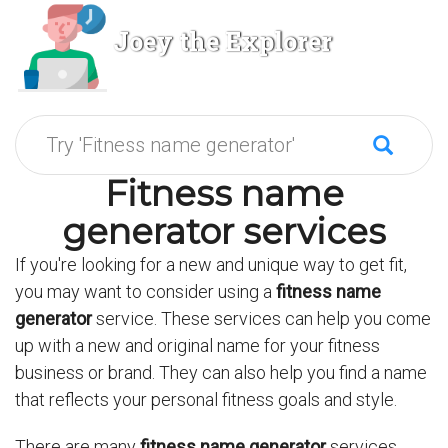
Joey the Explorer
Fitness name
generator services
If you're looking for a new and unique way to get fit,
you may want to consider using a
fitness name
generator
service. These services can help you come
up with a new and original name for your fitness
business or brand. They can also help you find a name
that reflects your personal fitness goals and style.
There are many
fitness name generator
services