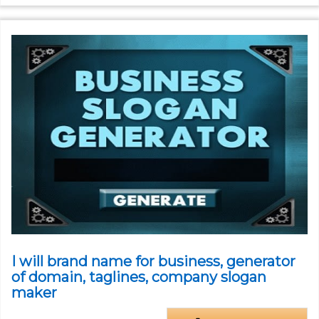
I will brand name for business, generator
of domain, taglines, company slogan
maker