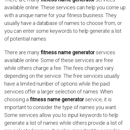
available online. These services can help you come up
with a unique name for your fitness business. They
usually have a database of names to choose from, or
you can enter some keywords to help generate a list
of potential names.
There are many
fitness name generator
services
available online. Some of these services are free
while others charge a fee. The fees charged vary
depending on the service. The free services usually
have a limited number of options while the paid
services offer a larger selection of names. When
choosing a
fitness name generator
service, it is
important to consider the type of names you want.
Some services allow you to input keywords to help
generate a list of names while others provide a list of