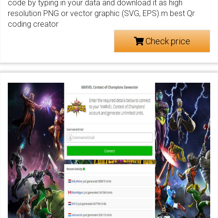
code by typing in your data and download it as high
resolution PNG or vector graphic (SVG, EPS).m best Qr
coding creator
Check price