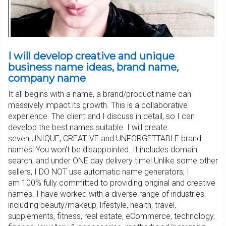
I will develop creative and unique
business name ideas, brand name,
company name
It all begins with a name, a brand/product name can
massively impact its growth. This is a collaborative
experience. The client and I discuss in detail, so I can
develop the best names suitable. I will create
seven UNIQUE, CREATIVE and UNFORGETTABLE brand
names! You won't be disappointed. It includes domain
search, and under ONE day delivery time! Unlike some other
sellers, I DO NOT use automatic name generators, I
am 100% fully committed to providing original and creative
names. I have worked with a diverse range of industries
including beauty/makeup, lifestyle, health, travel,
supplements, fitness, real estate, eCommerce, technology,