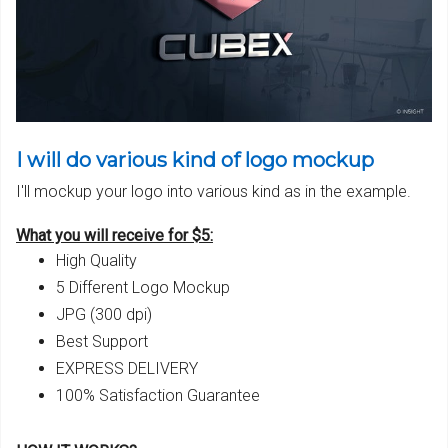
I will do various kind of logo mockup
I'll mockup your logo into various kind as in the example.
What you will receive for $5:
High Quality
5 Different Logo Mockup
JPG (300 dpi)
Best Support
EXPRESS DELIVERY
100% Satisfaction Guarantee