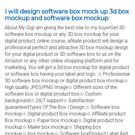
I will design software box mock up 3d box
mockup and software box mockup
About My GigI am giving the best one to my buyerGet 3D
software box mockup or any 3D box mockup for your
digital product, online course, afiliate productI will design a
professional perfect and attractive 3D box mockup design
for your digital product or 3D software box to us on the
Amazon or any other online shopping platform and for
marketing. You will get a 3d box mockup for digital product
or software box having your label and logo. ☆ Professional
3D software box mockup or digital product box mockup☆
High quality JPEG/PNG Image☆ Different sizes of the
software box or digital product box☆ Custom
background☆ 24/7 support☆ Satisfaction
guaranteedTypes Of The Box I Design:☆ Software box
mockup☆ Digital product Box mockup☆ Affiliate product
Box mockup☆ Paper box mockup☆ Digital product box
mockup☆ Mailer box mockup☆ Shipping box
mockup☆ box mockup☆ Software boxProduct Label And