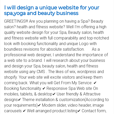
I will design a unique website for your
spa,yoga and beauty business
GREETINGS!!! Are you planning on having a Spa? Beauty
salon? health and fitness website? Well I’m offering a high
quality website design for your Spa, Beauty salon, health
and fitness website with full comparability and top-notched
look with booking functionality and unique Logo with
boundless revisions for absolute satisfaction. As a
professional web designer, I understand the importance of
a web site to a brand. I will research about your business
and design your Spa, beauty salon, health and fitness
website using any CMS . The likes of wix, wordpress and
shopify. Your web site will excite visitors and keep them
coming back. What you will Get From My Service: ✔
Booking functionality ✔ Responsive Spa Web site On
mobiles, tablets, & desktop✔ User friendly & Attractive
designs✔ Theme installation & customization(According to
your requirements)✔ Modern slider, video header, image
carousels.✔ Well arranged product listing✔ Contact form,