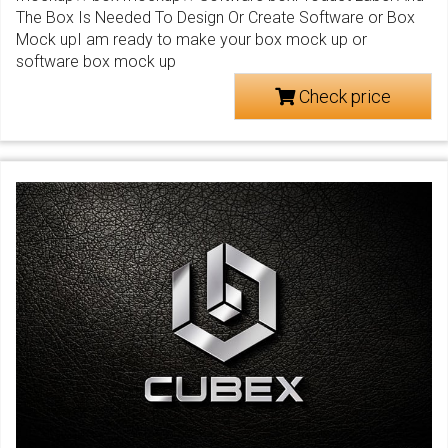
The Box Is Needed To Design Or Create Software or Box
Mock upI am ready to make your box mock up or
software box mock up
Check price