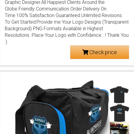
Graphic Designer.All Happiest Clients Around the
Globe.Friendly Communication.Order Delivery On
Time.100% Satisfaction Guaranteed.Unlimited Revisions.
To Get Started:Provide me Your Logo Designs (Transparent
Background) PNG Formats Available in Highest
Resolutions. Place Your Logo with Confidence...! Thank You
:)
Check price