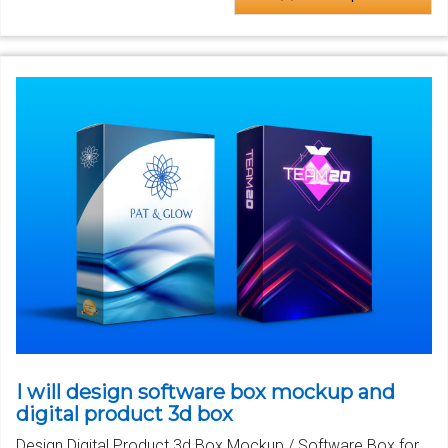
I will design software box mockup and
digital product 3d box
Design Digital Product 3d Box Mockup / Software Box for