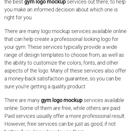
the best
gym logo mockup
services out there, to help
you make an informed decision about which one is
right for you.
There are many logo mockup services available online
that can help create a professional looking logo for
your gym. These services typically provide a wide
range of design templates to choose from, as well as
the ability to customize the colors, fonts, and other
aspects of the logo. Many of these services also offer
a money-back satisfaction guarantee, so you can be
sure you're getting a quality product.
There are many
gym logo mockup
services available
online. Some of them are free, while others are paid.
Paid services usually offer a more professional result.
However, free services can be just as good, if not