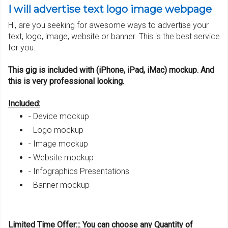
I will advertise text logo image webpage
Hi, are you seeking for awesome ways to advertise your
text, logo, image, website or banner. This is the best service
for you.
This gig is included with (iPhone, iPad, iMac) mockup. And
this is very professional looking.
Included:
- Device mockup
- Logo mockup
- Image mockup
- Website mockup
- Infographics Presentations
- Banner mockup
Limited
Ti
me Offer::: You can cho
o
se any
Q
uantity of