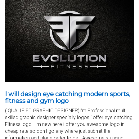
I will design eye catching modern sports,
fitness and gym logo
( QUALIFIED GRAPHIC DESIGNER)I'm Professional multi
skilled graphic designer specially logos i offer eye catching
Fitness logo I'm new here i offer you awesome logo in
cheap rate so don't go any where just submit the
information and place order to get..Awesome stunning