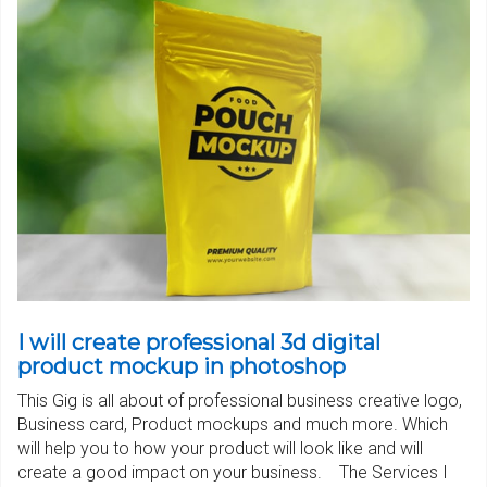
I will create professional 3d digital
product mockup in photoshop
This Gig is all about of professional business creative logo,
Business card, Product mockups and much more. Which
will help you to how your product will look like and will
create a good impact on your business. The Services I