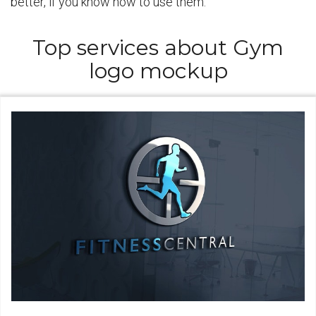
better, if you know how to use them.
Top services about Gym
logo mockup