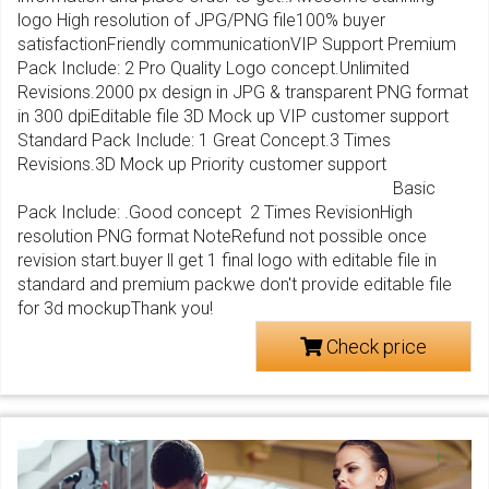
logo High resolution of JPG/PNG file100% buyer
satisfactionFriendly communicationVIP Support Premium
Pack Include: 2 Pro Quality Logo concept.Unlimited
Revisions.2000 px design in JPG & transparent PNG format
in 300 dpiEditable file 3D Mock up VIP customer support
Standard Pack Include: 1 Great Concept.3 Times
Revisions.3D Mock up Priority customer support
Basic
Pack Include: .Good concept 2 Times RevisionHigh
resolution PNG format NoteRefund not possible once
revision start.buyer ll get 1 final logo with editable file in
standard and premium packwe don't provide editable file
for 3d mockupThank you!
Check price