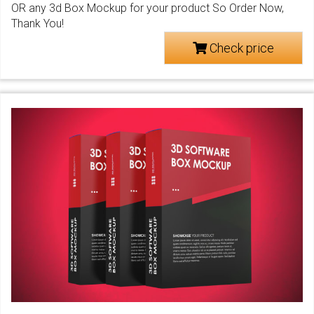
OR any 3d Box Mockup for your product So Order Now,
Thank You!
Check price