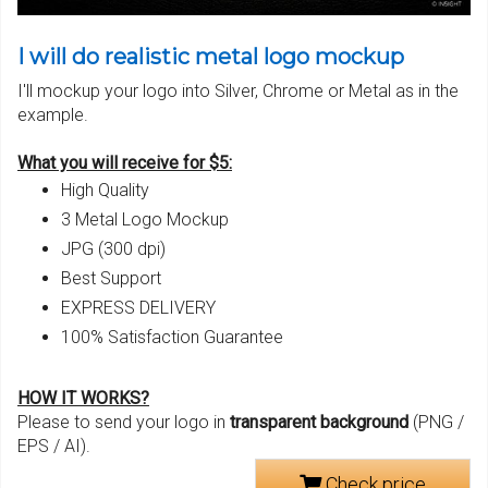
I will do realistic metal logo mockup
I'll mockup your logo into Silver, Chrome or Metal as in the
example.
What you will receive for $5:
High Quality
3 Metal Logo Mockup
JPG (300 dpi)
Best Support
EXPRESS DELIVERY
100% Satisfaction Guarantee
HOW IT WORKS?
Please to send your logo in
transparent background
(PNG /
EPS / AI).
Check price