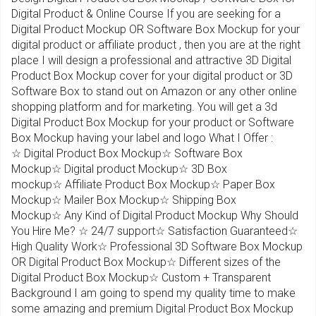
Digital Product & Online Course If you are seeking for a
Digital Product Mockup OR Software Box Mockup for your
digital product or affiliate product , then you are at the right
place I will design a professional and attractive 3D Digital
Product Box Mockup cover for your digital product or 3D
Software Box to stand out on Amazon or any other online
shopping platform and for marketing. You will get a 3d
Digital Product Box Mockup for your product or Software
Box Mockup having your label and logo What I Offer :
☆ Digital Product Box Mockup☆ Software Box
Mockup☆ Digital product Mockup☆ 3D Box
mockup☆ Affiliate Product Box Mockup☆ Paper Box
Mockup☆ Mailer Box Mockup☆ Shipping Box
Mockup☆ Any Kind of Digital Product Mockup Why Should
You Hire Me? ☆ 24/7 support☆ Satisfaction Guaranteed☆
High Quality Work☆ Professional 3D Software Box Mockup
OR Digital Product Box Mockup☆ Different sizes of the
Digital Product Box Mockup☆ Custom + Transparent
Background I am going to spend my quality time to make
some amazing and premium Digital Product Box Mockup