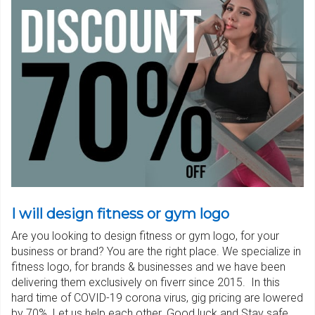
I will design fitness or gym logo
Are you looking to design fitness or gym logo, for your
business or brand? You are the right place. We specialize in
fitness logo, for brands & businesses and we have been
delivering them exclusively on fiverr since 2015. In this
hard time of COVID-19 corona virus, gig pricing are lowered
by 70%. Let us help each other. Good luck and Stay safe.