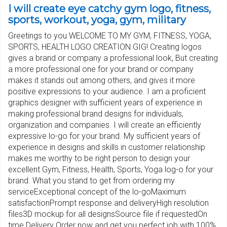
I will create eye catchy gym logo, fitness,
sports, workout, yoga, gym, military
Greetings to you WELCOME TO MY GYM, FITNESS, YOGA,
SPORTS, HEALTH LOGO CREATION GIG! Creating logos
gives a brand or company a professional look, But creating
a more professional one for your brand or company
makes it stands out among others, and gives it more
positive expressions to your audience. I am a proficient
graphics designer with sufficient years of experience in
making professional brand designs for individuals,
organization and companies. I will create an efficiently
expressive lo-go for your brand. My sufficient years of
experience in designs and skills in customer relationship
makes me worthy to be right person to design your
excellent Gym, Fitness, Health, Sports, Yoga log-o for your
brand. What you stand to get from ordering my
serviceExceptional concept of the lo-goMaximum
satisfactionPrompt response and deliveryHigh resolution
files3D mockup for all designsSource file if requestedOn
time Delivery Order now and get you perfect job with 100%