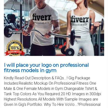
I will place your logo on professional
fitness models in gym
Kindly Read-Out Description & FAQs...! Gig Package
Includes:Realistic Mockup On Professional Fitness One
Male & One Female Models in Gym.Changeable Tshirt &
Tank Top Colors As You Required.20 HD Images in 300dpi
Highest Resolutions.All Models With Sample Images are
Given In Gig's Portfolio. Why To Hire VoVo...?Professional