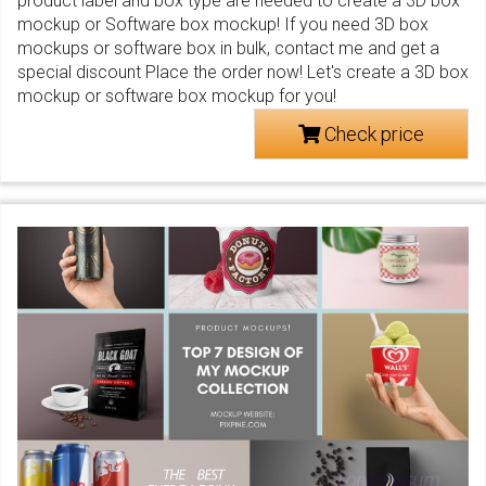
product label and box type are needed to create a 3D box
mockup or Software box mockup! If you need 3D box
mockups or software box in bulk, contact me and get a
special discount Place the order now! Let's create a 3D box
mockup or software box mockup for you!
Check price