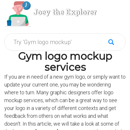
Joey the Explorer
Gym logo mockup
services
If you are in need of a new gym logo, or simply want to
update your current one, you may be wondering
where to turn. Many graphic designers offer logo
mockup services, which can be a great way to see
your logo in a variety of different contexts and get
feedback from others on what works and what
doesn't. In this article, we will take a look at some of