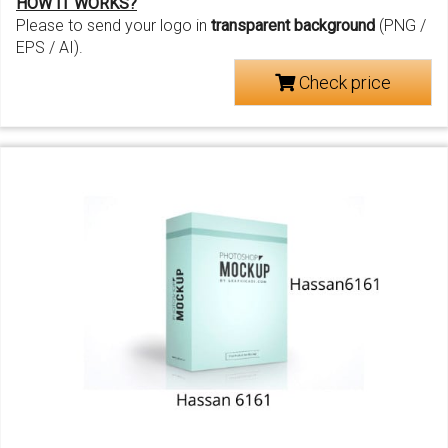
HOW IT WORKS?
Please to send your logo in
transparent background
(PNG /
EPS / AI).
Check price