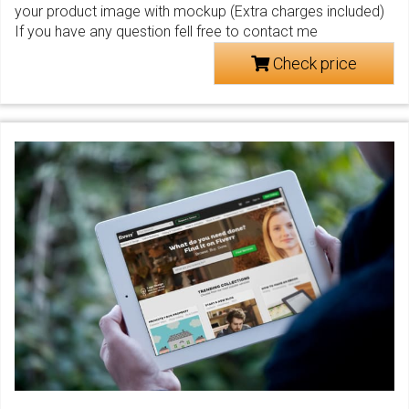
your product image with mockup (Extra charges included)
If you have any question fell free to contact me
Check price