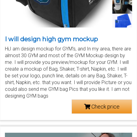
I will design high gym mockup
Hi,I am design mockup for GYM's, and In my area, there are
almost 30 GYM and most of the GYM Mockup design by
me. I will provide you preview/mockup for your GYM. I will
create a mockup of Bag, Shaker, T-shirt, Napkin, etc. I will
be set your logo, punch line, details on any Bag, Shaker, T-
shirt, Napkin, etc. that you want. I will provide Picture or you
could also send me GYM bag Pics that you like it. I am not
designing GYM bags
Check price