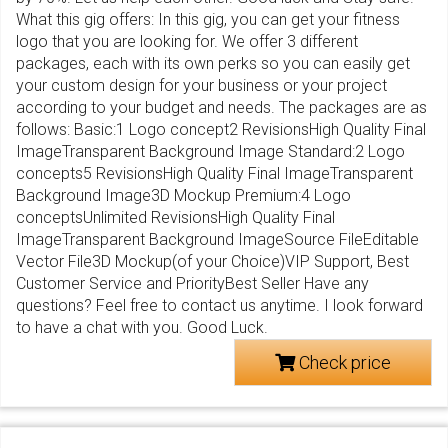
What this gig offers: In this gig, you can get your fitness
logo that you are looking for. We offer 3 different
packages, each with its own perks so you can easily get
your custom design for your business or your project
according to your budget and needs. The packages are as
follows: Basic:1 Logo concept2 RevisionsHigh Quality Final
ImageTransparent Background Image Standard:2 Logo
concepts5 RevisionsHigh Quality Final ImageTransparent
Background Image3D Mockup Premium:4 Logo
conceptsUnlimited RevisionsHigh Quality Final
ImageTransparent Background ImageSource FileEditable
Vector File3D Mockup(of your Choice)VIP Support, Best
Customer Service and PriorityBest Seller Have any
questions? Feel free to contact us anytime. I look forward
to have a chat with you. Good Luck.
Check price