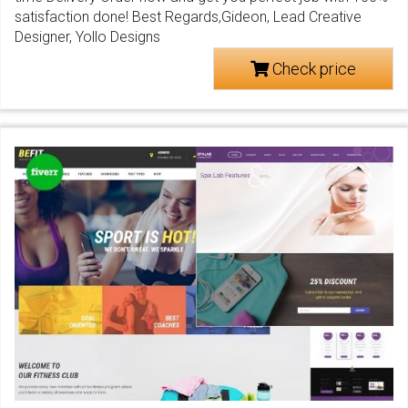
satisfaction done! Best Regards,Gideon, Lead Creative
Designer, Yollo Designs
Check price