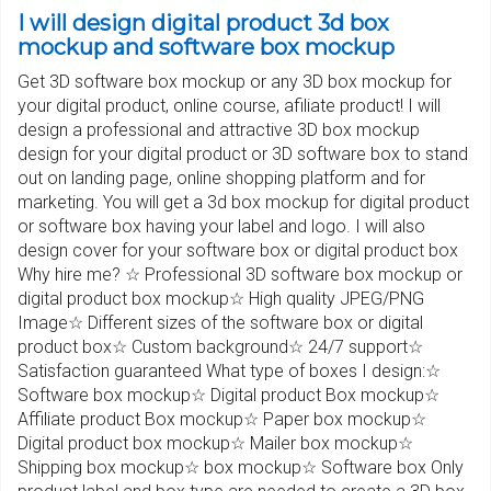
I will design digital product 3d box
mockup and software box mockup
Get 3D software box mockup or any 3D box mockup for
your digital product, online course, afiliate product! I will
design a professional and attractive 3D box mockup
design for your digital product or 3D software box to stand
out on landing page, online shopping platform and for
marketing. You will get a 3d box mockup for digital product
or software box having your label and logo. I will also
design cover for your software box or digital product box
Why hire me? ☆ Professional 3D software box mockup or
digital product box mockup☆ High quality JPEG/PNG
Image☆ Different sizes of the software box or digital
product box☆ Custom background☆ 24/7 support☆
Satisfaction guaranteed What type of boxes I design:☆
Software box mockup☆ Digital product Box mockup☆
Affiliate product Box mockup☆ Paper box mockup☆
Digital product box mockup☆ Mailer box mockup☆
Shipping box mockup☆ box mockup☆ Software box Only