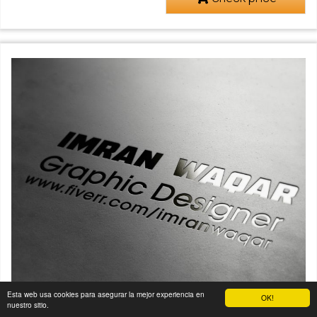
Esta web usa cookies para asegurar la mejor experiencia en
OK!
nuestro sitio.