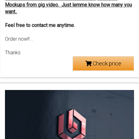
M
ockups f
rom
gig
video. Just le
mme know
how many you
want..
Feel free to contact me anytime.
Order now!!...
Thanks
Check price