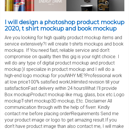
I will design a photoshop product mockup
2020, t shirt mockup and book mockup
Are you looking for high quality product mockup items and
service extensively?I will create t-shirts mockups and book
mockups. If You need fast, reliable service and don't
compromise on quality then this gig is your right choice. I
will do any type of digital product mockup and product
mockup:)I specialize in product mockup and I will do a
high-end logo mockup for you!WHY ME?Professional work
at low price100% satisfied workUnlimited revision till your
satisfactionFast delivery within 24 hoursWhat I’ll provide
Box mockupProduct mockup like mug, glass, box etc.Logo
mockupT-shirt mockup3D mockup, Etc. Disclaimer All
communication through with the help of fiverr. Kindly
contact me before placing order!Requirements Send me
your product image or logo to get amazing result.If you
don’t have product image than also contact me, I will make