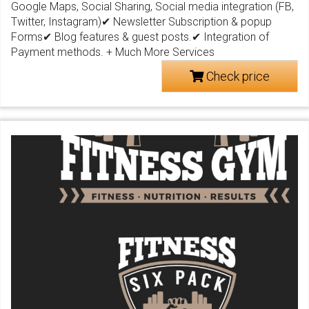
Google Maps, Social Sharing, Social media integration (FB,
Twitter, Instagram)✔ Newsletter Subscription & popup
Forms✔ Blog features & guest posts.✔ Integration of
Payment methods. + Much More Services
Check price