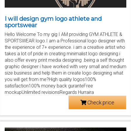
I will design gym logo athlete and
sportswear
Hello Welcome To my gig I AM providing GYM ATHLETE &
SPORTSWEAR logo.I am a Professional logo designer with
the experience of 7+ experience. i am a creative artist who
takes a lot of pride in creating minimalist logo designing i
also offer every print media designing .being a self thought
graphic designer i have worked with very small and medium
size business and help them in create logo designing what
you will get from me?High quality logos100%
satisfaction100% money back guranteFree
mockupUnlimited revisionsRegards Hurraira
Check price