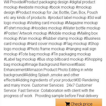
Will Provide#Product packaging design #digital product
mockup #website mockup #book mockup #mockup
design #Product mockup for Jar, Bottle, Can, Box, Pouch
etc any kinds of products. #product label mockup #3d wall
logo mockup #Visiting card mockup #Magazine mockup
#T-shirt mockup #Hoodies mockup #Water bottle mockup
#Poster/ Artwork mockup #Mobile mockup #Mailing box
mockup #Van mockup #Rubber stamp mockup #Business
card mockup #Hard cover mockup #Flag mockup #Shop
logo mockup #Photo frame mockup #Hanging wall sign
mockup #Tote bag mockup #Tin packaging mockup
#Label tag mockup #Bus stop billboard mockup #Shopping
bag mockup#Image Background Remove#Basic
Enhancement#Amazon Product Photo Editing in white
background#Adding Splash ,smoke and other
effects#Adding ingredients of your product#3D Rendering
and many more. Customer Services 24x7 Customer
Service Fast Service Collaboration with client with the
progress of work Providing sample before Final delivery
Check price