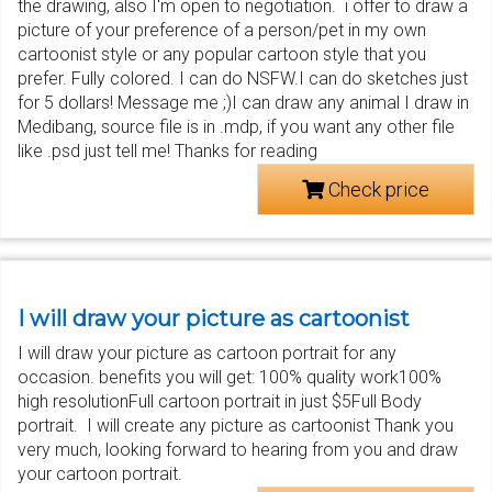
the drawing, also I'm open to negotiation. i offer to draw a
picture of your preference of a person/pet in my own
cartoonist style or any popular cartoon style that you
prefer. Fully colored. I can do NSFW.I can do sketches just
for 5 dollars! Message me ;)I can draw any animal I draw in
Medibang, source file is in .mdp, if you want any other file
like .psd just tell me! Thanks for reading
Check price
I will draw your picture as cartoonist
I will draw your picture as cartoon portrait for any
occasion. benefits you will get: 100% quality work100%
high resolutionFull cartoon portrait in just $5Full Body
portrait. I will create any picture as cartoonist Thank you
very much, looking forward to hearing from you and draw
your cartoon portrait.