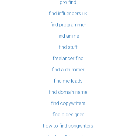
pro find
find influencers uk
find programmer
find anime
find stuff
freelancer find
find a drummer
find me leads
find domain name
find copywriters
find a designer
how to find songwriters