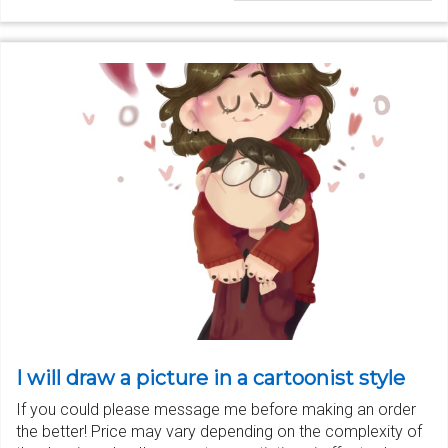
I will draw a picture in a cartoonist style
If you could please message me before making an order
the better! Price may vary depending on the complexity of