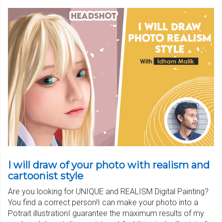
I will draw of your photo with realism and
cartoonist style
Are you looking for UNIQUE and REALISM Digital Painting?
You find a correct person!I can make your photo into a
Potrait illustrationI guarantee the maximum results of my