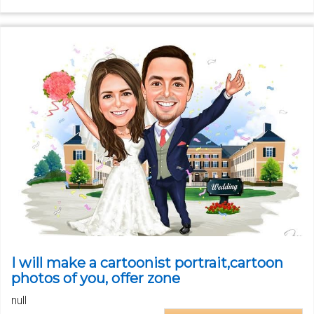
I will make a cartoonist portrait,cartoon
photos of you, offer zone
null