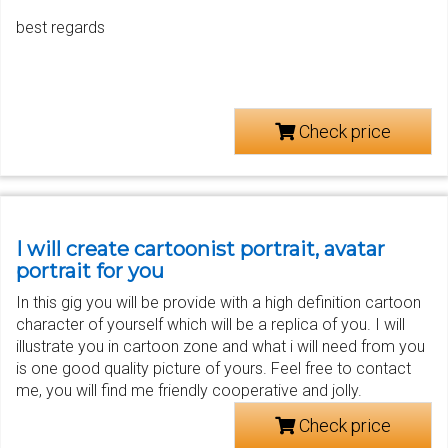
best regards
Check price
I will create cartoonist portrait, avatar
portrait for you
In this gig you will be provide with a high definition cartoon
character of yourself which will be a replica of you. I will
illustrate you in cartoon zone and what i will need from you
is one good quality picture of yours. Feel free to contact
me, you will find me friendly cooperative and jolly.
Check price