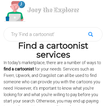
Joey the Explorer
Find a cartoonist
services
In today's marketplace, there are a number of ways to
find a cartoonist
for your needs. Services such as
Fiverr, Upwork, and Craigslist can all be used to find
someone who can provide you with the cartoons you
need. However, it's important to know what you're
looking for and what you're willing to pay before you
start your search. Otherwise, you may end up paying