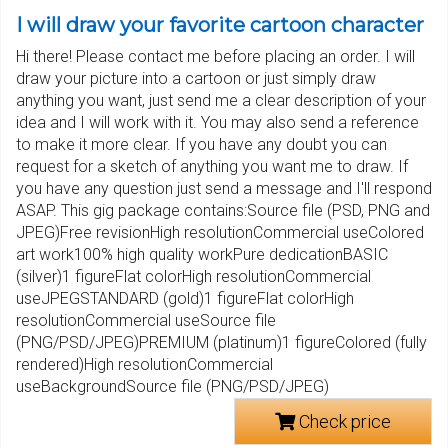
I will draw your favorite cartoon character
Hi there! Please contact me before placing an order. I will
draw your picture into a cartoon or just simply draw
anything you want, just send me a clear description of your
idea and I will work with it. You may also send a reference
to make it more clear. If you have any doubt you can
request for a sketch of anything you want me to draw. If
you have any question just send a message and I'll respond
ASAP. This gig package contains:Source file (PSD, PNG and
JPEG)Free revisionHigh resolutionCommercial useColored
art work100% high quality workPure dedicationBASIC
(silver)1 figureFlat colorHigh resolutionCommercial
useJPEGSTANDARD (gold)1 figureFlat colorHigh
resolutionCommercial useSource file
(PNG/PSD/JPEG)PREMIUM (platinum)1 figureColored (fully
rendered)High resolutionCommercial
useBackgroundSource file (PNG/PSD/JPEG)
Check price