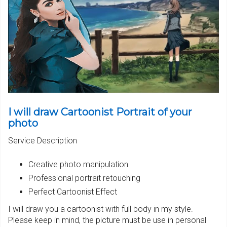
I will draw Cartoonist Portrait of your
photo
Service Description
Creative photo manipulation
Professional portrait retouching
Perfect Cartoonist Effect
I will draw you a cartoonist with full body in my style.
Please keep in mind,
the picture must be use in personal