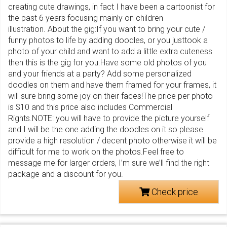
creating cute drawings, in fact I have been a cartoonist for
the past 6 years focusing mainly on children
illustration. About the gig:If you want to bring your cute /
funny photos to life by adding doodles, or you justtook a
photo of your child and want to add a little extra cuteness
then this is the gig for you.Have some old photos of you
and your friends at a party? Add some personalized
doodles on them and have them framed for your frames, it
will sure bring some joy on their faces!The price per photo
is $10 and this price also includes Commercial
Rights.NOTE: you will have to provide the picture yourself
and I will be the one adding the doodles on it so please
provide a high resolution / decent photo otherwise it will be
difficult for me to work on the photos.Feel free to
message me for larger orders, I’m sure we’ll find the right
package and a discount for you.
Check price