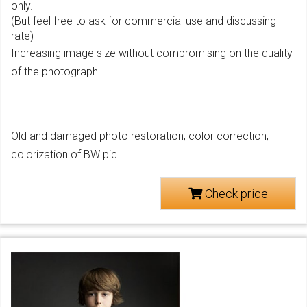
only.
(But feel free to ask for commercial use and discussing
rate)
Increasing image size without compromising on the quality
of the photograph
Old and damaged photo restoration, color correction,
colorization of BW pic
Check price