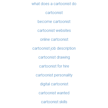
what does a cartoonist do
cartoonist
become cartoonist
cartoonist websites
online cartoonist
cartoonist job description
cartoonist drawing
cartoonist for hire
cartoonist personality
digital cartoonist
cartoonist wanted
cartoonist skills