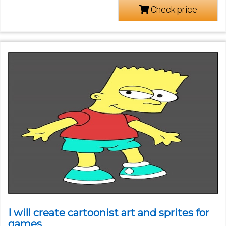
Check price
I will create cartoonist art and sprites for
games