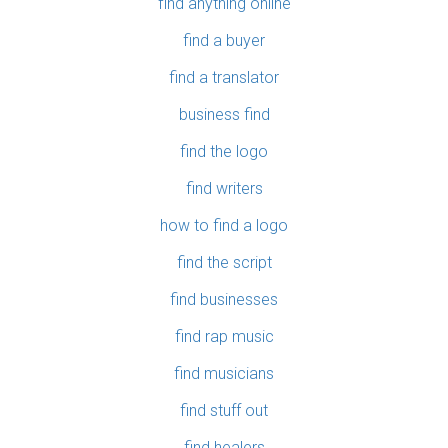
find anything online
find a buyer
find a translator
business find
find the logo
find writers
how to find a logo
find the script
find businesses
find rap music
find musicians
find stuff out
find healers