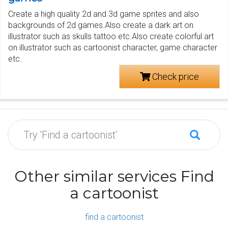
Create a high quality 2d and 3d game sprites and also
backgrounds of 2d games.Also create a dark art on
illustrator such as skulls tattoo etc.Also create colorful art
on illustrator such as cartoonist character, game character
etc.
Check price
Other similar services Find
a cartoonist
find a cartoonist