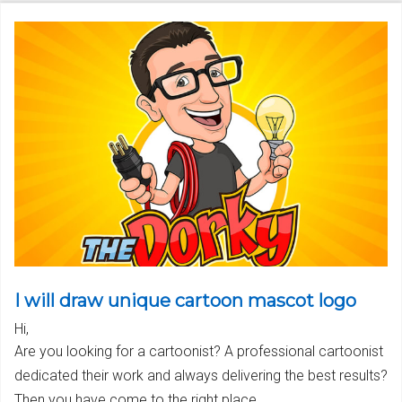
I will draw unique cartoon mascot logo
Hi,
Are you looking for a cartoonist? A professional cartoonist
dedicated their work and always delivering the best results?
Then you have come to the right place.