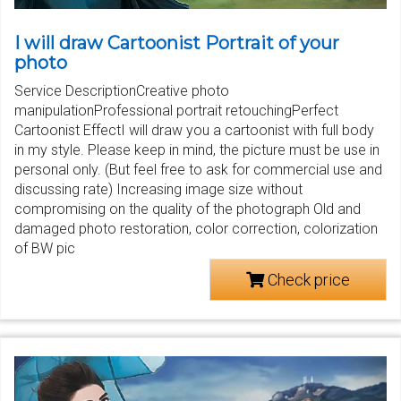
I will draw Cartoonist Portrait of your
photo
Service DescriptionCreative photo
manipulationProfessional portrait retouchingPerfect
Cartoonist EffectI will draw you a cartoonist with full body
in my style. Please keep in mind, the picture must be use in
personal only. (But feel free to ask for commercial use and
discussing rate) Increasing image size without
compromising on the quality of the photograph Old and
damaged photo restoration, color correction, colorization
of BW pic
Check price