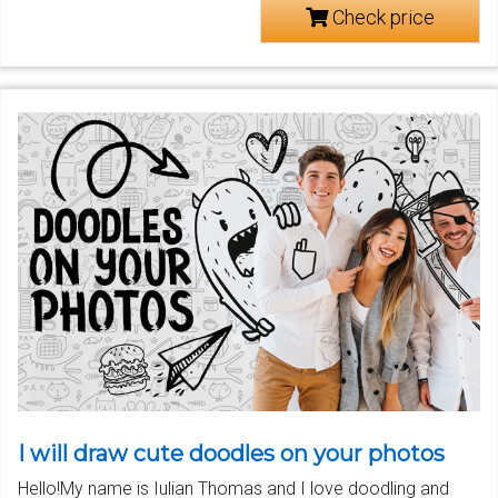
Check price
I will draw cute doodles on your photos
Hello!My name is Iulian Thomas and I love doodling and