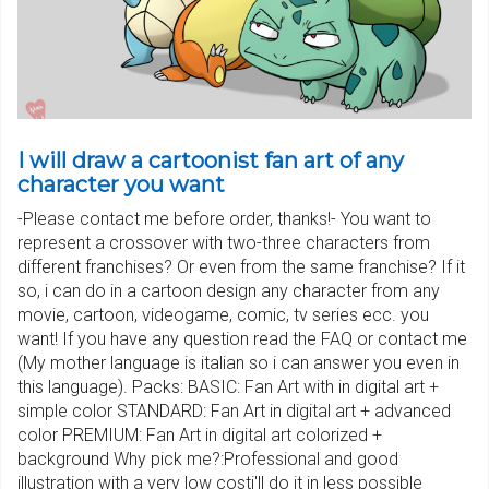
I will draw a cartoonist fan art of any
character you want
-Please contact me before order, thanks!- You want to
represent a crossover with two-three characters from
different franchises? Or even from the same franchise? If it
so, i can do in a cartoon design any character from any
movie, cartoon, videogame, comic, tv series ecc. you
want! If you have any question read the FAQ or contact me
(My mother language is italian so i can answer you even in
this language). Packs: BASIC: Fan Art with in digital art +
simple color STANDARD: Fan Art in digital art + advanced
color PREMIUM: Fan Art in digital art colorized +
background Why pick me?:Professional and good
illustration with a very low costi'll do it in less possible