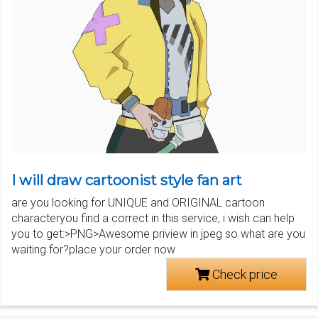
I will draw cartoonist style fan art
are you looking for UNIQUE and ORIGINAL cartoon
characteryou find a correct in this service, i wish can help
you to get:>PNG>Awesome priview in jpeg so what are you
waiting for?place your order now
Check price