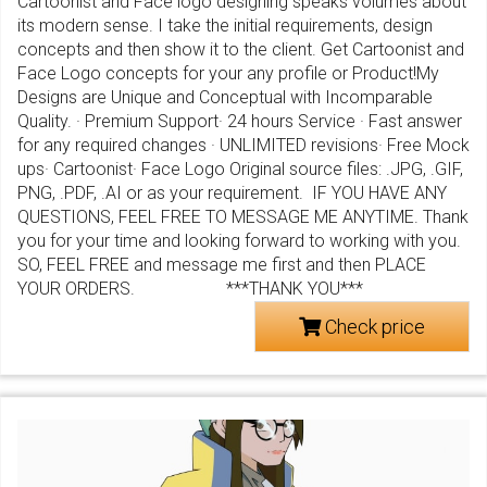
Cartoonist and Face logo designing speaks volumes about
its modern sense. I take the initial requirements, design
concepts and then show it to the client. Get Cartoonist and
Face Logo concepts for your any profile or Product!My
Designs are Unique and Conceptual with Incomparable
Quality. · Premium Support· 24 hours Service · Fast answer
for any required changes · UNLIMITED revisions· Free Mock
ups· Cartoonist· Face Logo Original source files: .JPG, .GIF,
PNG, .PDF, .AI or as your requirement. IF YOU HAVE ANY
QUESTIONS, FEEL FREE TO MESSAGE ME ANYTIME. Thank
you for your time and looking forward to working with you.
SO, FEEL FREE and message me first and then PLACE
YOUR ORDERS. ***THANK YOU***
Check price