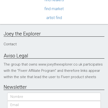
find market
artist find
Joey the Explorer
Contact
Aviso Legal
The group that owns www.joeytheexplorer.co.uk participates
with the "Fiverr Affiliate Program" and therefore links appear
within the site that lead the user to Fiverr product sheets
Newsletter
Name
Email