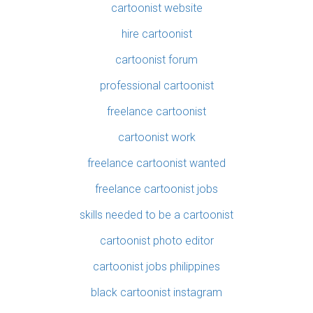
cartoonist website
hire cartoonist
cartoonist forum
professional cartoonist
freelance cartoonist
cartoonist work
freelance cartoonist wanted
freelance cartoonist jobs
skills needed to be a cartoonist
cartoonist photo editor
cartoonist jobs philippines
black cartoonist instagram