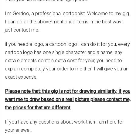
I'm Gerdoo, a professional cartoonist. Welcome to my gig.
I can do all the above-mentioned items in the best way!
just contact me.
if you need a logo, a cartoon logo I can do it for you, every
cartoon logo has one single character and a name, any
extra elements contain extra cost for your, you need to
explain completely your order to me then I will give you an
exact expense.
Please note that: this g
ig is not for drawing similarity, if you
want me to draw
based on
a r
ea
l picture please contact me,
the prices for that are differen
t.
If you have any questions about work then I am here for
your answer.