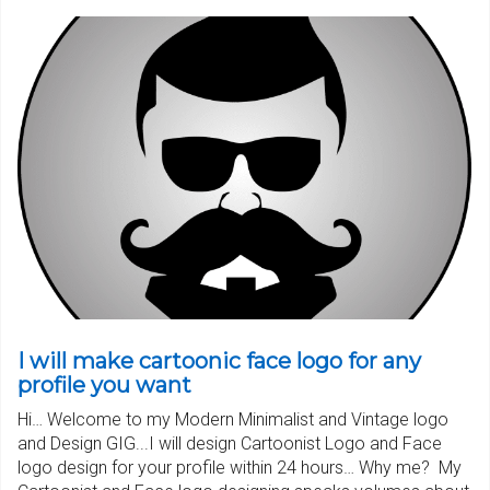
I will make cartoonic face logo for any
profile you want
Hi… Welcome to my Modern Minimalist and Vintage logo
and Design GIG...I will design Cartoonist Logo and Face
logo design for your profile within 24 hours… Why me? My