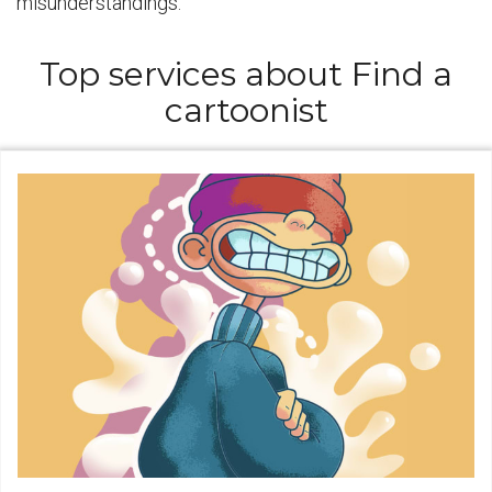
misunderstandings.
Top services about Find a
cartoonist