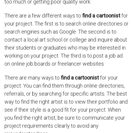
too much or getting poor quality work.
There are a few different ways to
find a cartoonist
for
your project. The first is to search online directories or
search engines such as Google. The second is to
contact a local art school or college and inquire about
their students or graduates who may be interested in
working on your project. The third is to post a job ad
on online job boards or freelancer websites.
There are many ways to
find a cartoonist
for your
project. You can find them through online directories,
referrals, or by searching for specific artists. The best
way to find the right artist is to view their portfolio and
see if their style is a good fit for your project. When
you find the right artist, be sure to communicate your
project requirements clearly to avoid any