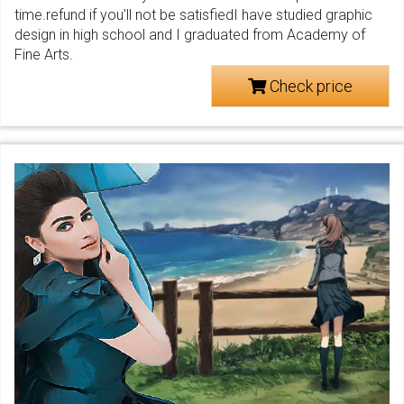
time.refund if you'll not be satisfiedI have studied graphic
design in high school and I graduated from Academy of
Fine Arts.
Check price