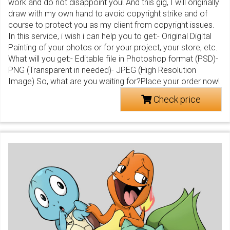
work and do not disappoint you! And this gig, I will originally
draw with my own hand to avoid copyright strike and of
course to protect you as my client from copyright issues.
In this service, i wish i can help you to get:- Original Digital
Painting of your photos or for your project, your store, etc.
What will you get:- Editable file in Photoshop format (PSD)-
PNG (Transparent in needed)- JPEG (High Resolution
Image) So, what are you waiting for?Place your order now!
Check price