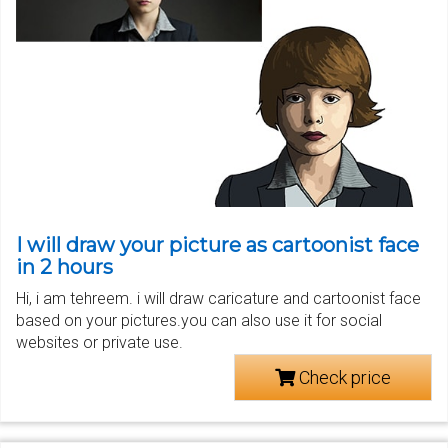
I will draw your picture as cartoonist face
in 2 hours
Hi, i am tehreem. i will draw caricature and cartoonist face
based on your pictures.you can also use it for social
websites or private use.
Check price