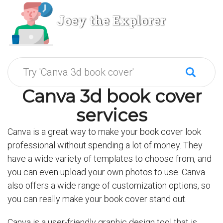
Joey the Explorer
Canva 3d book cover
services
Canva is a great way to make your book cover look
professional without spending a lot of money. They
have a wide variety of templates to choose from, and
you can even upload your own photos to use. Canva
also offers a wide range of customization options, so
you can really make your book cover stand out.
Canva is a user-friendly graphic design tool that is