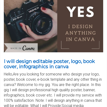
I will design editable poster, logo, book
cover, infographics in canva
Hello,Are you looking for someone who design your logo,
poster, book cover, e-book template and any other thing in
canva? Welcome to my gig. You are the right place. In this
gig I will design professional high quality poster, banner,
infographics, book cover etc. I will provide my service with
100% satisfaction. Note: I will design anything in canva that
will be editable. What I will Provide:Social media