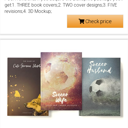
get:1. THREE book covers;2. TWO cover designs;3. FIVE
revisions;4. 3D Mockup;
Check price