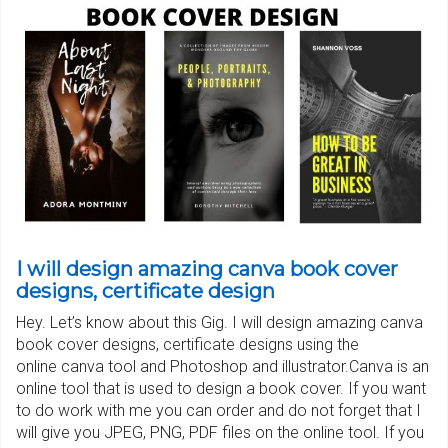
I will design amazing canva book cover
designs, certificate design
Hey. Let’s know about this Gig. I will design amazing canva
book cover designs, certificate designs using the
online canva tool and Photoshop and illustrator.Canva is an
online tool that is used to design a book cover. If you want
to do work with me you can order and do not forget that I
will give you JPEG, PNG, PDF files on the online tool. If you