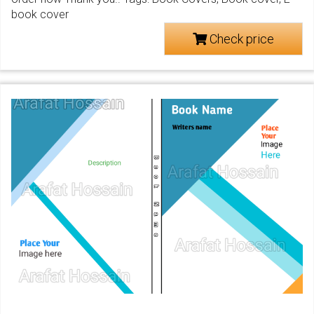
book cover
Check price