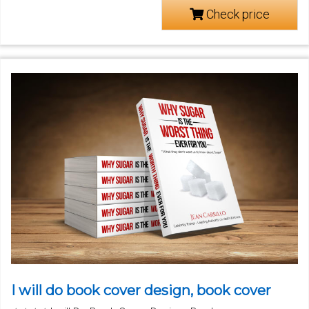
Check price
I will do book cover design, book cover