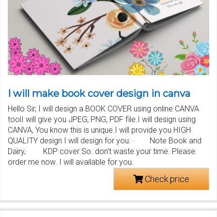
I will make book cover design in canva
Hello Sir, I will design a BOOK COVER using online CANVA
toolI will give you JPEG, PNG, PDF file.I will design using
CANVA, You know this is unique.I will provide you HIGH
QUALITY design I will design for you: · Note Book and
Dairy,· KDP cover So. don't waste your time. Please
order me now. I will available for you.
Check price