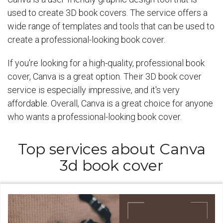
used to create 3D book covers. The service offers a
wide range of templates and tools that can be used to
create a professional-looking book cover.
If you're looking for a high-quality, professional book
cover, Canva is a great option. Their 3D book cover
service is especially impressive, and it's very
affordable. Overall, Canva is a great choice for anyone
who wants a professional-looking book cover.
Top services about Canva
3d book cover