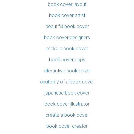
book cover layout
book cover artist
beautiful book cover
book cover designers
make a book cover
book cover apps
interactive book cover
anatomy of a book cover
japanese book cover
book cover illustrator
create a book cover
book cover creator