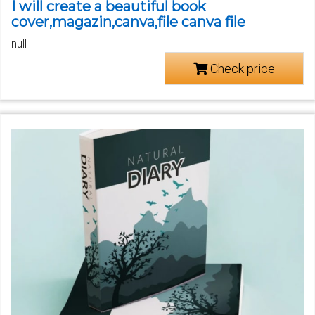
I will create a beautiful book
cover,magazin,canva,file canva file
null
Check price