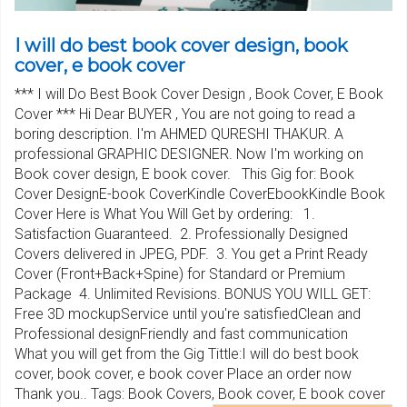
I will do best book cover design, book
cover, e book cover
*** I will Do Best Book Cover Design , Book Cover, E Book
Cover *** Hi Dear BUYER , You are not going to read a
boring description. I'm AHMED QURESHI THAKUR. A
professional GRAPHIC DESIGNER. Now I'm working on
Book cover design, E book cover. This Gig for: Book
Cover DesignE-book CoverKindle CoverEbookKindle Book
Cover Here is What You Will Get by ordering: 1.
Satisfaction Guaranteed. 2. Professionally Designed
Covers delivered in JPEG, PDF. 3. You get a Print Ready
Cover (Front+Back+Spine) for Standard or Premium
Package 4. Unlimited Revisions. BONUS YOU WILL GET:
Free 3D mockupService until you're satisfiedClean and
Professional designFriendly and fast communication
What you will get from the Gig Tittle:I will do best book
cover, book cover, e book cover Place an order now
Thank you.. Tags: Book Covers, Book cover, E book cover