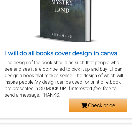
I will do all books cover design in canva
The design of the book should be such that people who
see and see it are compelled to pick it up and buy it.I can
design a book that makes sense .The design of which will
inspire people.My design can be used for print or e.book
are presented in 3D MOCK UP If interested ,feel free to
send a message. THANKS.
Check price