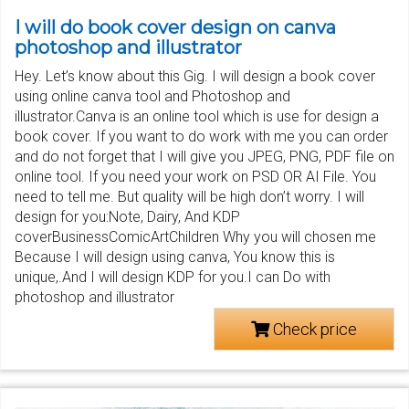
I will do book cover design on canva
photoshop and illustrator
Hey. Let’s know about this Gig. I will design a book cover
using online canva tool and Photoshop and
illustrator.Canva is an online tool which is use for design a
book cover. If you want to do work with me you can order
and do not forget that I will give you JPEG, PNG, PDF file on
online tool. If you need your work on PSD OR AI File. You
need to tell me. But quality will be high don’t worry. I will
design for you:Note, Dairy, And KDP
coverBusinessComicArtChildren Why you will chosen me
Because I will design using canva, You know this is
unique,.And I will design KDP for you.I can Do with
photoshop and illustrator
Check price