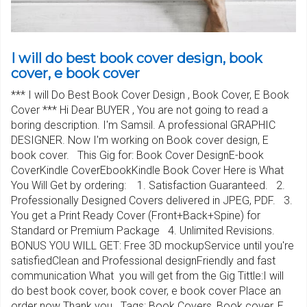
I will do best book cover design, book
cover, e book cover
*** I will Do Best Book Cover Design , Book Cover, E Book
Cover *** Hi Dear BUYER , You are not going to read a
boring description. I'm Samsil. A professional GRAPHIC
DESIGNER. Now I'm working on Book cover design, E
book cover. This Gig for: Book Cover DesignE-book
CoverKindle CoverEbookKindle Book Cover Here is What
You Will Get by ordering: 1. Satisfaction Guaranteed. 2.
Professionally Designed Covers delivered in JPEG, PDF. 3.
You get a Print Ready Cover (Front+Back+Spine) for
Standard or Premium Package 4. Unlimited Revisions.
BONUS YOU WILL GET: Free 3D mockupService until you're
satisfiedClean and Professional designFriendly and fast
communication What you will get from the Gig Tittle:I will
do best book cover, book cover, e book cover Place an
order now Thank you.. Tags: Book Covers, Book cover, E