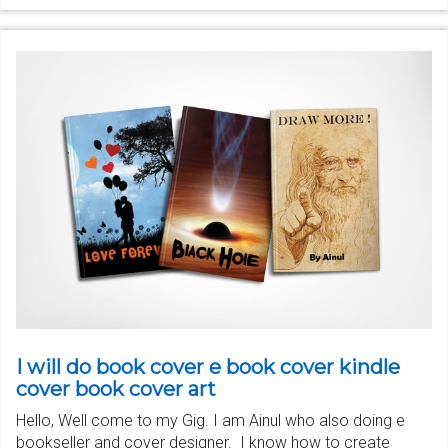
I will do book cover e book cover kindle
cover book cover art
Hello, Well come to my Gig. I am Ainul who also doing e
bookseller and cover designer. I know how to create