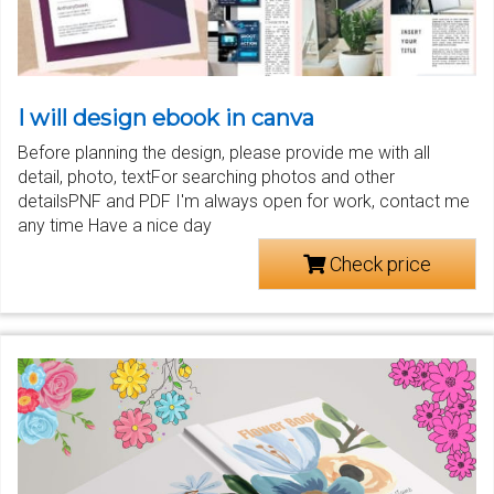
I will design ebook in canva
Before planning the design, please provide me with all
detail, photo, textFor searching photos and other
detailsPNF and PDF I'm always open for work, contact me
any time Have a nice day
Check price