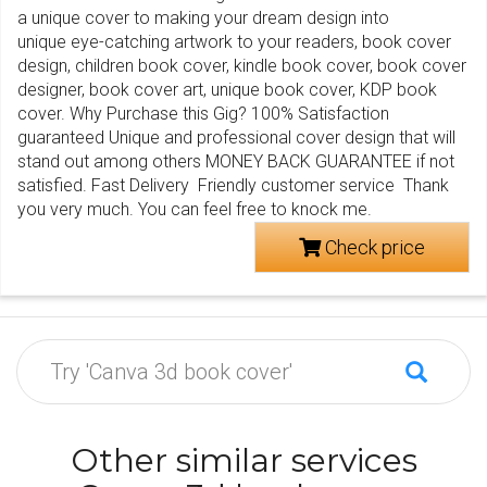
a unique cover to making your dream design into
unique eye-catching artwork to your readers, book cover
design, children book cover, kindle book cover, book cover
designer, book cover art, unique book cover, KDP book
cover. Why Purchase this Gig? 100% Satisfaction
guaranteed Unique and professional cover design that will
stand out among others MONEY BACK GUARANTEE if not
satisfied. Fast Delivery Friendly customer service Thank
you very much. You can feel free to knock me.
Check price
Other similar services