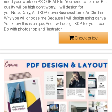
need your work on PSD OR AI File. You need to tell me. But
quality will be high don’t worry. I will design for
you:Note, Dairy, And KDP coverBusinessComicArtChildren
Why you will choose me Because I will design using canva,
You know this is unique,.And I will design KDP for you.I can
Do with photoshop and illustrator
Check price