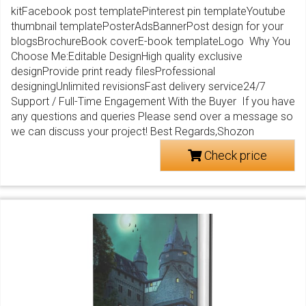
kitFacebook post templatePinterest pin templateYoutube
thumbnail templatePosterAdsBannerPost design for your
blogsBrochureBook coverE-book templateLogo Why You
Choose Me:Editable DesignHigh quality exclusive
designProvide print ready filesProfessional
designingUnlimited revisionsFast delivery service24/7
Support / Full-Time Engagement With the Buyer If you have
any questions and queries Please send over a message so
we can discuss your project! Best Regards,Shozon
Check price