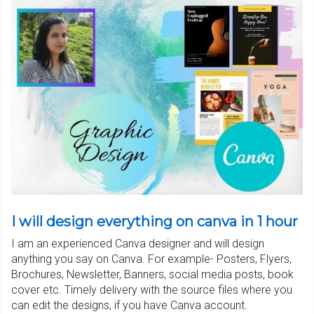
I will design everything on canva in 1 hour
I am an experienced Canva designer and will design
anything you say on Canva. For example- Posters, Flyers,
Brochures, Newsletter, Banners, social media posts, book
cover etc. Timely delivery with the source files where you
can edit the designs, if you have Canva account.