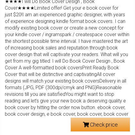
★★★★I will Do Book Cover Design , Book
Cover★★★★Limited offer! Get your e book cover for
just $20!I am an experienced graphic designer, with years
of experience designing kindle format book covers. I can
modify existing book cover or create a new concept for
your kindle cover / ingramspark / createspace cover within
the shortest possible time interval. I have mastered the art
of increasing book sales and reputation through book
cover design that will captivate your readers. What will you
get from my gig titled: I will Do Book Cover Design , Book
Cover A well-formatted book coversPrint Ready Book
Cover that will be distinctive and captivatingAll cover
designs will match your existing book coversDelivery in all
formats (JPG, PDF (300dpi/cmyk and PNG)Reasonable
revisions till you are satisfiedYou might want to stop
reading and let’s give your new book a deserving quality e
book cover by hitting the order now button. ebook cover,
book cover design, e book cover, book cover, book cover
Check price