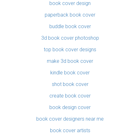
book cover design
paperback book cover
buddle book cover
3d book cover photoshop
top book cover designs
make 3d book cover
kindle book cover
shot book cover
create book cover
book design cover
book cover designers near me
book cover artists