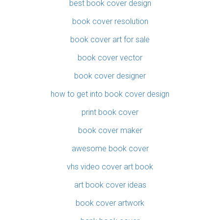
best book cover design
book cover resolution
book cover art for sale
book cover vector
book cover designer
how to get into book cover design
print book cover
book cover maker
awesome book cover
vhs video cover art book
art book cover ideas
book cover artwork