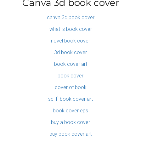
Canva 3d book cover
canva 3d book cover
what is book cover
novel book cover
3d book cover
book cover art
book cover
cover of book
sci fi book cover art
book cover eps
buy a book cover
buy book cover art