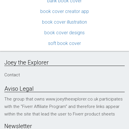
bank book cover
book cover creator app
book cover illustration
book cover designs
soft book cover
Joey the Explorer
Contact
Aviso Legal
The group that owns www.joeytheexplorer.co.uk participates
with the "Fiverr Affiliate Program" and therefore links appear
within the site that lead the user to Fiverr product sheets
Newsletter