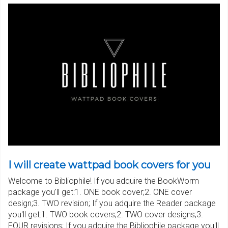
I will create wattpad book covers for you
Welcome to Bibliophile! If you adquire the BookWorm
package you'll get:1. ONE book cover;2. ONE cover
design;3. TWO revision; If you adquire the Reader package
you'll get:1. TWO book covers;2. TWO cover designs;3.
FOUR revisions; If you adquire the Bibliophile package you'll