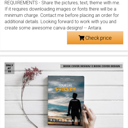
REQUIREMENTS - Share the pictures, text, theme with me.
If it requires downloading images or fonts there will be a
minimum charge. Contact me before placing an order for
additional details. Looking forward to work with you and
create some awesome canva designs! -- Antara.
Check price