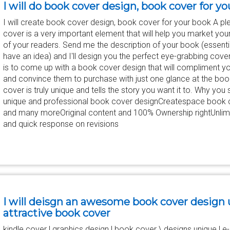
I will do book cover design, book cover for y
I will create book cover design, book cover for your book A pl
cover is a very important element that will help you market you
of your readers. Send me the description of your book (essential
have an idea) and I'll design you the perfect eye-grabbing cove
is to come up with a book cover design that will compliment yo
and convince them to purchase with just one glance at the book
cover is truly unique and tells the story you want it to. Why you 
unique and professional book cover designCreatespace book c
and many moreOriginal content and 100% Ownership rightUnlimi
and quick response on revisions
I will deisgn an awesome book cover design
attractive book cover
kindle cover | graphics design | book cover \ designs unique |