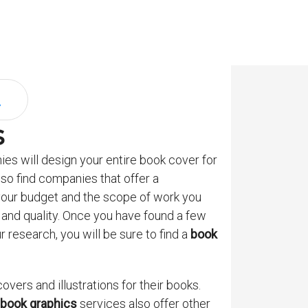
s
es will design your entire book cover for
lso find companies that offer a
 your budget and the scope of work you
e and quality. Once you have found a few
 research, you will be sure to find a
book
vers and illustrations for their books.
book graphics
services also offer other