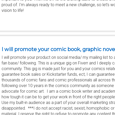
proud of. I'm always ready to meet a new challenge, so let's w
vision to life!
I will promote your comic book, graphic nove
I will promote your product on social media/ my mailing list 
fan base/ following. This is a unique gig on Fiverr and I deeply
community. This gig is made just for you and your comics relat
guarantee book sales or Kickstarter funds, ect, I can guarantee t
thousands of comic fans and comic professionals all across the 
following over 10 years in the comics community as someone 
advocate for comic art. I am a comic book writer and academ
how tough it can be to get your work in front of the right people
Use my built-in audience as a part of your overall marketing s
disappointed. ***I do not accept racist, sexist, homophobic or 
material. I reserve the right to refuse to promote any content t