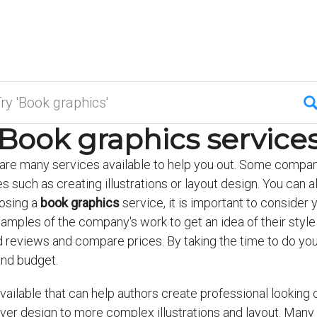
Book graphics service
e are many services available to help you out. Some compani
s such as creating illustrations or layout design. You can a
osing a
book graphics
service, it is important to consider
samples of the company's work to get an idea of their styl
d reviews and compare prices. By taking the time to do your
and budget.
ailable that can help authors create professional looking co
er design to more complex illustrations and layout. Many