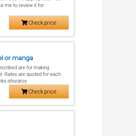
ke me to review it for
Check price
vel or manga
escribed are for making
nt. Rates are quoted for each
nks ishuraroy
Check price