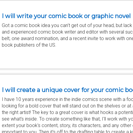
I will write your comic book or graphic novel
Got a comic book idea you can't get out of your head, but lack the
and experienced comic book writer and editor with several suc
belt, one award nomination, and a recent invite to work with on
book publishers of the US.
I will create a unique cover for your comic b
I have 10 years experience in the indie comics scene with a foc
looking for a bold cover that will stand out on the shelves or at 
the right artist! The key to a great cover is what hooks a potenti
see what's inside. To create something like that, I'll work with y
extent your book's content, story, its characters, and any othe
important to you. Then it's off to the drafting table to create a 