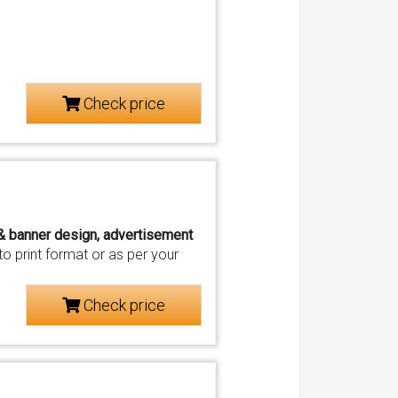
Check price
 & banner design, advertisement
o print format or as per your
Check price