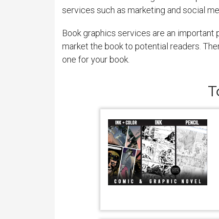
services such as marketing and social me
Book graphics services are an important p
market the book to potential readers. The
one for your book.
T