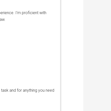
erience. I'm proficient with
raw.
 task and for anything you need