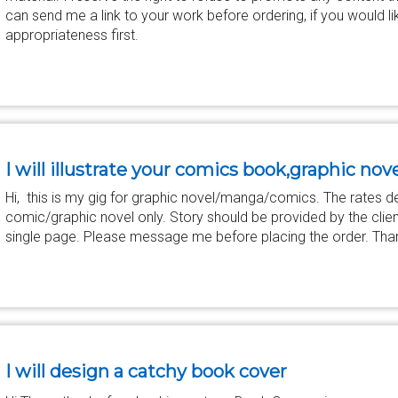
can send me a link to your work before ordering, if you would li
appropriateness first.
I will illustrate your comics book,graphic no
Hi, this is my gig for graphic novel/manga/comics. The rates d
comic/graphic novel only. Story should be provided by the clie
single page. Please message me before placing the order. Tha
I will design a catchy book cover