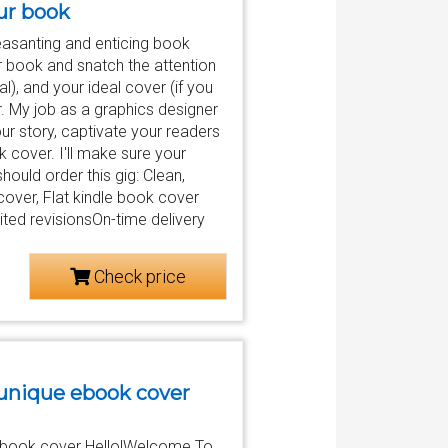
our book
easanting and enticing book
r book and snatch the attention
), and your ideal cover (if you
r. My job as a graphics designer
ur story, captivate your readers
 cover. I'll make sure your
should order this gig: Clean,
over, Flat kindle book cover
ted revisionsOn-time delivery
Check price
 unique ebook cover
 e-book cover Hello!Welcome To