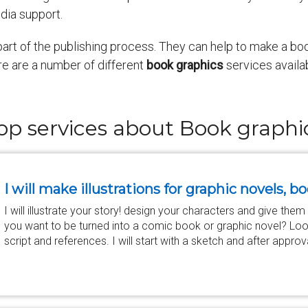
dia support.
art of the publishing process. They can help to make a boo
re are a number of different
book graphics
services availab
op services about Book graphi
I will make illustrations for graphic novels,
I will illustrate your story! design your characters and give them
you want to be turned into a comic book or graphic novel? Loo
script and references. I will start with a sketch and after approv