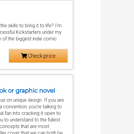
 skills to bring it to life? I'm
cessful Kickstarters under my
e of the biggest indie comic
Check price
ook or graphic novel
us on unique design. If you are
a convention, you're talking to
al fan into cracking it open to
ou to understand to the fullest
r concepts that are most
killer cover that we can both be