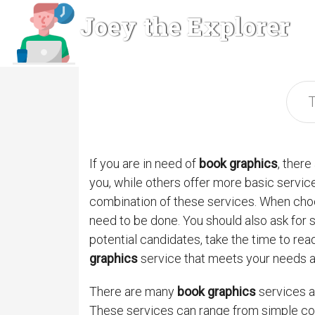
Joey the Explorer
If you are in need of
book graphics
, ther
you, while others offer more basic service
combination of these services. When cho
need to be done. You should also ask for 
potential candidates, take the time to rea
graphics
service that meets your needs 
There are many
book graphics
services av
These services can range from simple cov