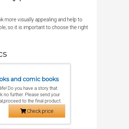
k more visually appealing and help to
le, so it is important to choose the right
cs
 books and comic books
 life! Do you have a story that
k no further. Please send your
al,proceed to the final product.
Check price