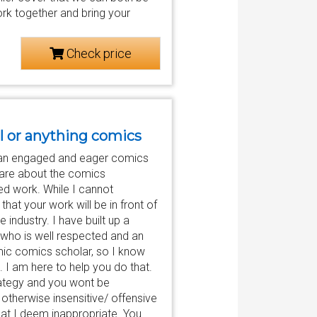
ork together and bring your
Check price
l or anything comics
to an engaged and eager comics
 care about the comics
ed work. While I cannot
hat your work will be in front of
industry. I have built up a
who is well respected and an
ic comics scholar, so I know
. I am here to help you do that.
trategy and you wont be
otherwise insensitive/ offensive
hat I deem inappropriate. You