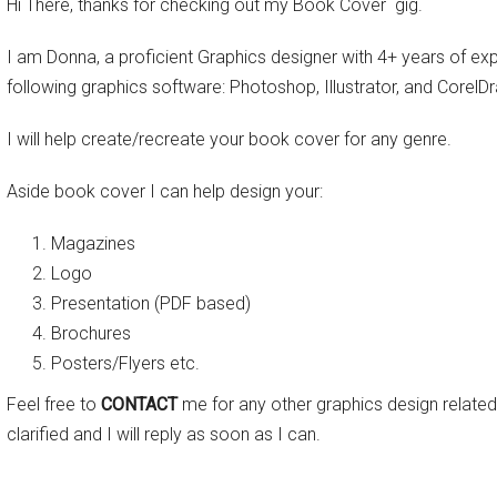
Hi There, thanks for checking out my Book Cover gig.
I am Donna, a proficient Graphics designer with 4+ years of exp
following graphics software: Photoshop, Illustrator, and CorelD
I will help create/recreate your book cover for any genre.
Aside book cover I can help design your:
Magazines
Logo
Presentation (PDF based)
Brochures
Posters/Flyers etc.
Feel free to
CONTACT
me for any other graphics design related
clarified and I will reply as soon as I can.