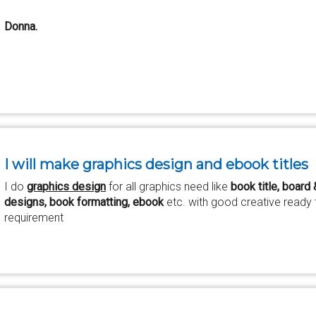
Donna.
I will make graphics design and ebook titles
I do
graphics design
for all graphics need like
book title, board
designs, book formatting, ebook
etc. with good creative ready t
requirement