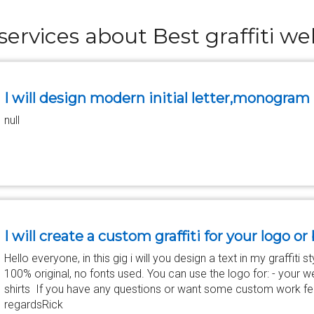
services about Best graffiti we
I will design modern initial letter,monogram
null
I will create a custom graffiti for your logo o
Hello everyone, in this gig i will you design a text in my graffiti 
100% original, no fonts used. You can use the logo for: - your web
shirts If you have any questions or want some custom work fee
regardsRick