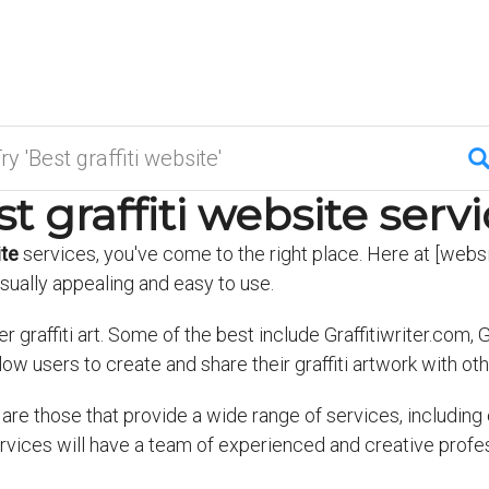
t graffiti website serv
ite
services, you've come to the right place. Here at [websi
isually appealing and easy to use.
graffiti art. Some of the best include Graffitiwriter.com, Gr
llow users to create and share their graffiti artwork with oth
are those that provide a wide range of services, including 
services will have a team of experienced and creative prof