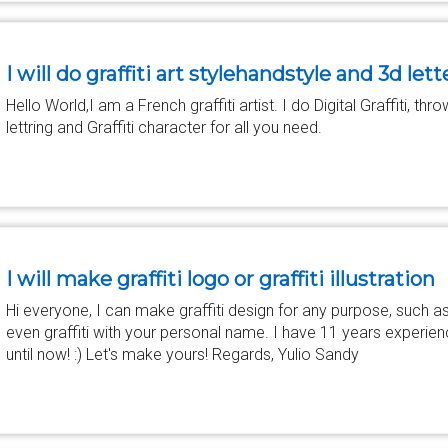
I will do graffiti art stylehandstyle and 3d lett
Hello World,I am a French graffiti artist. I do Digital Graffiti, thr
lettring and Graffiti character for all you need.
I will make graffiti logo or graffiti illustration
Hi everyone, I can make graffiti design for any purpose, such a
even graffiti with your personal name. I have 11 years experience 
until now! :) Let's make yours! Regards, Yulio Sandy