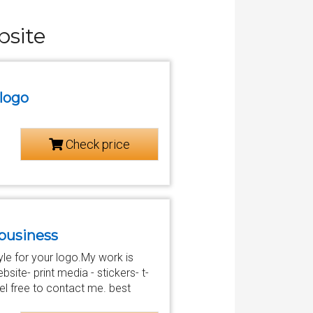
bsite
 logo
Check price
r business
style for your logo.My work is
site- print media - stickers- t-
l free to contact me. best