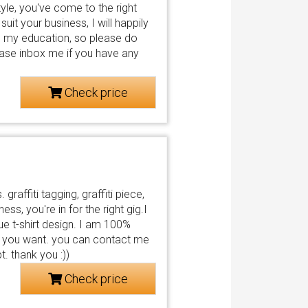
t style, you've come to the right
uit your business, I will happily
und my education, so please do
ease inbox me if you have any
Check price
 graffiti tagging, graffiti piece,
ess, you're in for the right gig.I
que t-shirt design. I am 100%
s you want. you can contact me
. thank you :))
Check price