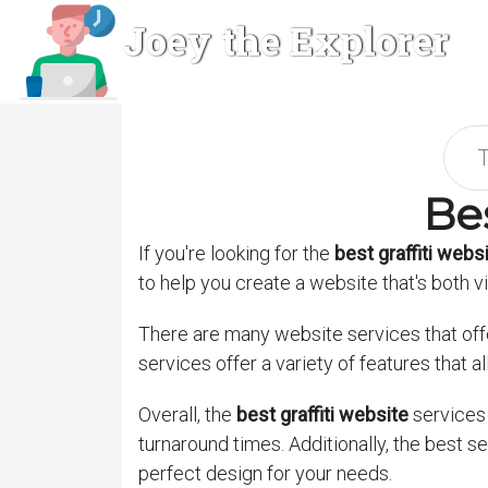
Joey the Explorer
Bes
If you're looking for the
best graffiti webs
to help you create a website that's both v
There are many website services that offer 
services offer a variety of features that a
Overall, the
best graffiti website
services 
turnaround times. Additionally, the best 
perfect design for your needs.