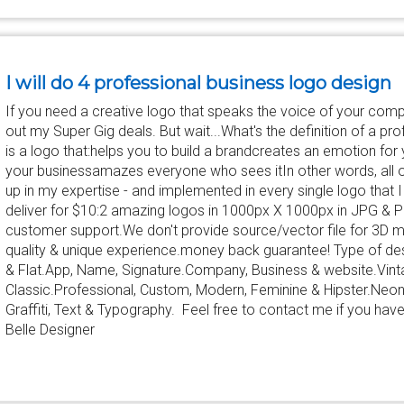
I will do 4 professional business logo design
If you need a creative logo that speaks the voice of your comp
out my Super Gig deals. But wait...What's the definition of a pro
is a logo that:helps you to build a brandcreates an emotion for 
your businessamazes everyone who sees itIn other words, all 
up in my expertise - and implemented in every single logo that I
deliver for $10:2 amazing logos in 1000px X 1000px in JPG & 
customer support.We don't provide source/vector file for 3D
quality & unique experience.money back guarantee! Type of des
& Flat.App, Name, Signature.Company, Business & website.Vint
Classic.Professional, Custom, Modern, Feminine & Hipster.Neon
Graffiti, Text & Typography. Feel free to contact me if you hav
Belle Designer