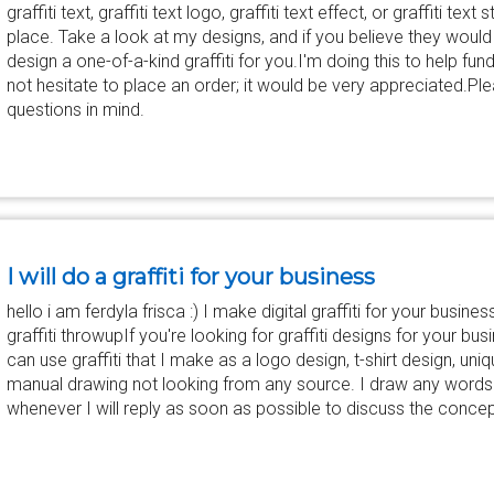
graffiti text, graffiti text logo, graffiti text effect, or graffiti tex
place. Take a look at my designs, and if you believe they would s
design a one-of-a-kind graffiti for you.I'm doing this to help f
not hesitate to place an order; it would be very appreciated.Pl
questions in mind.
I will do a graffiti for your business
hello i am ferdyla frisca :) I make digital graffiti for your business.
graffiti throwupIf you're looking for graffiti designs for your busin
can use graffiti that I make as a logo design, t-shirt design, uni
manual drawing not looking from any source. I draw any word
whenever I will reply as soon as possible to discuss the concept