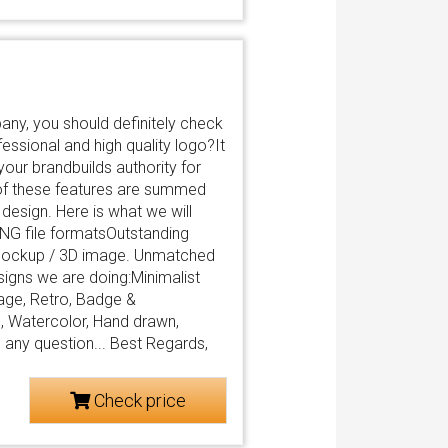
any, you should definitely check
fessional and high quality logo?It
your brandbuilds authority for
of these features are summed
 design. Here is what we will
PNG file formatsOutstanding
 mockup / 3D image. Unmatched
igns we are doing:Minimalist
age, Retro, Badge &
, Watercolor, Hand drawn,
e any question... Best Regards,
Check price