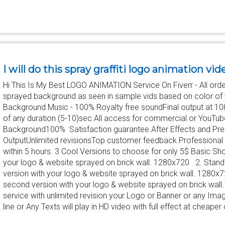
I will do this spray graffiti logo animation vid
Hi This Is My Best LOGO ANIMATION Service On Fiverr - All order
sprayed background as seen in sample vids based on color of 
Background Music - 100% Royalty free soundFinal output at 1
of any duration (5-10)sec.All access for commercial or YouTu
Background100% Satisfaction guarantee.After Effects and Prem
OutputUnlimited revisionsTop customer feedback.Professional 
within 5 hours. 3 Cool Versions to choose for only 5$ Basic Sh
your logo & website sprayed on brick wall. 1280x720 2. Stan
version with your logo & website sprayed on brick wall. 1280
second version with your logo & website sprayed on brick wall.
service with unlimited revision your Logo or Banner or any I
line or Any Texts will play in HD video with full effect at cheaper