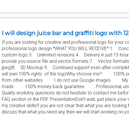
I will design juice bar and graffiti logo with 1
If you are looking for creative and professional logo for your c
professional logo design.*WHAT YOU WILL RECEIVE* 1. Conce
custom logo.3. Unlimited revisions.4. Delivery in just 15 hour
provide you source file and vector formats.7. Vector formats(
jpeg)8. 3D Mockup.9. Continued support even after completi
will own 100% rights of the logoWhy choose me?· 100% p
from other websites· I do not use Google images· My d
made· 100% money back guarantee· Professional, uniq
Quality workAny questions do not hesitate to contact me befo
FAQ section or the PDF PresentationDon’t wait, just place your 
my creative skillsIf you are not clear that what you are looking fo
discuss that what you need any then we will start working on yo