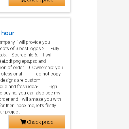
2 hour
ompany, i will provide you
pts of 3 best logos.2. Fully
s.5. Source file.6. I will
ai,pdf,png,eps,psd,and
on of order.10. Ownership: you
rofessional· I do not copy
esigns are custom
ue and fresh idea· High
re buying, you can also see my
order and I will amaze you with
r then inbox me, let’s firstly
ur project
Check price