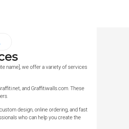
ices
te name], we offer a variety of services
affiti.net, and Graffitiwalls.com. These
ers.
custom design, online ordering, and fast
essionals who can help you create the