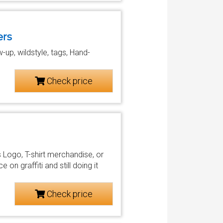
ers
ow-up, wildstyle, tags, Hand-
Check price
s Logo, T-shirt merchandise, or
on graffiti and still doing it
Check price