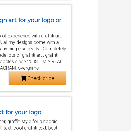
ign art for your logo or
of experience with graffiti art,
n!, all my designs come with a
r anything else ready. Completely
ots of graffiti art , graffiti
 , doodles since 2008. I'M A REAL
AGRAM: overgrime
Check price
xt for your logo
r, graffiti style for a hoodie,
iti text, cool graffiti text, best