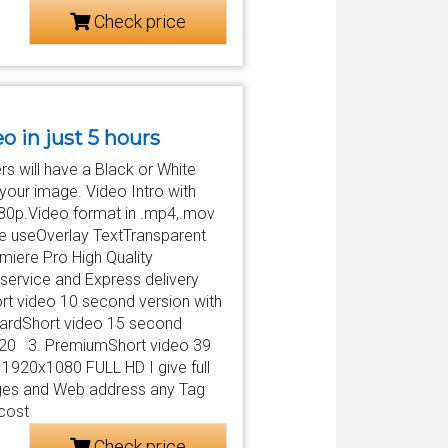
Check price
eo in just 5 hours
s will have a Black or White
your image. Video Intro with
080p.Video format in .mp4,.mov
be useOverlay TextTransparent
iere Pro High Quality
service and Express delivery
ort video 10 second version with
dardShort video 15 second
x720 3. PremiumShort video 39
 1920x1080 FULL HD I give full
mages and Web address any Tag
 cost
Check price