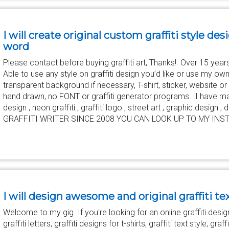
I will create original custom graffiti style des
word
Please contact before buying graffiti art, Thanks! Over 15 years 
Able to use any style on graffiti design you’d like or use my ow
transparent background if necessary, T-shirt, sticker, website o
hand drawn, no FONT or graffiti generator programs. I have made l
design , neon graffiti , graffiti logo , street art , graphic design
GRAFFITI WRITER SINCE 2008 YOU CAN LOOK UP TO MY INST
I will design awesome and original graffiti te
Welcome to my gig. If you're looking for an online graffiti designe
graffiti letters, graffiti designs for t-shirts, graffiti text style, graff