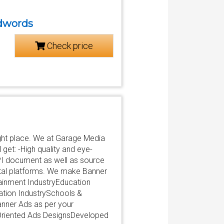
adwords
Check price
ight place. We at Garage Media
get: -High quality and eye-
PI document as well as source
igital platforms. We make Banner
inment IndustryEducation
cation IndustrySchools &
nner Ads as per your
 Oriented Ads DesignsDeveloped