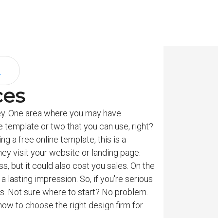
ces
ey. One area where you may have
ne template or two that you can use, right?
g a free online template, this is a
ey visit your website or landing page.
s, but it could also cost you sales. On the
 lasting impression. So, if you're serious
es. Not sure where to start? No problem.
how to choose the right design firm for