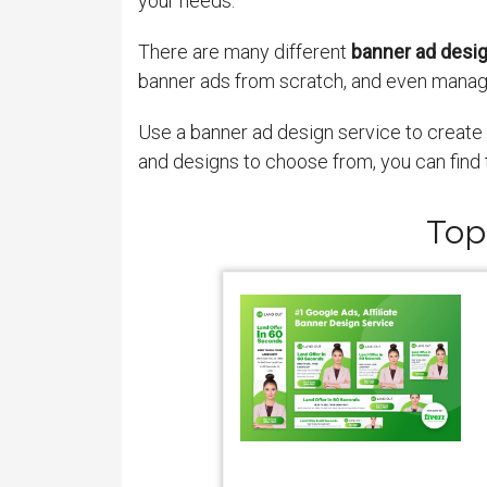
your needs.
There are many different
banner ad desi
banner ads from scratch, and even manag
Use a banner ad design service to create h
and designs to choose from, you can find 
Top