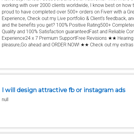
working with over 2000 clients worldwide, I know best on how
proud to have completed over 500+ orders on Fiverr with a Gre
Experience, Check out my Live portfolio & Client's feedback, 
and the benefits you get? 100% Positive Rating500+ Complet
Quality and 100% Satisfaction guaranteedFast and Reliable C
Experience24 x 7 Premium SupportFree Revisions ★★ Hearing 
pleasure,Go ahead and ORDER NOW! ★★ Check out my extras
I will design attractive fb or instagram ads
null