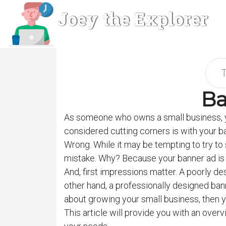
Joey the Explorer
Ba
As someone who owns a small business, y
considered cutting corners is with your ba
Wrong. While it may be tempting to try to 
mistake. Why? Because your banner ad is o
And, first impressions matter. A poorly des
other hand, a professionally designed bann
about growing your small business, then y
This article will provide you with an over