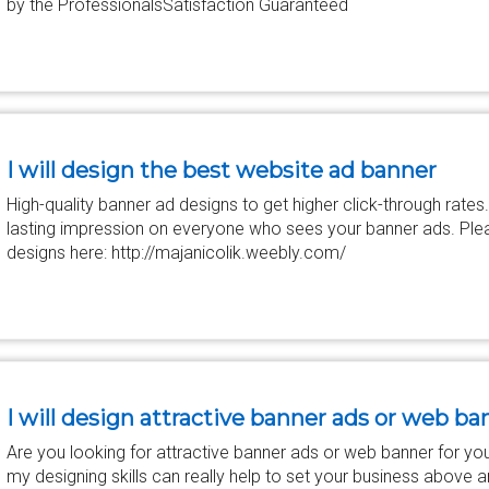
by the ProfessionalsSatisfaction Guaranteed
I will design the best website ad banner
High-quality banner ad designs to get higher click-through rates.
lasting impression on everyone who sees your banner ads. Pleas
designs here: http://majanicolik.weebly.com/
I will design attractive banner ads or web ba
Are you looking for attractive banner ads or web banner for you
my designing skills can really help to set your business above 