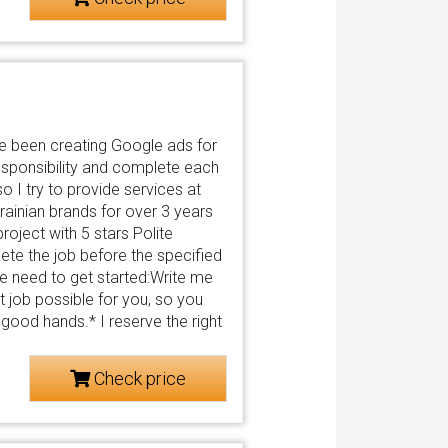
e been creating Google ads for
sponsibility and complete each
o I try to provide services at
ainian brands for over 3 years
roject with 5 stars Polite
te the job before the specified
 need to get started:Write me
st job possible for you, so you
n good hands.* I reserve the right
Check price