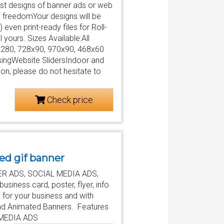
test designs of banner ads or web
 freedomYour designs will be
even print-ready files for Roll-
ll yours. Sizes Available:All
x280, 728x90, 970x90, 468x60
ingWebsite SlidersIndoor and
n, please do not hesitate to
Check price
ed gif banner
ANNER ADS, SOCIAL MEDIA ADS,
siness card, poster, flyer, info
 for your business and with
c and Animated Banners. Features
 MEDIA ADS