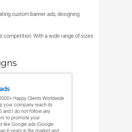
eating custom banner ads, designing
he competition. With a wide range of sizes
igns
 ads
♛ 2000+ Happy Clients Worldwide
elp your company reach its
$5 and I do not follow any
ers to promote your
st like Google ads (Google
an 6 years in the market and