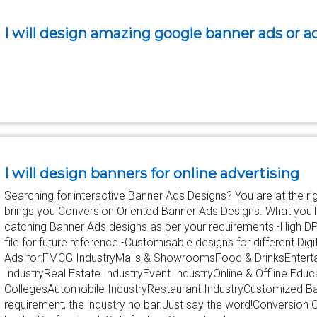
I will design amazing google banner ads or 
I will design banners for online advertising
Searching for interactive Banner Ads Designs? You are at the r
brings you Conversion Oriented Banner Ads Designs. What you'll 
catching Banner Ads designs as per your requirements.-High D
file for future reference.-Customisable designs for different D
Ads for:FMCG IndustryMalls & ShowroomsFood & DrinksEnterta
IndustryReal Estate IndustryEvent IndustryOnline & Offline Edu
CollegesAutomobile IndustryRestaurant IndustryCustomized Ba
requirement, the industry no bar.Just say the word!Conversion