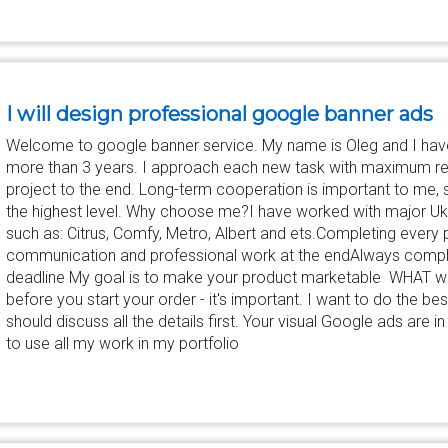
I will design professional google banner ads
Welcome to google banner service. My name is Oleg and I hav
more than 3 years. I approach each new task with maximum re
project to the end. Long-term cooperation is important to me, s
the highest level. Why choose me?I have worked with major Ukr
such as: Citrus, Comfy, Metro, Albert and ets.Completing every p
communication and professional work at the endAlways comple
deadline My goal is to make your product marketable WHAT we
before you start your order - it's important. I want to do the be
should discuss all the details first. Your visual Google ads are i
to use all my work in my portfolio