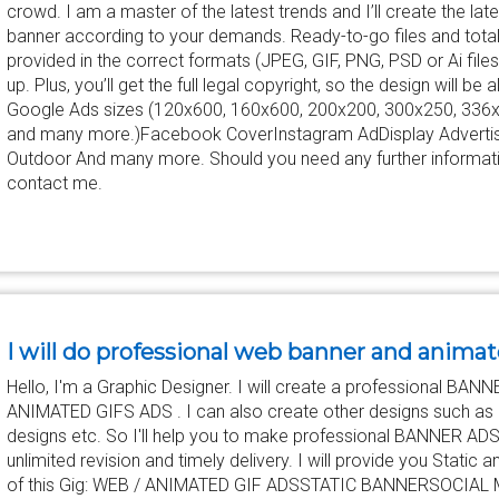
crowd. I am a master of the latest trends and I’ll create the la
banner according to your demands. Ready-to-go files and total
provided in the correct formats (JPEG, GIF, PNG, PSD or Ai files) 
up. Plus, you’ll get the full legal copyright, so the design will be a
Google Ads sizes (120x600, 160x600, 200x200, 300x250, 336
and many more.)Facebook CoverInstagram AdDisplay Advertis
Outdoor And many more. Should you need any further informatio
contact me.
I will do professional web banner and animat
Hello, I'm a Graphic Designer. I will create a professional B
ANIMATED GIFS ADS . I can also create other designs such as bu
designs etc. So I'll help you to make professional BANNER ADS
unlimited revision and timely delivery. I will provide you Stati
of this Gig: WEB / ANIMATED GIF ADSSTATIC BANNERSOCIAL