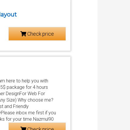
 layout
Check price
 am here to help you with
15$ package for 4 hours
nner DesignFor Web For
Any Size) Why choose me?
t and Friendly
lease inbox me first if you
anks for your time.Nazmul90
Check price