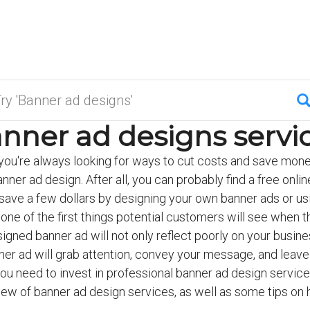
nner ad designs servi
ou're always looking for ways to cut costs and save mon
nner ad design. After all, you can probably find a free onli
save a few dollars by designing your own banner ads or usin
ne of the first things potential customers will see when th
igned banner ad will not only reflect poorly on your busines
er ad will grab attention, convey your message, and leave a
ou need to invest in professional banner ad design servic
view of banner ad design services, as well as some tips on 