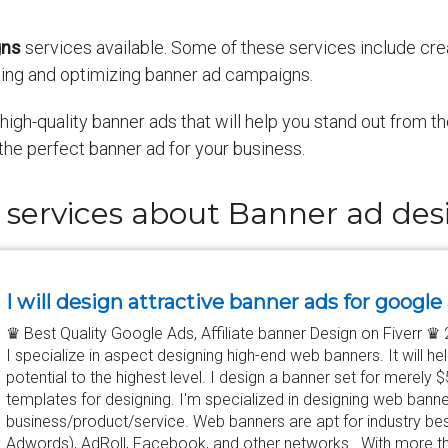
gns
services available. Some of these services include cr
ing and optimizing banner ad campaigns.
igh-quality banner ads that will help you stand out from t
the perfect banner ad for your business.
 services about Banner ad des
I will design attractive banner ads for google
♛ Best Quality Google Ads, Affiliate banner Design on Fiverr 
I specialize in aspect designing high-end web banners. It will h
potential to the highest level. I design a banner set for merely 
templates for designing. I'm specialized in designing web bann
business/product/service. Web banners are apt for industry be
Adwords), AdRoll, Facebook, and other networks. With more th