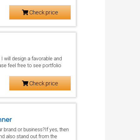
Check price
 I will design a favorable and
e feel free to see portfolio
Check price
nner
r brand or business?If yes, then
and also stand out from the