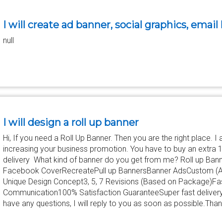
I will create ad banner, social graphics, email
null
I will design a roll up banner
Hi, If you need a Roll Up Banner. Then you are the right place. I
increasing your business promotion. You have to buy an extra 
delivery What kind of banner do you get from me? Roll up Ba
Facebook CoverRecreatePull up BannersBanner AdsCustom (
Unique Design Concept3, 5, 7 Revisions (Based on Package)Fas
Communication100% Satisfaction GuaranteeSuper fast deliveryP
have any questions, I will reply to you as soon as possible.Th