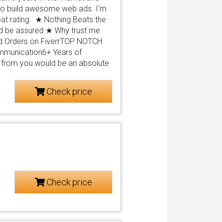
 to build awesome web ads. I'm
at rating. ★ Nothing Beats the
and be assured ★ Why trust me
ed Orders on FiverrTOP NOTCH
ommunication6+ Years of
from you would be an absolute
Check price
Check price